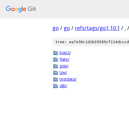
go
/
go
/
refs/tags/go1.10.1
/
.
tree: ea7e56c1d1b39389cf214dcccd
bzip2/
flate/
gzip/
lzw/
testdata/
zlib/