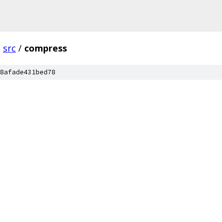
/
src
/
compress
8afade431bed78