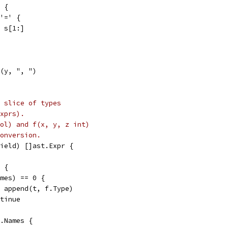
x {
 '=' {
 = s[1:]
n(y, ", ")
 slice of types
xprs).
ool) and f(x, y, z int)
onversion.
ield) []ast.Expr {
l {
ames) == 0 {
t = append(t, f.Type)
ontinue
f.Names {