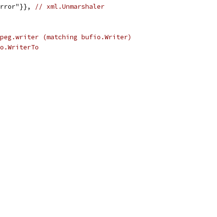
error"}}, 
// xml.Unmarshaler
peg.writer (matching bufio.Writer)
o.WriterTo