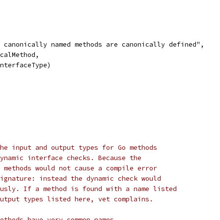
at canonically named methods are canonically defined",
icalMethod,
 interfaceType)
he input and output types for Go methods
ynamic interface checks. Because the
 methods would not cause a compile error
ignature: instead the dynamic check would
usly. If a method is found with a name listed
utput types listed here, vet complains.
ethods have very common names.