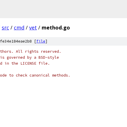
/
src
/
cmd
/
vet
/
method.go
fe34e184eae2b8 [
file
]
thors. All rights reserved.
is governed by a BSD-style
nd in the LICENSE file.
ode to check canonical methods.