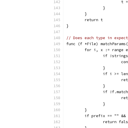
			
		}
	}
	return t
}
// Does each type in expect
func (f *File) matchParams(
	for i, x := range 
		if !strin
			c
		}
		if i >= le
			
		}
		if !f.mat
			
		}
	}
	if prefix == "" &&
		return fal
	}