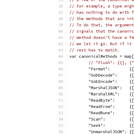
// For example, a type migh
// has nothing to do with f
// the methods that are int
// To do that, the argument
// signals that the canonic
// method doesn't have a fm
// we let it go. But if it 
// rest has to match.
var canonicalMethods = map[
// "Flush": {{}, {"
	"Format":        {
	"GobDecode":     {
	"GobEncode":     {
	"MarshalJSON":   {
	"MarshalXML":    {
	"ReadByte":      {
	"ReadFrom":      {
	"ReadRune":      {
	"Scan":          {
	"Seek":          {
	"UnmarshalJSON": {