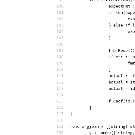
		expectFmt
		if len(ex
			
		} else if
			
		}
		f.b.Reset()
		if err :=
			
		}
		actual := 
		actual = 
		actual = 
		f.Badf(id
	}
}
func argjoin(x []string) st
	y := make([]string