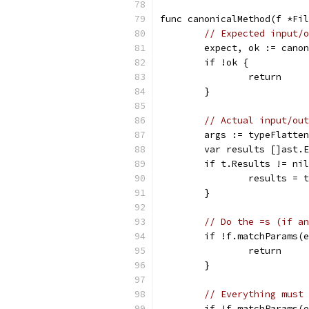
func canonicalMethod(f *Fil
// Expected input/o
	expect, ok := cano
	if !ok {
		return
	}
// Actual input/out
	args := typeFlatte
	var results []ast.
	if t.Results != ni
		results =
	}
// Do the =s (if an
	if !f.matchParams(
		return
	}
// Everything must 
	if !f.matchParams(