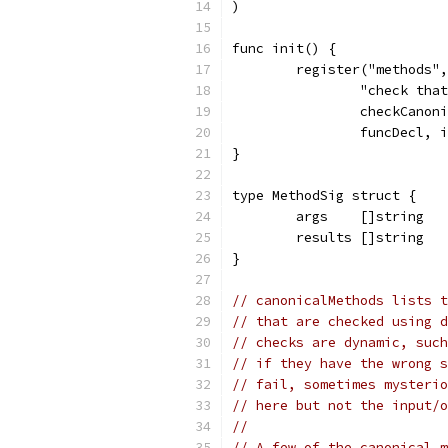
)
func init() {
	register("methods",
		"check th
		checkCanon
		funcDecl,
}
type MethodSig struct {
	args    []string
	results []string
}
// canonicalMethods lists t
// that are checked using d
// checks are dynamic, such
// if they have the wrong s
// fail, sometimes mysterio
// here but not the input/o
//
// A few of the canonical m