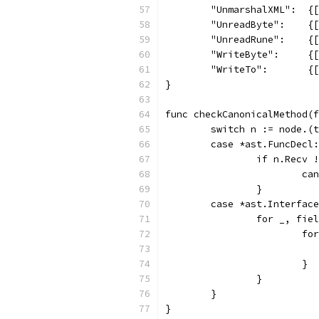
	"UnmarshalXML":  {
	"UnreadByte":    {
	"UnreadRune":    {
	"WriteByte":     {
	"WriteTo":       {
}
func checkCanonicalMethod(f
	switch n := node.(
	case *ast.FuncDecl:
		if n.Recv 
			
		}
	case *ast.Interfac
		for _, fi
			
			}
		}
	}
}