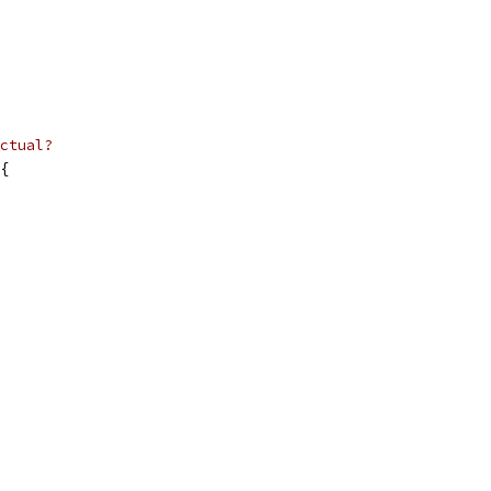
ctual?
{