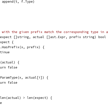
t = append(t, f.Type)
 with the given prefix match the corresponding type in a
expect []string, actual []ast.Expr, prefix string) bool 
expect {
gs.HasPrefix(x, prefix) {
ontinue
n(actual) {
return false
chParamType(x, actual[i]) {
return false
 len(actual) > len(expect) {
se