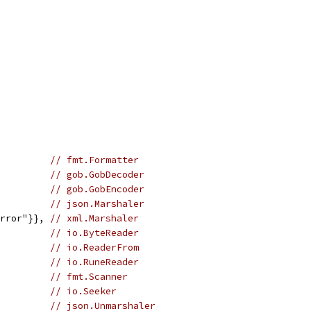
          
// fmt.Formatter
          
// gob.GobDecoder
          
// gob.GobEncoder
          
// json.Marshaler
error"}}, 
// xml.Marshaler
          
// io.ByteReader
          
// io.ReaderFrom
          
// io.RuneReader
          
// fmt.Scanner
          
// io.Seeker
          
// json.Unmarshaler