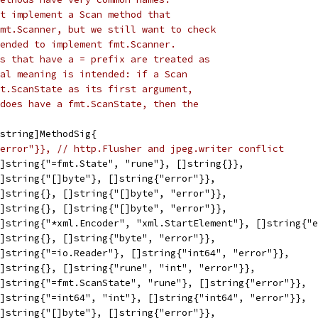
t implement a Scan method that
mt.Scanner, but we still want to check
ended to implement fmt.Scanner.
s that have a = prefix are treated as
al meaning is intended: if a Scan
t.ScanState as its first argument,
does have a fmt.ScanState, then the
string]MethodSig{
error"}}, // http.Flusher and jpeg.writer conflict
[]string{"=fmt.State", "rune"}, []string{}},            
[]string{"[]byte"}, []string{"error"}},                 
[]string{}, []string{"[]byte", "error"}},               
[]string{}, []string{"[]byte", "error"}},               
[]string{"*xml.Encoder", "xml.StartElement"}, []string{"
[]string{}, []string{"byte", "error"}},                 
[]string{"=io.Reader"}, []string{"int64", "error"}},    
[]string{}, []string{"rune", "int", "error"}},          
[]string{"=fmt.ScanState", "rune"}, []string{"error"}}, 
[]string{"=int64", "int"}, []string{"int64", "error"}}, 
[]string{"[]byte"}, []string{"error"}},                 