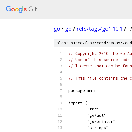
go
/
go
/
refs/tags/go1.10.1
/
.
blob: b13ce2fcb56cc0d5ea8a552c8d
// Copyright 2010 The Go Au
// Use of this source code 
// license that can be fou
// This file contains the c
package main
import (
	"fmt"
	"go/ast"
	"go/printer"
	"strings"