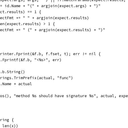
 := id.Name + "(" + argjoin(expect.args) + ")"
pect.results) == 1 {
expectFmt += " " + argjoin(expect.results)
 len(expect.results) > 1 {
expectFmt += " (" + argjoin(expect.results) + ")"
 printer.Fprint(&f.b, f.fset, t); err != nil {
fmt.Fprintf(&f.b, "<%s>", err)
f.b.String()
strings.TrimPrefix(actual, "func")
id.Name + actual
.Pos(), "method %s should have signature %s", actual, exp
ring {
, len(x))