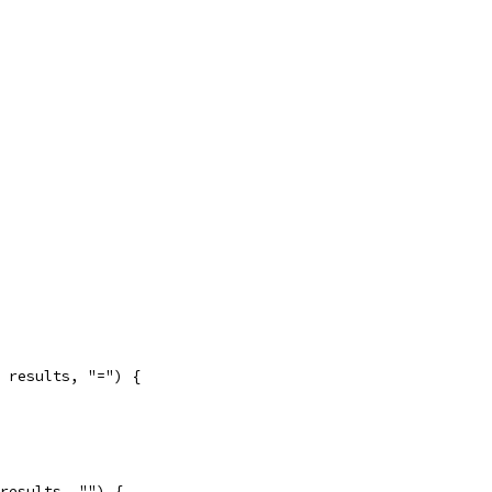
, results, "=") {
 results, "") {