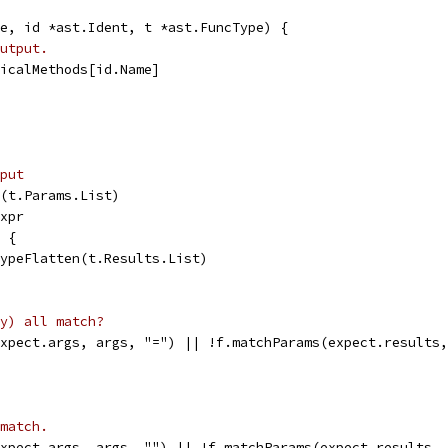
e, id *ast.Ident, t *ast.FuncType) {
utput.
nicalMethods[id.Name]
put
n(t.Params.List)
Expr
l {
 typeFlatten(t.Results.List)
y) all match?
expect.args, args, "=") || !f.matchParams(expect.results
match.
expect.args, args, "") || !f.matchParams(expect.results,