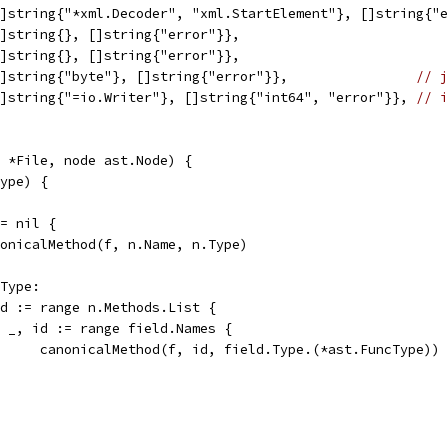
[]string{"*xml.Decoder", "xml.StartElement"}, []string{"
[]string{}, []string{"error"}},
[]string{}, []string{"error"}},
[]string{"byte"}, []string{"error"}},                
// j
[]string{"=io.Writer"}, []string{"int64", "error"}}, 
// i
 *File, node ast.Node) {
type) {
!= nil {
canonicalMethod(f, n.Name, n.Type)
eType:
eld := range n.Methods.List {
for _, id := range field.Names {
				canonicalMethod(f, id, field.Type.(*ast.FuncType))