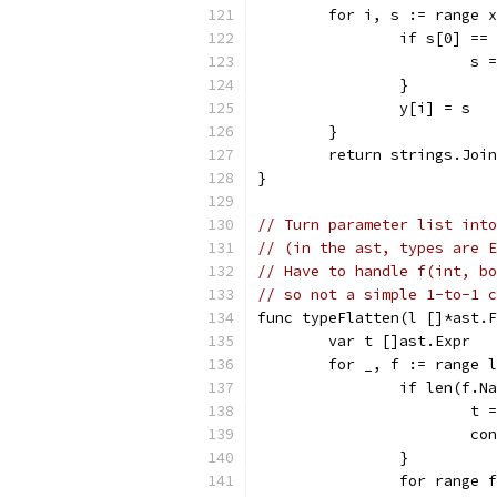
	for i, s := range 
		if s[0] ==
			s
		}
		y[i] = s
	}
	return strings.Joi
}
// Turn parameter list into
// (in the ast, types are E
// Have to handle f(int, b
// so not a simple 1-to-1 c
func typeFlatten(l []*ast.F
	var t []ast.Expr
	for _, f := range 
		if len(f.N
			
			c
		}
		for range 