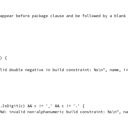
st appear before package clause and be followed by a blank
") {
invalid double negative in build constraint: %s\n", name, i
code.IsDigit(c) && c != '_' && c != '.' {
, "%s:%d: invalid non-alphanumeric build constraint: %s\n", n