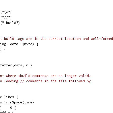
e("\n")
e("//")
e("+build")
t build tags are in the correct location and well-formed
ing, data []byte) {
") {
itAfter(data, nl)
nt where +build comments are no longer valid.
n leading // comments in the file followed by
ge lines {
tes.TrimSpace(line)
e) == 0 {
cutoff = i