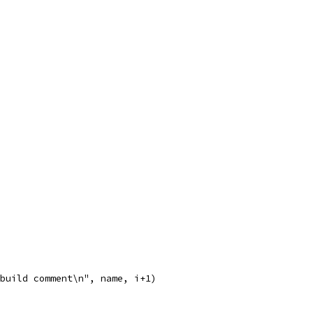
 +build comment\n", name, i+1)