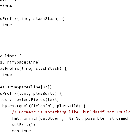
ontinue
HasPrefix(line, slashSlash) {
ontinue
ge lines {
tes.TrimSpace(line)
.HasPrefix(line, slashSlash) {
ontinue
ytes.TrimSpace(line[2:])
HasPrefix(text, plusBuild) {
fields := bytes.Fields(text)
if !bytes.Equal(fields[0], plusBuild) {
// Comment is something like +buildasdf not +build.
				fmt.Fprintf(os.Stderr, "%s:%d: possible malformed
				setExit(1)
				continue