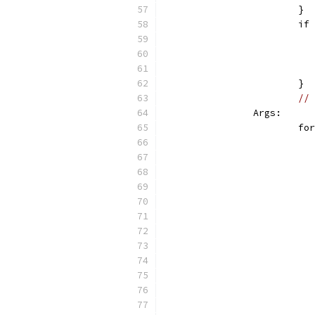
			}
			
			}
// 
		Args:
			