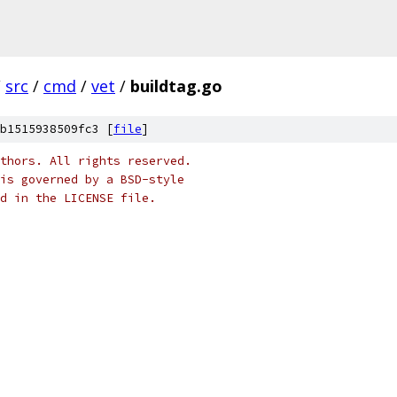
/
src
/
cmd
/
vet
/
buildtag.go
b1515938509fc3 [
file
]
thors. All rights reserved.
is governed by a BSD-style
nd in the LICENSE file.