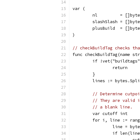
var (
	nl         = []byt
	slashSlash = []byt
	plusBuild  = []byt
)
// checkBuildTag checks tha
func checkBuildTag(name str
	if !vet("buildtags
		return
	}
	lines := bytes.Spl
// Determine cutpoi
// They are valid i
// a blank line.
	var cutoff int
	for i, line := ran
		line = by
		if len(lin
			