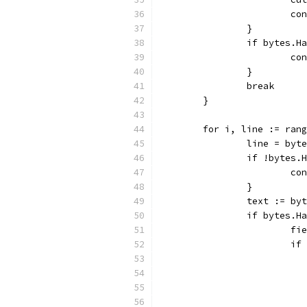
			c
		}
		if bytes.
			c
		}
		break
	}
	for i, line := ran
		line = by
		if !bytes
			c
		}
		text := b
		if bytes.
			
			