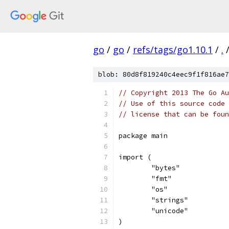
go
/
go
/
refs/tags/go1.10.1
/
.
blob: 80d8f819240c4eec9f1f816ae7
// Copyright 2013 The Go Au
// Use of this source code 
// license that can be fou
package main
import (
	"bytes"
	"fmt"
	"os"
	"strings"
	"unicode"
)