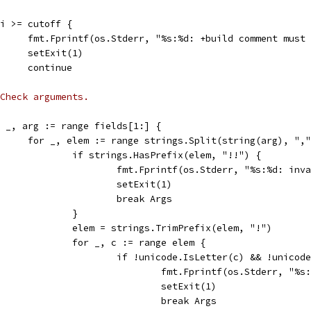
if i >= cutoff {
				fmt.Fprintf(os.Stderr, "%s:%d: +build comment mu
				setExit(1)
				continue
Check arguments.
for _, arg := range fields[1:] {
				for _, elem := range strings.Split(string(arg), ",
					if strings.HasPrefix(elem, "!!") {
						fmt.Fprintf(os.Stderr, "%s:%d: 
						setExit(1)
						break Args
					}
					elem = strings.TrimPrefix(elem, "!")
					for _, c := range elem {
						if !unicode.IsLetter(c) && !uni
							fmt.Fprintf(os.Stderr
							setExit(1)
							break Args