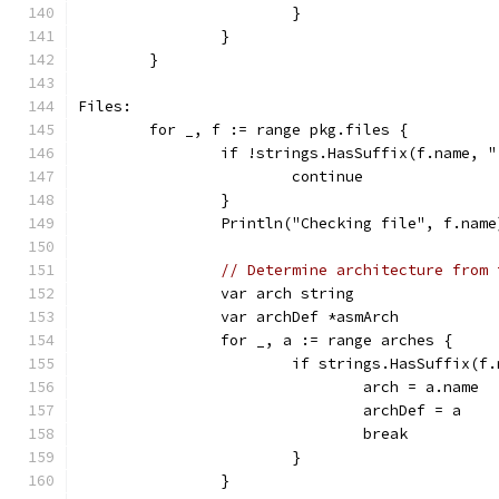
			}
		}
	}
Files:
	for _, f := range pkg.files {
		if !strings.HasSuffix(f.name, 
			continue
		}
		Println("Checking file", f.name
// Determine architecture from 
		var arch string
		var archDef *asmArch
		for _, a := range arches {
			if strings.HasSuffix(
				arch = a.name
				archDef = a
				break
			}
		}