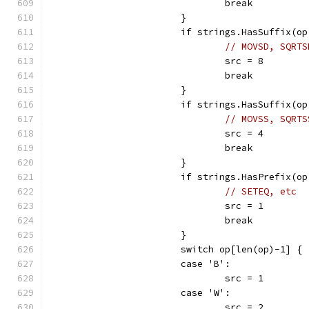
				break
			}
			if strings.HasSuffix(o
// MOVSD, SQRTS
				src = 8
				break
			}
			if strings.HasSuffix(o
// MOVSS, SQRTS
				src = 4
				break
			}
			if strings.HasPrefix(o
// SETEQ, etc
				src = 1
				break
			}
			switch op[len(op)-1] {
			case 'B':
				src = 1
			case 'W':
				src = 2