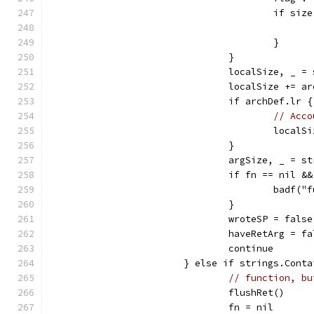
					if
					}
				}
				localSize, _ 
				localSize += 
				if archDef.lr {
// Acco
					loc
				}
				argSize, _ = 
				if fn == nil
					ba
				}
				wroteSP = false
				haveRetArg = f
				continue
			} else if strings.Con
// function, bu
				flushRet()
				fn = nil