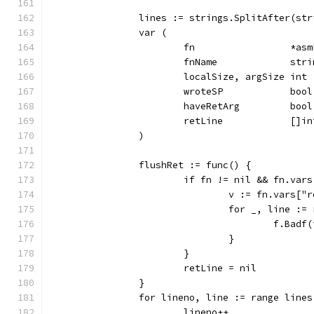
		lines := strings.SplitAfter(st
		var (
			fn                 *as
			fnName             stri
			localSize, argSize int
			wroteSP            bool
			haveRetArg         bool
			retLine            []in
		)
		flushRet := func() {
			if fn != nil && fn.va
				v := fn.vars["
				for _, line :
					f.
				}
			}
			retLine = nil
		}
		for lineno, line := range lines
			lineno++