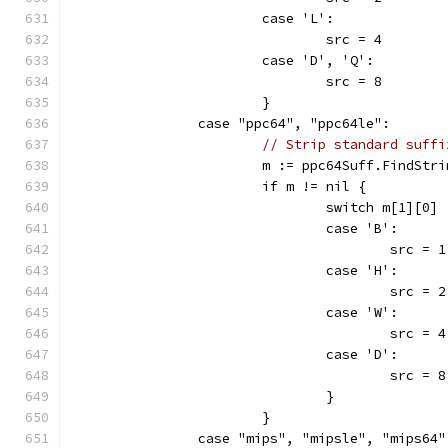
			case 'L':
				src = 4
			case 'D', 'Q':
				src = 8
			}
		case "ppc64", "ppc64le":
// Strip standard suffi
			m := ppc64Suff.FindStr
			if m != nil {
				switch m[1][0] 
				case 'B':
					src = 1
				case 'H':
					src = 2
				case 'W':
					src = 4
				case 'D':
					src = 8
				}
			}
		case "mips", "mipsle", "mips64