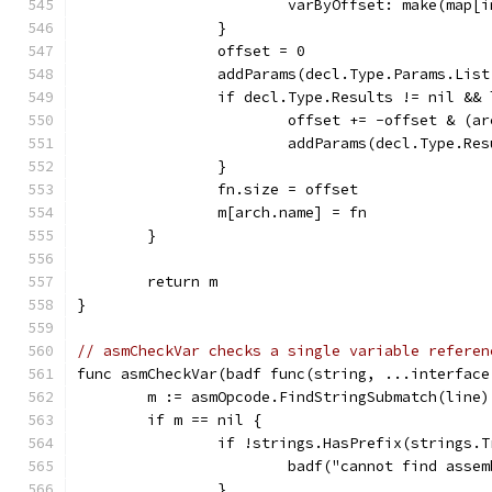
			varByOffset: make(map[
		}
		offset = 0
		addParams(decl.Type.Params.Lis
		if decl.Type.Results != nil &&
			offset += -offset & (a
			addParams(decl.Type.Re
		}
		fn.size = offset
		m[arch.name] = fn
	}
	return m
}
// asmCheckVar checks a single variable referen
func asmCheckVar(badf func(string, ...interface
	m := asmOpcode.FindStringSubmatch(line)
	if m == nil {
		if !strings.HasPrefix(strings.
			badf("cannot find asse
		}