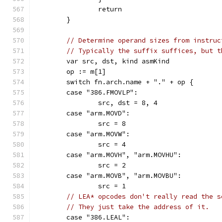
		return
	}
// Determine operand sizes from instruc
// Typically the suffix suffices, but t
	var src, dst, kind asmKind
	op := m[1]
	switch fn.arch.name + "." + op {
	case "386.FMOVLP":
		src, dst = 8, 4
	case "arm.MOVD":
		src = 8
	case "arm.MOVW":
		src = 4
	case "arm.MOVH", "arm.MOVHU":
		src = 2
	case "arm.MOVB", "arm.MOVBU":
		src = 1
// LEA* opcodes don't really read the s
// They just take the address of it.
	case "386.LEAL":