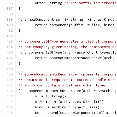
	outer  string 
// The suffix for immedia
}
func newComponent(suffix string, kind asmKind, 
	return component{suffix: suffix, kind:
}
// componentsOfType generates a list of compone
// For example, given string, the components ar
func componentsOfType(arch *asmArch, t types.Ty
	return appendComponentsRecursive(arch,
}
// appendComponentsRecursive implements compone
// Recursion is required to correct handle stru
// which can contain arbitrary other types.
func appendComponentsRecursive(arch *asmArch, t
	s := t.String()
	size := int(arch.sizes.Sizeof(t))
	kind := asmKindForType(t, size)
	cc = append(cc, newComponent(suffix, k