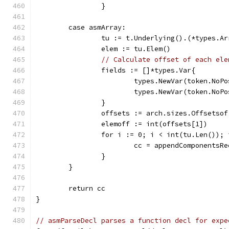
		}
	case asmArray:
		tu := t.Underlying().(*types.Ar
		elem := tu.Elem()
// Calculate offset of each ele
		fields := []*types.Var{
			types.NewVar(token.No
			types.NewVar(token.No
		}
		offsets := arch.sizes.Offsetso
		elemoff := int(offsets[1])
		for i := 0; i < int(tu.Len());
			cc = appendComponents
		}
	}
	return cc
}
// asmParseDecl parses a function decl for expe