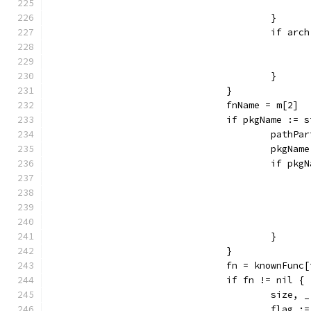
					}
					if a
					}
				}
				fnName = m[2]
				if pkgName :
					pat
					pkg
					if 
					}
				}
				fn = knownFun
				if fn != nil {
					siz
					flag 