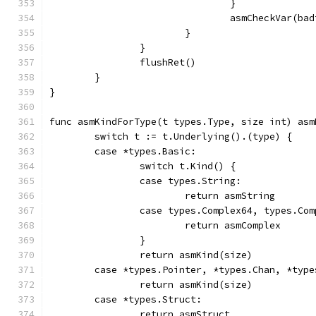
				}
				asmCheckVar(
			}
		}
		flushRet()
	}
}
func asmKindForType(t types.Type, size int) asm
	switch t := t.Underlying().(type) {
	case *types.Basic:
		switch t.Kind() {
		case types.String:
			return asmString
		case types.Complex64, types.Co
			return asmComplex
		}
		return asmKind(size)
	case *types.Pointer, *types.Chan, *typ
		return asmKind(size)
	case *types.Struct:
		return asmStruct