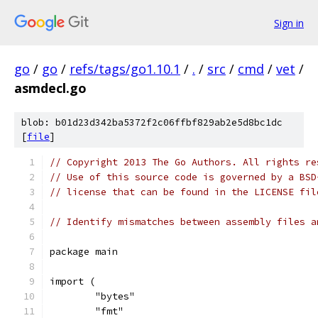
Sign in
go
/
go
/
refs/tags/go1.10.1
/
.
/
src
/
cmd
/
vet
/
asmdecl.go
blob: b01d23d342ba5372f2c06ffbf829ab2e5d8bc1dc
[
file
]
// Copyright 2013 The Go Authors. All rights re
// Use of this source code is governed by a BSD
// license that can be found in the LICENSE fil
// Identify mismatches between assembly files a
package main
import (
	"bytes"
	"fmt"