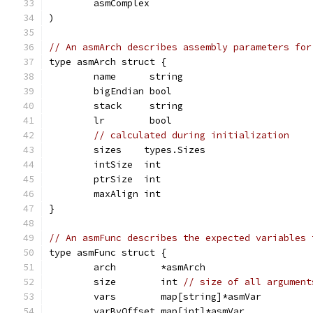
	asmComplex
)
// An asmArch describes assembly parameters for
type asmArch struct {
	name      string
	bigEndian bool
	stack     string
	lr        bool
// calculated during initialization
	sizes    types.Sizes
	intSize  int
	ptrSize  int
	maxAlign int
}
// An asmFunc describes the expected variables 
type asmFunc struct {
	arch        *asmArch
	size        int 
// size of all argument
	vars        map[string]*asmVar
	varByOffset map[int]*asmVar