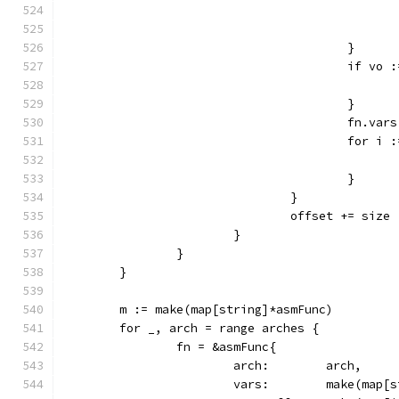
					}
					if 
					}
					fn.v
					for
					}
				}
				offset += size
			}
		}
	}
	m := make(map[string]*asmFunc)
	for _, arch = range arches {
		fn = &asmFunc{
			arch:        arch,
			vars:        make(map[