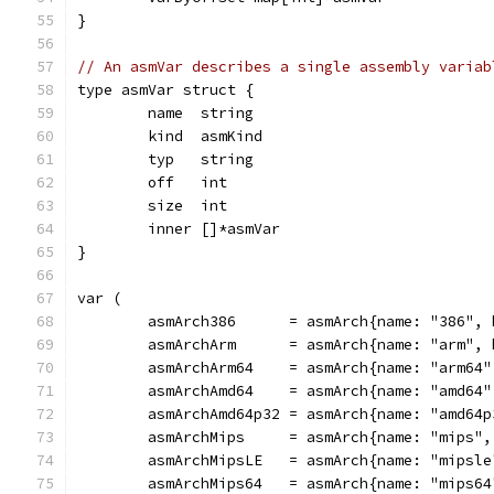
}
// An asmVar describes a single assembly variab
type asmVar struct {
	name  string
	kind  asmKind
	typ   string
	off   int
	size  int
	inner []*asmVar
}
var (
	asmArch386      = asmArch{name: "386",
	asmArchArm      = asmArch{name: "arm",
	asmArchArm64    = asmArch{name: "arm64
	asmArchAmd64    = asmArch{name: "amd64
	asmArchAmd64p32 = asmArch{name: "amd64
	asmArchMips     = asmArch{name: "mips"
	asmArchMipsLE   = asmArch{name: "mipsl
	asmArchMips64   = asmArch{name: "mips6