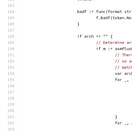
			badf := func(format s
				f.Badf(toke
			}
			if arch == "" {
// Determine ar
				if m := asmP
// Ther
// so a
// matc
					var
					for
					}
					for