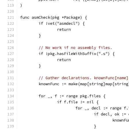
)
func asmCheck(pkg *Package) {
	if !vet("asmdecl") {
		return
	}
// No work if no assembly files.
	if !pkg.hasFileWithSuffix(".s") {
		return
	}
// Gather declarations. knownFunc[name]
	knownFunc := make(map[string]map[string
	for _, f := range pkg.files {
		if f.file != nil {
			for _, decl := range f
				if decl, ok 
					kno
				}