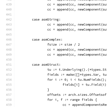
		cc = append(cc, newComponent(
		cc = append(cc, newComponent(
	case asmString:
		cc = append(cc, newComponent(
		cc = append(cc, newComponent(
	case asmComplex:
		fsize := size / 2
		cc = append(cc, newComponent(
		cc = append(cc, newComponent(
	case asmStruct:
		tu := t.Underlying().(*types.S
		fields := make([]*types.Var, t
		for i := 0; i < tu.NumFields()
			fields[i] = tu.Field(i)
		}
		offsets := arch.sizes.Offsetso
		for i, f := range fields {
			cc = appendComponents