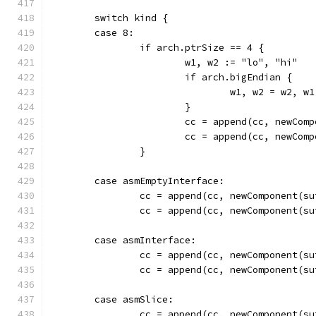
	switch kind {
	case 8:
		if arch.ptrSize == 4 {
			w1, w2 := "lo", "hi"
			if arch.bigEndian {
				w1, w2 = w2, w1
			}
			cc = append(cc, newCo
			cc = append(cc, newCo
		}
	case asmEmptyInterface:
		cc = append(cc, newComponent(
		cc = append(cc, newComponent(
	case asmInterface:
		cc = append(cc, newComponent(
		cc = append(cc, newComponent(
	case asmSlice:
		cc = append(cc, newComponent(