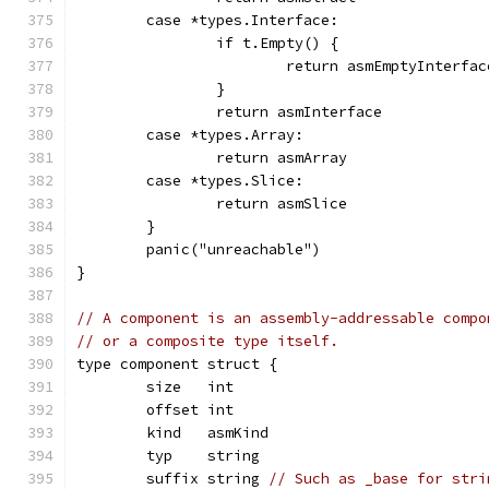
	case *types.Interface:
		if t.Empty() {
			return asmEmptyInterfac
		}
		return asmInterface
	case *types.Array:
		return asmArray
	case *types.Slice:
		return asmSlice
	}
	panic("unreachable")
}
// A component is an assembly-addressable compo
// or a composite type itself.
type component struct {
	size   int
	offset int
	kind   asmKind
	typ    string
	suffix string 
// Such as _base for stri