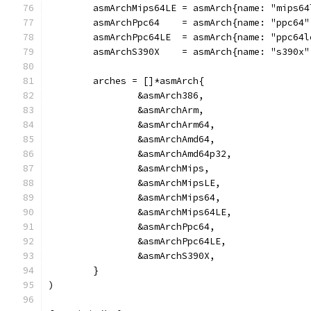
	asmArchMips64LE = asmArch{name: "mips6
	asmArchPpc64    = asmArch{name: "ppc64
	asmArchPpc64LE  = asmArch{name: "ppc64
	asmArchS390X    = asmArch{name: "s390x
	arches = []*asmArch{
		&asmArch386,
		&asmArchArm,
		&asmArchArm64,
		&asmArchAmd64,
		&asmArchAmd64p32,
		&asmArchMips,
		&asmArchMipsLE,
		&asmArchMips64,
		&asmArchMips64LE,
		&asmArchPpc64,
		&asmArchPpc64LE,
		&asmArchS390X,
	}
)