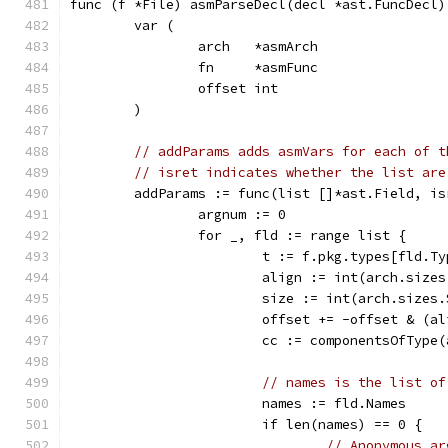
func (f *File) asmParseDecl(decl *ast.FuncDecl)
	var (
		arch   *asmArch
		fn     *asmFunc
		offset int
	)
// addParams adds asmVars for each of t
// isret indicates whether the list are
	addParams := func(list []*ast.Field, is
		argnum := 0
		for _, fld := range list {
			t := f.pkg.types[fld.T
			align := int(arch.size
			size := int(arch.sizes
			offset += -offset & (a
			cc := componentsOfType
// names is the list of
			names := fld.Names
			if len(names) == 0 {
// Anonymous ar