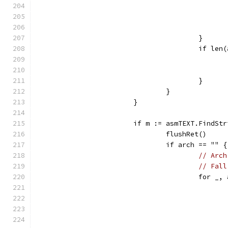
					}
					if 
					}
				}
			}
			if m := asmTEXT.FindS
				flushRet()
				if arch == "" {
// Arch
// Fall
					for