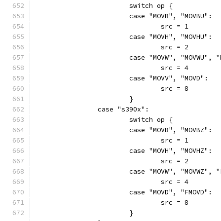
			switch op {
			case "MOVB", "MOVBU":
				src = 1
			case "MOVH", "MOVHU":
				src = 2
			case "MOVW", "MOVWU", 
				src = 4
			case "MOVV", "MOVD":
				src = 8
			}
		case "s390x":
			switch op {
			case "MOVB", "MOVBZ":
				src = 1
			case "MOVH", "MOVHZ":
				src = 2
			case "MOVW", "MOVWZ", 
				src = 4
			case "MOVD", "FMOVD":
				src = 8
			}