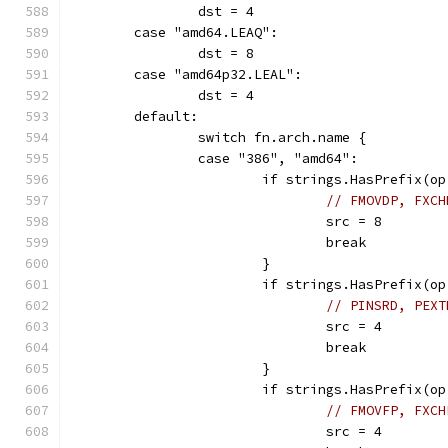
		dst = 4
	case "amd64.LEAQ":
		dst = 8
	case "amd64p32.LEAL":
		dst = 4
	default:
		switch fn.arch.name {
		case "386", "amd64":
			if strings.HasPrefix
// FMOVDP, FXCH
				src = 8
				break
			}
			if strings.HasPrefix(
// PINSRD, PEXT
				src = 4
				break
			}
			if strings.HasPrefix
// FMOVFP, FXCH
				src = 4