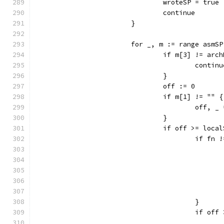
				wroteSP = true
				continue
			}
			for _, m := range asm
				if m[3] != a
					contin
				}
				off := 0
				if m[1] != "" {
					off
				}
				if off >= loca
					if f
					}
					if 