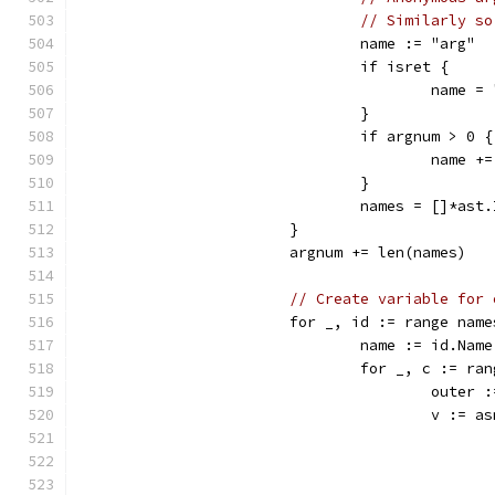
// Similarly so
				name := "arg"
				if isret {
					name 
				}
				if argnum > 0 {
					nam
				}
				names = []*a
			}
			argnum += len(names)
// Create variable for 
			for _, id := range nam
				name := id.Name
				for _, c := ra
					out
					v := 