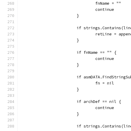
				fnName = ""
				continue
			}
			if strings.Contains(li
				retLine = app
			}
			if fnName == "" {
				continue
			}
			if asmDATA.FindString
				fn = nil
			}
			if archDef == nil {
				continue
			}
			if strings.Contains(