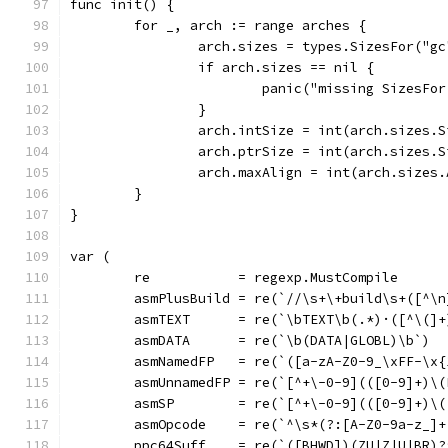
func init() {
	for _, arch := range arches {
		arch.sizes = types.SizesFor("g
		if arch.sizes == nil {
			panic("missing SizesF
		}
		arch.intSize = int(arch.sizes.
		arch.ptrSize = int(arch.sizes.
		arch.maxAlign = int(arch.sizes
	}
}
var (
	re           = regexp.MustCompile
	asmPlusBuild = re(`//\s+\+build\s+([^\n
	asmTEXT      = re(`\bTEXT\b(.*)·([^\(]
	asmDATA      = re(`\b(DATA|GLOBL)\b`)
	asmNamedFP   = re(`([a-zA-Z0-9_\xFF-\x
	asmUnnamedFP = re(`[^+\-0-9](([0-9]+)\(
	asmSP        = re(`[^+\-0-9](([0-9]+)\
	asmOpcode    = re(`^\s*(?:[A-Z0-9a-z_]
	ppc64Suff    = re(`([BHWD])(ZU|Z|U|BR)?