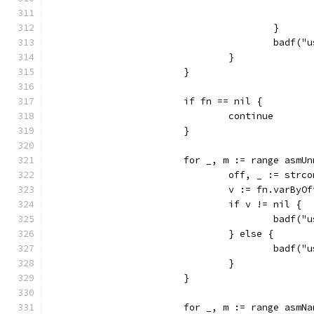
					}
					bad
				}
			}
			if fn == nil {
				continue
			}
			for _, m := range asm
				off, _ := str
				v := fn.varBy
				if v != nil {
					ba
				} else {
					bad
				}
			}
			for _, m := range asm