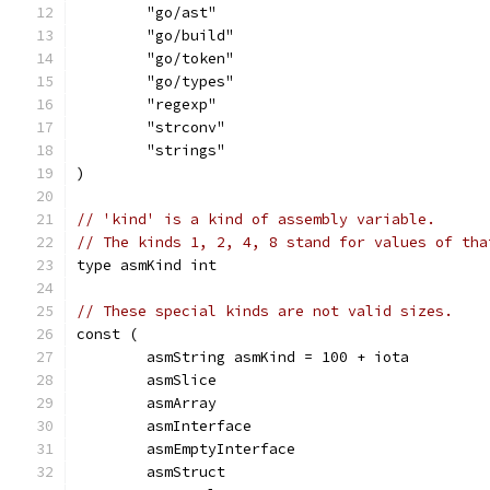
	"go/ast"
	"go/build"
	"go/token"
	"go/types"
	"regexp"
	"strconv"
	"strings"
)
// 'kind' is a kind of assembly variable.
// The kinds 1, 2, 4, 8 stand for values of tha
type asmKind int
// These special kinds are not valid sizes.
const (
	asmString asmKind = 100 + iota
	asmSlice
	asmArray
	asmInterface
	asmEmptyInterface
	asmStruct