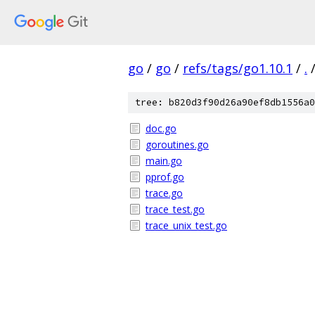
go
/
go
/
refs/tags/go1.10.1
/
.
tree: b820d3f90d26a90ef8db1556a0
doc.go
goroutines.go
main.go
pprof.go
trace.go
trace_test.go
trace_unix_test.go