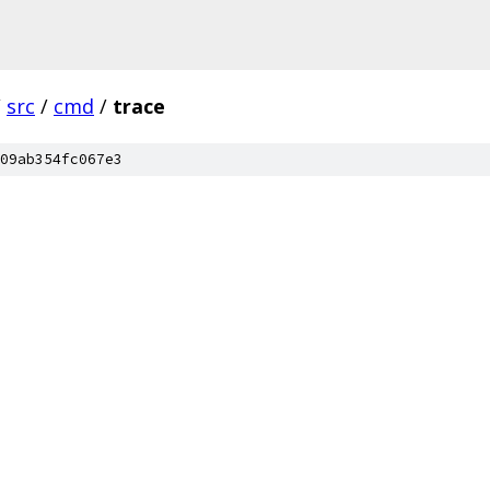
/
src
/
cmd
/
trace
09ab354fc067e3