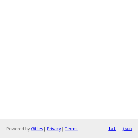
Powered by
Gitiles
|
Privacy
|
Terms
txt
json