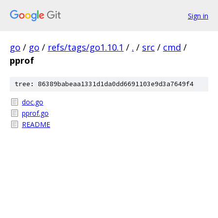
Sign in
go
/
go
/
refs/tags/go1.10.1
/
.
/
src
/
cmd
/
pprof
tree: 86389babeaa1331d1da0dd6691103e9d3a7649f4
doc.go
pprof.go
README