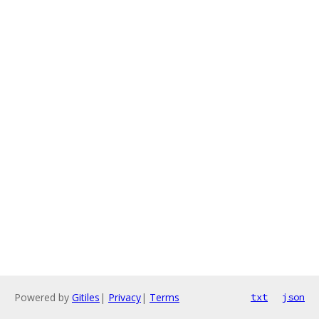
Powered by
Gitiles
|
Privacy
|
Terms
txt
json