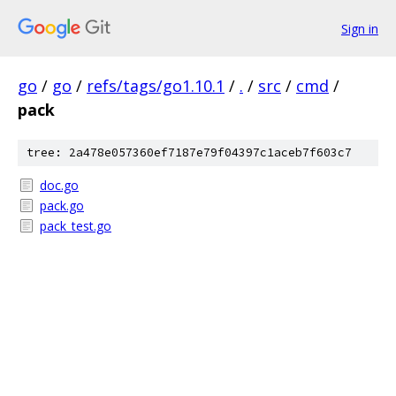
Sign in
go
/
go
/
refs/tags/go1.10.1
/
.
/
src
/
cmd
/
pack
tree: 2a478e057360ef7187e79f04397c1aceb7f603c7
doc.go
pack.go
pack_test.go