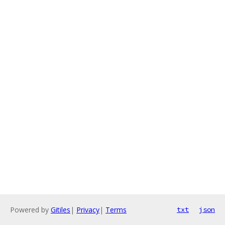
Powered by
Gitiles
|
Privacy
|
Terms
txt
json