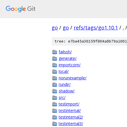
go
/
go
/
refs/tags/go1.10.1
/
.
tree: e7ba45a30259f804a0b79a1001
failssh/
generate/
importcom/
local/
norunexample/
rundir/
shadow/
src/
testimport/
testinternal/
testinternal2/
testinternal3/