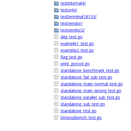
testinternal4/
testonly/
testterminal18153/
testvendor/
testvendor2/
dep_test.go
example1_test.go
example2_test.go
flag_test.go
print_goroot.go
standalone_benchmark_test.go
standalone_fail_sub_test.go
standalone_main_normal_test.go
standalone_main_wrong_test.go
standalone_parallel_sub_test.go
standalone_sub_test.go
standalone_test.go
timeoutbench_test.go