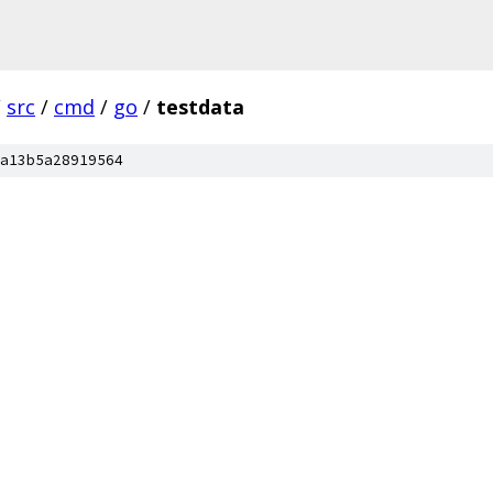
/
src
/
cmd
/
go
/
testdata
a13b5a28919564