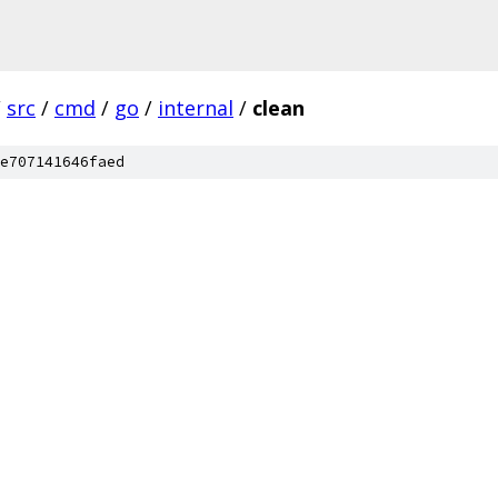
/
src
/
cmd
/
go
/
internal
/
clean
e707141646faed