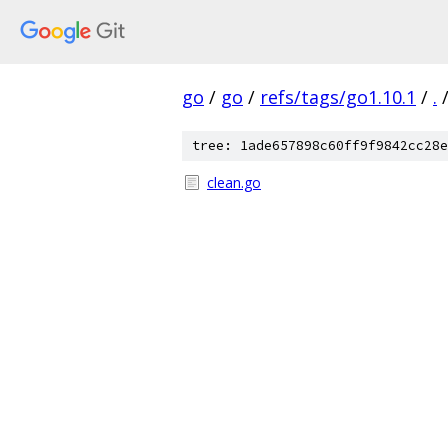
go
/
go
/
refs/tags/go1.10.1
/
.
tree: 1ade657898c60ff9f9842cc28e
clean.go