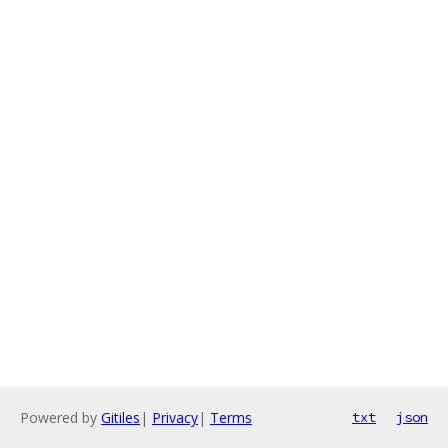
Powered by
Gitiles
|
Privacy
|
Terms
txt
json