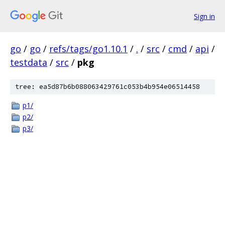
Sign in
go
/
go
/
refs/tags/go1.10.1
/
.
/
src
/
cmd
/
api
/
testdata
/
src
/
pkg
tree: ea5d87b6b088063429761c053b4b954e06514458
p1/
p2/
p3/