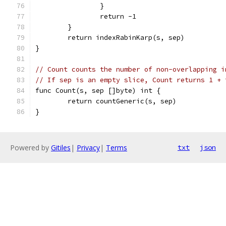
		}
		return -1
	}
	return indexRabinKarp(s, sep)
}
// Count counts the number of non-overlapping i
// If sep is an empty slice, Count returns 1 + 
func Count(s, sep []byte) int {
	return countGeneric(s, sep)
}
Powered by
Gitiles
|
Privacy
|
Terms
txt
json