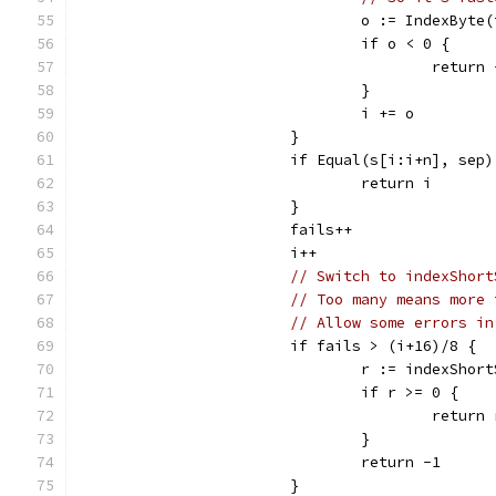
				o := IndexByt
				if o < 0 {
					return
				}
				i += o
			}
			if Equal(s[i:i+n], sep)
				return i
			}
			fails++
			i++
// Switch to indexShort
// Too many means more 
// Allow some errors in
			if fails > (i+16)/8 {
				r := indexSho
				if r >= 0 {
					retur
				}
				return -1
			}