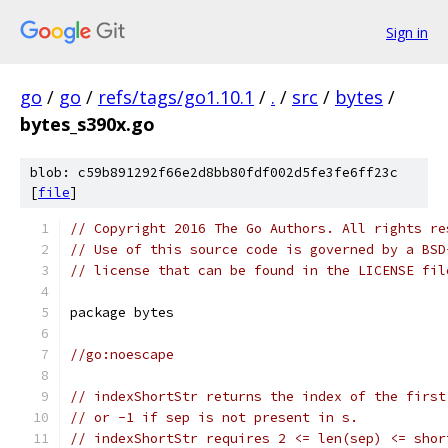
Sign in
go
/
go
/
refs/tags/go1.10.1
/
.
/
src
/
bytes
/
bytes_s390x.go
blob: c59b891292f66e2d8bb80fdf002d5fe3fe6ff23c
[
file
]
// Copyright 2016 The Go Authors. All rights re
// Use of this source code is governed by a BSD
// license that can be found in the LICENSE fil
package bytes
//go:noescape
// indexShortStr returns the index of the first
// or -1 if sep is not present in s.
// indexShortStr requires 2 <= len(sep) <= shor