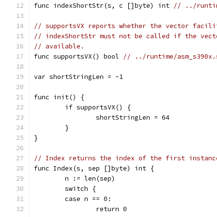
func indexShortStr(s, c []byte) int 
// ../runti
// supportsVX reports whether the vector facili
// indexShortStr must not be called if the vect
// available.
func supportsVX() bool 
// ../runtime/asm_s390x.
var shortStringLen = -1
func init() {
	if supportsVX() {
		shortStringLen = 64
	}
}
// Index returns the index of the first instanc
func Index(s, sep []byte) int {
	n := len(sep)
	switch {
	case n == 0:
		return 0