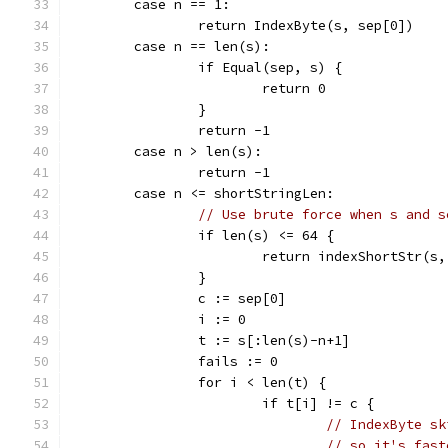
	case n == 1:
		return IndexByte(s, sep[0])
	case n == len(s):
		if Equal(sep, s) {
			return 0
		}
		return -1
	case n > len(s):
		return -1
	case n <= shortStringLen:
// Use brute force when s and s
		if len(s) <= 64 {
			return indexShortStr(s
		}
		c := sep[0]
		i := 0
		t := s[:len(s)-n+1]
		fails := 0
		for i < len(t) {
			if t[i] != c {
// IndexByte sk
// so it's fast