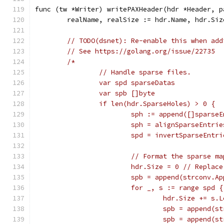
func (tw *Writer) writePAXHeader(hdr *Header, p
	realName, realSize := hdr.Name, hdr.Siz
// TODO(dsnet): Re-enable this when add
// See https://golang.org/issue/22735
/*
		// Handle sparse files.
		var spd sparseDatas
		var spb []byte
		if len(hdr.SparseHoles) > 0 {
			sph := append([]spars
			sph = alignSparseEntri
			spd = invertSparseEnt
			// Format the sparse ma
			hdr.Size = 0 // Repla
			spb = append(strconv.
			for _, s := range spd {
				hdr.Size += s.
				spb = append
				spb = append