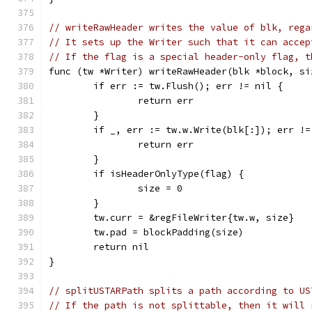
// writeRawHeader writes the value of blk, rega
// It sets up the Writer such that it can accep
// If the flag is a special header-only flag, t
func (tw *Writer) writeRawHeader(blk *block, si
	if err := tw.Flush(); err != nil {
		return err
	}
	if _, err := tw.w.Write(blk[:]); err !=
		return err
	}
	if isHeaderOnlyType(flag) {
		size = 0
	}
	tw.curr = &regFileWriter{tw.w, size}
	tw.pad = blockPadding(size)
	return nil
}
// splitUSTARPath splits a path according to US
// If the path is not splittable, then it will 