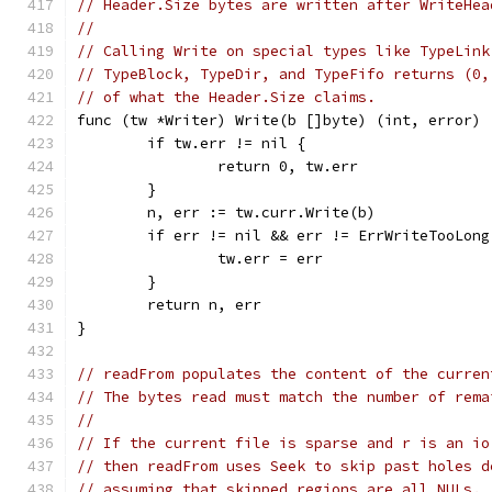
// Header.Size bytes are written after WriteHea
//
// Calling Write on special types like TypeLink
// TypeBlock, TypeDir, and TypeFifo returns (0,
// of what the Header.Size claims.
func (tw *Writer) Write(b []byte) (int, error) 
	if tw.err != nil {
		return 0, tw.err
	}
	n, err := tw.curr.Write(b)
	if err != nil && err != ErrWriteTooLong
		tw.err = err
	}
	return n, err
}
// readFrom populates the content of the curren
// The bytes read must match the number of rema
//
// If the current file is sparse and r is an io
// then readFrom uses Seek to skip past holes d
// assuming that skipped regions are all NULs.