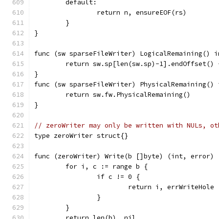
	default:
		return n, ensureEOF(rs)
	}
}
func (sw sparseFileWriter) LogicalRemaining() i
	return sw.sp[len(sw.sp)-1].endOffset() 
}
func (sw sparseFileWriter) PhysicalRemaining() 
	return sw.fw.PhysicalRemaining()
}
// zeroWriter may only be written with NULs, ot
type zeroWriter struct{}
func (zeroWriter) Write(b []byte) (int, error) 
	for i, c := range b {
		if c != 0 {
			return i, errWriteHole
		}
	}
	return len(b), nil