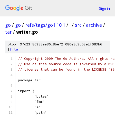
Sign in
go
/
go
/
refs/tags/go1.10.1
/
.
/
src
/
archive
/
tar
/
writer.go
blob: 97d23f80388ee86c8be72f080e8d3d53e2f983b6
[
file
]
// Copyright 2009 The Go Authors. All rights re
// Use of this source code is governed by a BSD
// license that can be found in the LICENSE fil
package tar
import (
	"bytes"
	"fmt"
	"io"
	"path"