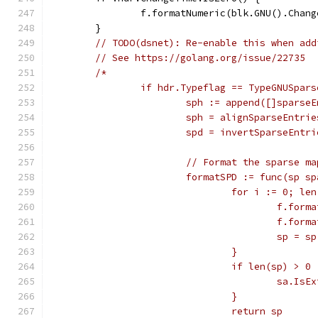
		f.formatNumeric(blk.GNU().Chan
	}
// TODO(dsnet): Re-enable this when add
// See https://golang.org/issue/22735
/*
		if hdr.Typeflag == TypeGNUSpars
			sph := append([]spars
			sph = alignSparseEntri
			spd = invertSparseEnt
			// Format the sparse ma
			formatSPD := func(sp 
				for i := 0; 
					f.
					f.
					sp = 
				}
				if len(sp) > 0 
					sa.
				}
				return sp