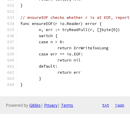
}
// ensureEOF checks whether r is at EOF, report
func ensureEOF(r io.Reader) error {
	n, err := tryReadFull(r, []byte{0})
	switch {
	case n > 0:
		return ErrWriteTooLong
	case err == io.EOF:
		return nil
	default:
		return err
	}
}
Powered by
Gitiles
|
Privacy
|
Terms
txt
json