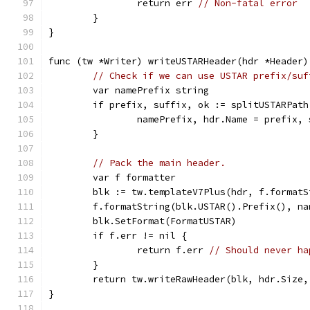
		return err 
// Non-fatal error
	}
}
func (tw *Writer) writeUSTARHeader(hdr *Header)
// Check if we can use USTAR prefix/suf
	var namePrefix string
	if prefix, suffix, ok := splitUSTARPat
		namePrefix, hdr.Name = prefix,
	}
// Pack the main header.
	var f formatter
	blk := tw.templateV7Plus(hdr, f.format
	f.formatString(blk.USTAR().Prefix(), na
	blk.SetFormat(FormatUSTAR)
	if f.err != nil {
		return f.err 
// Should never ha
	}
	return tw.writeRawHeader(blk, hdr.Size
}