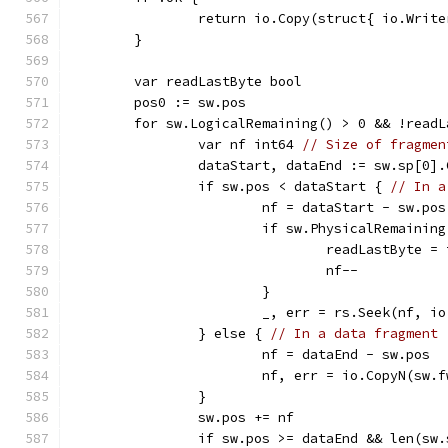
		return io.Copy(struct{ io.Writ
	}
	var readLastByte bool
	pos0 := sw.pos
	for sw.LogicalRemaining() > 0 && !read
		var nf int64 
// Size of fragmen
		dataStart, dataEnd := sw.sp[0]
		if sw.pos < dataStart { 
// In a
			nf = dataStart - sw.pos
			if sw.PhysicalRemainin
				readLastByte =
				nf--
			}
			_, err = rs.Seek(nf, i
		} else { 
// In a data fragment
			nf = dataEnd - sw.pos
			nf, err = io.CopyN(sw.
		}
		sw.pos += nf
		if sw.pos >= dataEnd && len(sw