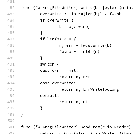
func (fw *regFileWriter) Write(b []byte) (n int
	overwrite := int64(len(b)) > fw.nb
	if overwrite {
		b = b[:fw.nb]
	}
	if len(b) > 0 {
		n, err = fw.w.Write(b)
		fw.nb -= int64(n)
	}
	switch {
	case err != nil:
		return n, err
	case overwrite:
		return n, ErrWriteTooLong
	default:
		return n, nil
	}
}
func (fw *regFileWriter) ReadFrom(r io.Reader) 
	return io.Copy(struct{ io.Writer }{fw},