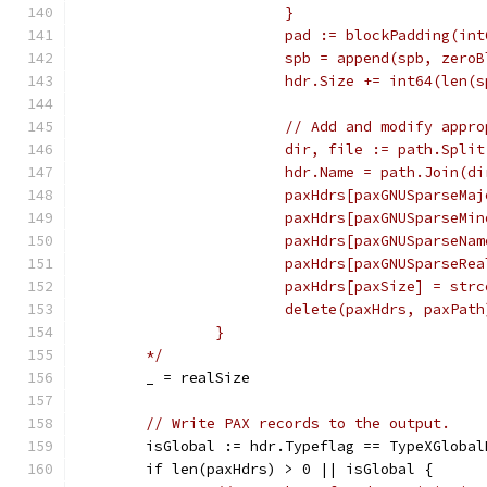
			}
			pad := blockPadding(in
			spb = append(spb, zero
			hdr.Size += int64(len
			// Add and modify app
			dir, file := path.Spli
			hdr.Name = path.Join(
			paxHdrs[paxGNUSparseMa
			paxHdrs[paxGNUSparseMi
			paxHdrs[paxGNUSparseNa
			paxHdrs[paxGNUSparseR
			paxHdrs[paxSize] = st
			delete(paxHdrs, paxPa
		}
	*/
	_ = realSize
// Write PAX records to the output.
	isGlobal := hdr.Typeflag == TypeXGlobal
	if len(paxHdrs) > 0 || isGlobal {