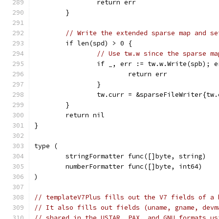
		return err
	}
// Write the extended sparse map and se
	if len(spd) > 0 {
// Use tw.w since the sparse ma
		if _, err := tw.w.Write(spb); 
			return err
		}
		tw.curr = &sparseFileWriter{tw
	}
	return nil
}
type (
	stringFormatter func([]byte, string)
	numberFormatter func([]byte, int64)
)
// templateV7Plus fills out the V7 fields of a 
// It also fills out fields (uname, gname, devm
// shared in the USTAR, PAX, and GNU formats us