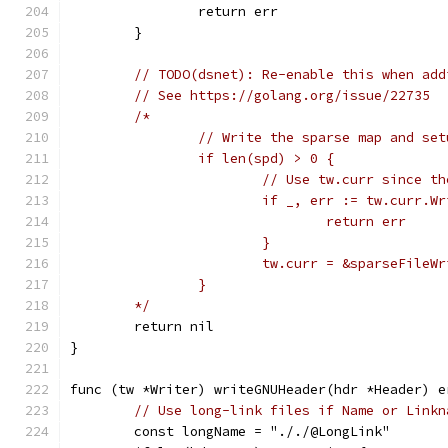
		return err
	}
// TODO(dsnet): Re-enable this when add
// See https://golang.org/issue/22735
/*
		// Write the sparse map and se
		if len(spd) > 0 {
			// Use tw.curr since 
			if _, err := tw.curr.
				return err
			}
			tw.curr = &sparseFile
		}
	*/
	return nil
}
func (tw *Writer) writeGNUHeader(hdr *Header) e
// Use long-link files if Name or Linkn
	const longName = "././@LongLink"