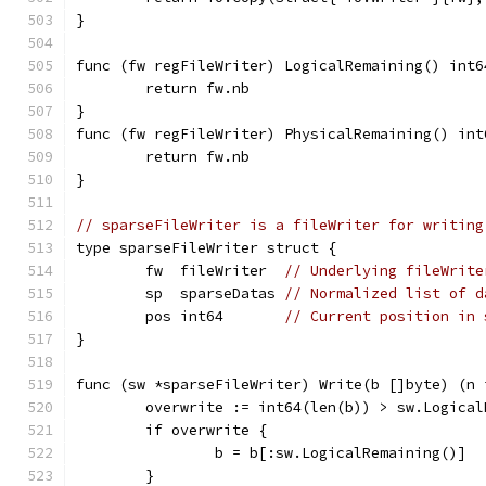
}
func (fw regFileWriter) LogicalRemaining() int6
	return fw.nb
}
func (fw regFileWriter) PhysicalRemaining() int
	return fw.nb
}
// sparseFileWriter is a fileWriter for writing
type sparseFileWriter struct {
	fw  fileWriter  
// Underlying fileWrite
	sp  sparseDatas 
// Normalized list of d
	pos int64       
// Current position in 
}
func (sw *sparseFileWriter) Write(b []byte) (n 
	overwrite := int64(len(b)) > sw.Logical
	if overwrite {
		b = b[:sw.LogicalRemaining()]
	}