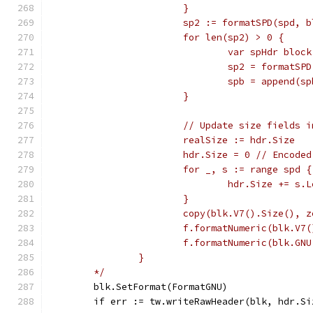
			}
			sp2 := formatSPD(spd,
			for len(sp2) > 0 {
				var spHdr block
				sp2 = format
				spb = append(
			}
			// Update size fields
			realSize := hdr.Size
			hdr.Size = 0 // Encod
			for _, s := range spd {
				hdr.Size += s.
			}
			copy(blk.V7().Size(),
			f.formatNumeric(blk.V
			f.formatNumeric(blk.G
		}
	*/
	blk.SetFormat(FormatGNU)
	if err := tw.writeRawHeader(blk, hdr.S