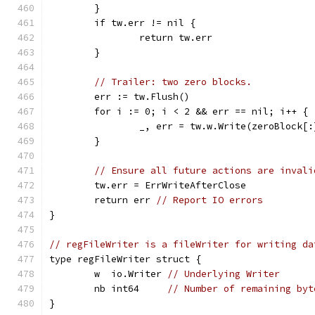
	}
	if tw.err != nil {
		return tw.err
	}
// Trailer: two zero blocks.
	err := tw.Flush()
	for i := 0; i < 2 && err == nil; i++ {
		_, err = tw.w.Write(zeroBlock[:
	}
// Ensure all future actions are invali
	tw.err = ErrWriteAfterClose
	return err 
// Report IO errors
}
// regFileWriter is a fileWriter for writing da
type regFileWriter struct {
	w  io.Writer 
// Underlying Writer
	nb int64     
// Number of remaining byt
}