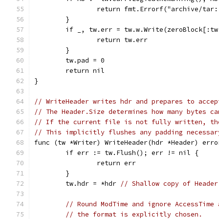
		return fmt.Errorf("archive/tar
	}
	if _, tw.err = tw.w.Write(zeroBlock[:t
		return tw.err
	}
	tw.pad = 0
	return nil
}
// WriteHeader writes hdr and prepares to accep
// The Header.Size determines how many bytes ca
// If the current file is not fully written, th
// This implicitly flushes any padding necessar
func (tw *Writer) WriteHeader(hdr *Header) erro
	if err := tw.Flush(); err != nil {
		return err
	}
	tw.hdr = *hdr 
// Shallow copy of Header
// Round ModTime and ignore AccessTime 
// the format is explicitly chosen.