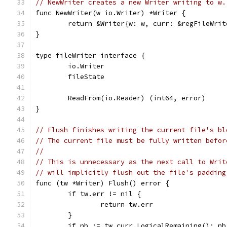
// NewWriter creates a new Writer writing to w.
func NewWriter(w io.Writer) *Writer {
	return &Writer{w: w, curr: &regFileWrit
}
type fileWriter interface {
	io.Writer
	fileState
	ReadFrom(io.Reader) (int64, error)
}
// Flush finishes writing the current file's bl
// The current file must be fully written befor
//
// This is unnecessary as the next call to Writ
// will implicitly flush out the file's padding
func (tw *Writer) Flush() error {
	if tw.err != nil {
		return tw.err
	}
	if nb := tw.curr.LogicalRemaining(); nb