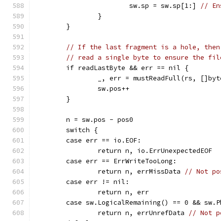
			sw.sp = sw.sp[1:] 
// En
		}
	}
// If the last fragment is a hole, then
// read a single byte to ensure the fil
	if readLastByte && err == nil {
		_, err = mustReadFull(rs, []by
		sw.pos++
	}
	n = sw.pos - pos0
	switch {
	case err == io.EOF:
		return n, io.ErrUnexpectedEOF
	case err == ErrWriteTooLong:
		return n, errMissData 
// Not po
	case err != nil:
		return n, err
	case sw.LogicalRemaining() == 0 && sw.
		return n, errUnrefData 
// Not p