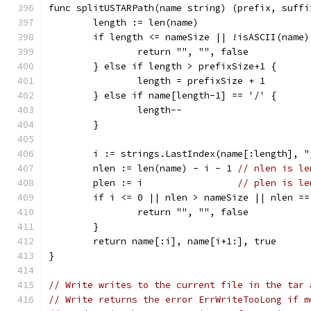
func splitUSTARPath(name string) (prefix, suffi
	length := len(name)
	if length <= nameSize || !isASCII(name)
		return "", "", false
	} else if length > prefixSize+1 {
		length = prefixSize + 1
	} else if name[length-1] == '/' {
		length--
	}
	i := strings.LastIndex(name[:length], "
	nlen := len(name) - i - 1 
// nlen is le
	plen := i                 
// plen is le
	if i <= 0 || nlen > nameSize || nlen =
		return "", "", false
	}
	return name[:i], name[i+1:], true
}
// Write writes to the current file in the tar 
// Write returns the error ErrWriteTooLong if m