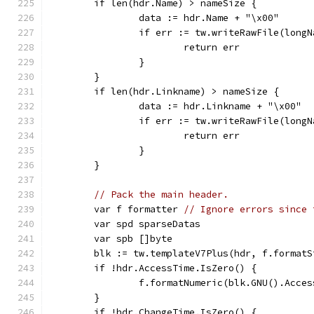
	if len(hdr.Name) > nameSize {
		data := hdr.Name + "\x00"
		if err := tw.writeRawFile(long
			return err
		}
	}
	if len(hdr.Linkname) > nameSize {
		data := hdr.Linkname + "\x00"
		if err := tw.writeRawFile(long
			return err
		}
	}
// Pack the main header.
	var f formatter 
// Ignore errors since 
	var spd sparseDatas
	var spb []byte
	blk := tw.templateV7Plus(hdr, f.format
	if !hdr.AccessTime.IsZero() {
		f.formatNumeric(blk.GNU().Acce
	}
	if !hdr.ChangeTime.IsZero() {