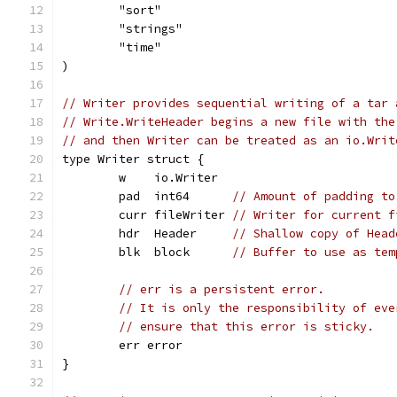
	"sort"
	"strings"
	"time"
)
// Writer provides sequential writing of a tar 
// Write.WriteHeader begins a new file with the
// and then Writer can be treated as an io.Writ
type Writer struct {
	w    io.Writer
	pad  int64      
// Amount of padding to
	curr fileWriter 
// Writer for current f
	hdr  Header     
// Shallow copy of Head
	blk  block      
// Buffer to use as tem
// err is a persistent error.
// It is only the responsibility of eve
// ensure that this error is sticky.
	err error
}