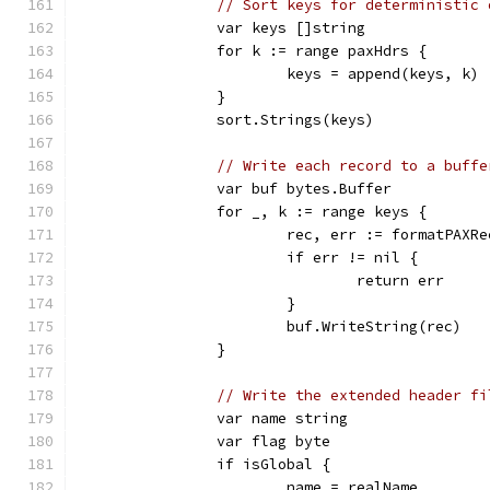
// Sort keys for deterministic 
		var keys []string
		for k := range paxHdrs {
			keys = append(keys, k)
		}
		sort.Strings(keys)
// Write each record to a buffe
		var buf bytes.Buffer
		for _, k := range keys {
			rec, err := formatPAX
			if err != nil {
				return err
			}
			buf.WriteString(rec)
		}
// Write the extended header fi
		var name string
		var flag byte
		if isGlobal {
			name = realName