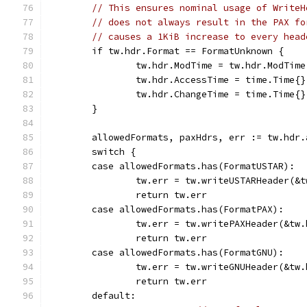
// This ensures nominal usage of WriteH
// does not always result in the PAX fo
// causes a 1KiB increase to every head
	if tw.hdr.Format == FormatUnknown {
		tw.hdr.ModTime = tw.hdr.ModTim
		tw.hdr.AccessTime = time.Time{}
		tw.hdr.ChangeTime = time.Time{}
	}
	allowedFormats, paxHdrs, err := tw.hdr
	switch {
	case allowedFormats.has(FormatUSTAR):
		tw.err = tw.writeUSTARHeader(&
		return tw.err
	case allowedFormats.has(FormatPAX):
		tw.err = tw.writePAXHeader(&tw
		return tw.err
	case allowedFormats.has(FormatGNU):
		tw.err = tw.writeGNUHeader(&tw.
		return tw.err
	default: