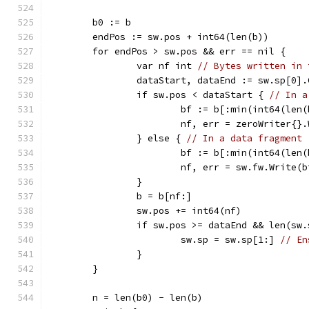
	b0 := b
	endPos := sw.pos + int64(len(b))
	for endPos > sw.pos && err == nil {
		var nf int 
// Bytes written in 
		dataStart, dataEnd := sw.sp[0]
		if sw.pos < dataStart { 
// In a
			bf := b[:min(int64(le
			nf, err = zeroWriter{}
		} else { 
// In a data fragment
			bf := b[:min(int64(le
			nf, err = sw.fw.Write(b
		}
		b = b[nf:]
		sw.pos += int64(nf)
		if sw.pos >= dataEnd && len(sw
			sw.sp = sw.sp[1:] 
// En
		}
	}
	n = len(b0) - len(b)