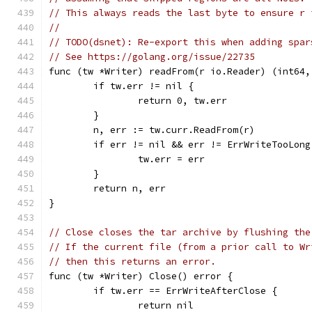
// This always reads the last byte to ensure r 
//
// TODO(dsnet): Re-export this when adding spar
// See https://golang.org/issue/22735
func (tw *Writer) readFrom(r io.Reader) (int64,
	if tw.err != nil {
		return 0, tw.err
	}
	n, err := tw.curr.ReadFrom(r)
	if err != nil && err != ErrWriteTooLong
		tw.err = err
	}
	return n, err
}
// Close closes the tar archive by flushing the
// If the current file (from a prior call to Wr
// then this returns an error.
func (tw *Writer) Close() error {
	if tw.err == ErrWriteAfterClose {
		return nil