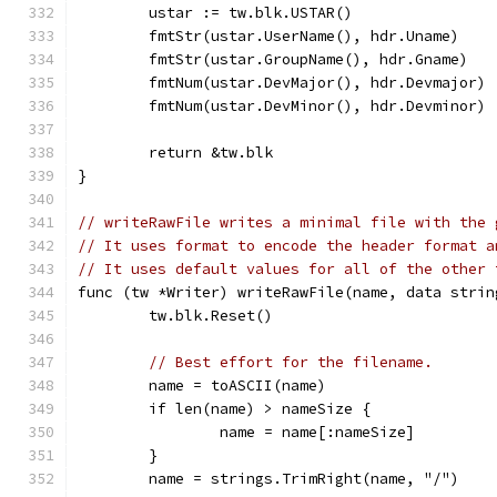
	ustar := tw.blk.USTAR()
	fmtStr(ustar.UserName(), hdr.Uname)
	fmtStr(ustar.GroupName(), hdr.Gname)
	fmtNum(ustar.DevMajor(), hdr.Devmajor)
	fmtNum(ustar.DevMinor(), hdr.Devminor)
	return &tw.blk
}
// writeRawFile writes a minimal file with the 
// It uses format to encode the header format a
// It uses default values for all of the other 
func (tw *Writer) writeRawFile(name, data strin
	tw.blk.Reset()
// Best effort for the filename.
	name = toASCII(name)
	if len(name) > nameSize {
		name = name[:nameSize]
	}
	name = strings.TrimRight(name, "/")