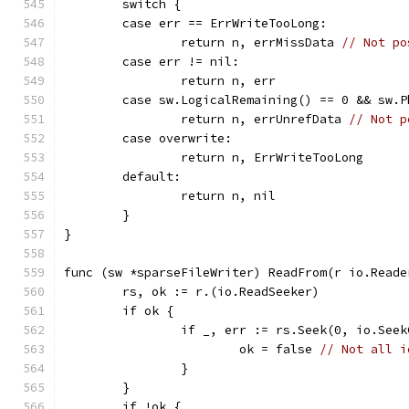
	switch {
	case err == ErrWriteTooLong:
		return n, errMissData 
// Not po
	case err != nil:
		return n, err
	case sw.LogicalRemaining() == 0 && sw.
		return n, errUnrefData 
// Not p
	case overwrite:
		return n, ErrWriteTooLong
	default:
		return n, nil
	}
}
func (sw *sparseFileWriter) ReadFrom(r io.Reade
	rs, ok := r.(io.ReadSeeker)
	if ok {
		if _, err := rs.Seek(0, io.See
			ok = false 
// Not all i
		}
	}
	if !ok {