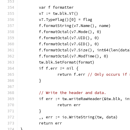
	var f formatter
	v7 := tw.blk.V7()
	v7.TypeFlag()[0] = flag
	f.formatString(v7.Name(), name)
	f.formatOctal(v7.Mode(), 0)
	f.formatOctal(v7.UID(), 0)
	f.formatOctal(v7.GID(), 0)
	f.formatOctal(v7.Size(), int64(len(data
	f.formatOctal(v7.ModTime(), 0)
	tw.blk.SetFormat(format)
	if f.err != nil {
		return f.err 
// Only occurs if 
	}
// Write the header and data.
	if err := tw.writeRawHeader(&tw.blk, i
		return err
	}
	_, err := io.WriteString(tw, data)
	return err
}