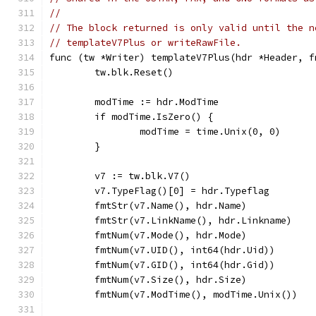
//
// The block returned is only valid until the n
// templateV7Plus or writeRawFile.
func (tw *Writer) templateV7Plus(hdr *Header, f
	tw.blk.Reset()
	modTime := hdr.ModTime
	if modTime.IsZero() {
		modTime = time.Unix(0, 0)
	}
	v7 := tw.blk.V7()
	v7.TypeFlag()[0] = hdr.Typeflag
	fmtStr(v7.Name(), hdr.Name)
	fmtStr(v7.LinkName(), hdr.Linkname)
	fmtNum(v7.Mode(), hdr.Mode)
	fmtNum(v7.UID(), int64(hdr.Uid))
	fmtNum(v7.GID(), int64(hdr.Gid))
	fmtNum(v7.Size(), hdr.Size)
	fmtNum(v7.ModTime(), modTime.Unix())