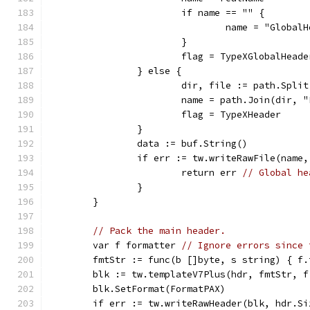
			if name == "" {
				name = "Globa
			}
			flag = TypeXGlobalHeade
		} else {
			dir, file := path.Spli
			name = path.Join(dir,
			flag = TypeXHeader
		}
		data := buf.String()
		if err := tw.writeRawFile(name
			return err 
// Global he
		}
	}
// Pack the main header.
	var f formatter 
// Ignore errors since 
	fmtStr := func(b []byte, s string) { f
	blk := tw.templateV7Plus(hdr, fmtStr, f
	blk.SetFormat(FormatPAX)
	if err := tw.writeRawHeader(blk, hdr.S