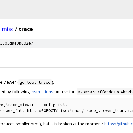
/
misc
/
trace
1505dae9b692e7
ce viewer (
).
go tool trace
ed by following
instructions
on revision
623a005a3ffa9de13c4b92b
e_trace_viewer --config=full

oduces smaller html), but it is broken at the moment:
https://github.