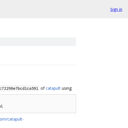
Sign in
of
catapult
using:
c72290e7bcd1ca591
com/catapult-