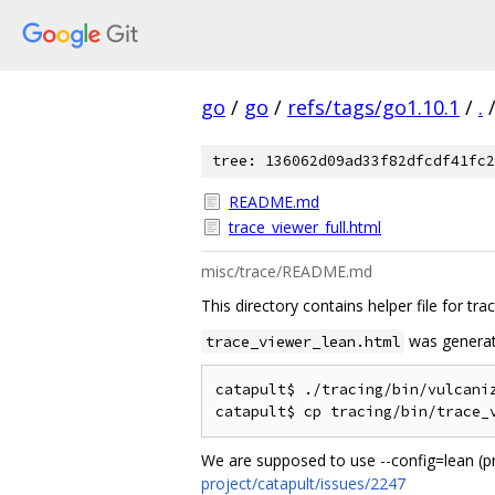
go
/
go
/
refs/tags/go1.10.1
/
.
tree: 136062d09ad33f82dfcdf41fc2
README.md
trace_viewer_full.html
misc/trace/README.md
This directory contains helper file for tra
was generat
trace_viewer_lean.html
catapult$ ./tracing/bin/vulcaniz
We are supposed to use --config=lean (pr
project/catapult/issues/2247