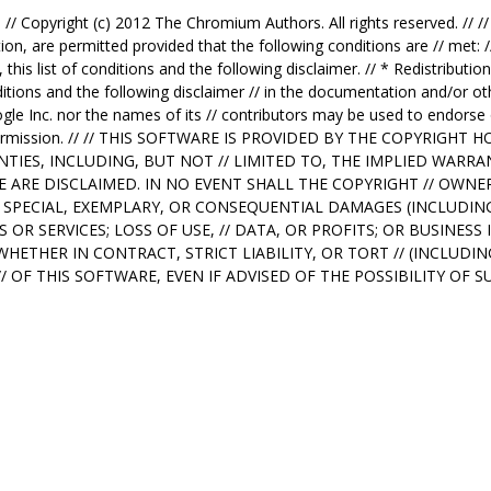
: // Copyright (c) 2012 The Chromium Authors. All rights reserved. // /
ion, are permitted provided that the following conditions are // met: /
 this list of conditions and the following disclaimer. // * Redistribut
nditions and the following disclaimer // in the documentation and/or ot
ogle Inc. nor the names of its // contributors may be used to endorse
en permission. // // THIS SOFTWARE IS PROVIDED BY THE COPYRIGH
TIES, INCLUDING, BUT NOT // LIMITED TO, THE IMPLIED WARR
SE ARE DISCLAIMED. IN NO EVENT SHALL THE COPYRIGHT // OWN
// SPECIAL, EXEMPLARY, OR CONSEQUENTIAL DAMAGES (INCLUDING
R SERVICES; LOSS OF USE, // DATA, OR PROFITS; OR BUSINES
 WHETHER IN CONTRACT, STRICT LIABILITY, OR TORT // (INCLUD
// OF THIS SOFTWARE, EVEN IF ADVISED OF THE POSSIBILITY OF 