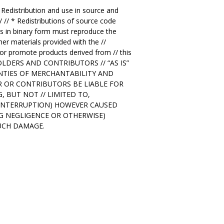
/ Redistribution and use in source and
/ // * Redistributions of source code
ions in binary form must reproduce the
her materials provided with the //
 or promote products derived from // this
T HOLDERS AND CONTRIBUTORS // “AS IS”
ANTIES OF MERCHANTABILITY AND
ER OR CONTRIBUTORS BE LIABLE FOR
, BUT NOT // LIMITED TO,
S INTERRUPTION) HOWEVER CAUSED
ING NEGLIGENCE OR OTHERWISE)
SUCH DAMAGE.