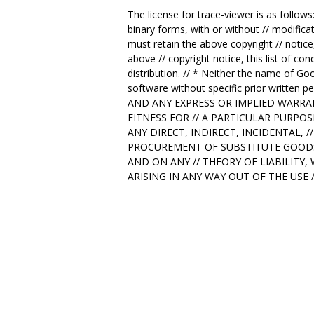
The license for trace-viewer is as follows
binary forms, with or without // modificat
must retain the above copyright // notice,
above // copyright notice, this list of co
distribution. // * Neither the name of Go
software without specific prior writt
AND ANY EXPRESS OR IMPLIED WARRAN
FITNESS FOR // A PARTICULAR PURPO
ANY DIRECT, INDIRECT, INCIDENTAL, 
PROCUREMENT OF SUBSTITUTE GOODS O
AND ON ANY // THEORY OF LIABILITY,
ARISING IN ANY WAY OUT OF THE USE 