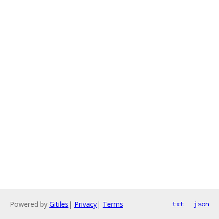
Powered by
Gitiles
|
Privacy
|
Terms
txt
json