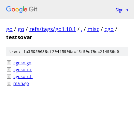
Sign in
go
/
go
/
refs/tags/go1.10.1
/
.
/
misc
/
cgo
/
testsovar
tree: fa35059639df294f5996acf8f99c79cc214986e0
cgoso.go
cgoso_c.c
cgoso_c.h
main.go