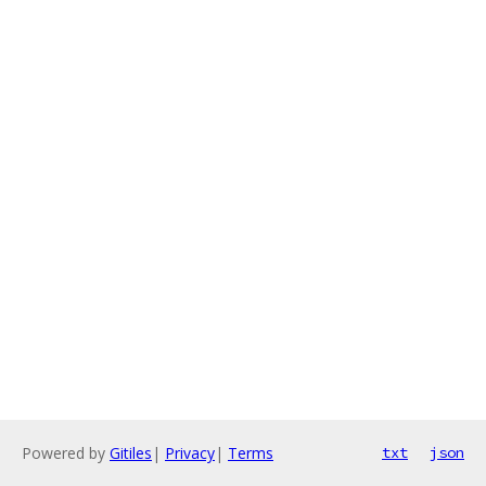
Powered by
Gitiles
|
Privacy
|
Terms
txt
json