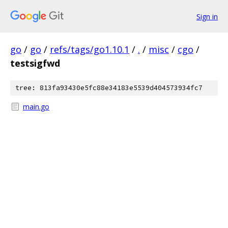
Sign in
go
/
go
/
refs/tags/go1.10.1
/
.
/
misc
/
cgo
/
testsigfwd
tree: 813fa93430e5fc88e34183e5539d404573934fc7
main.go