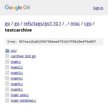
Sign in
go
/
go
/
refs/tags/go1.10.1
/
.
/
misc
/
cgo
/
testcarchive
tree: 507eea1ba81956758eee479181ff0b20e4f4a097
src/
carchive_test.go
main.c
main2.c
main3.c
main4.c
main5.c
main6.c
main_unix.c
main_windows.c