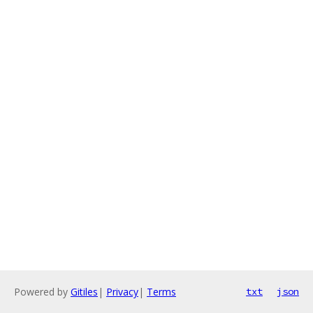
Powered by
Gitiles
|
Privacy
|
Terms
txt
json