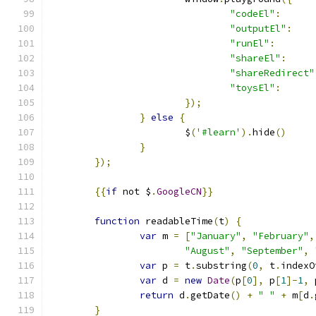
"codeEl"
:
"outputEl"
:
"runEl"
:
"shareEl"
:
"shareRedirect"
"toysEl"
:
});
}
else
{
			$
(
'#learn'
).
hide
()
}
});
{{
if
 not $
.
GoogleCN
}}
function
 readableTime
(
t
)
{
var
 m 
=
[
"January"
,
"February"
,
"August"
,
"September"
,
var
 p 
=
 t
.
substring
(
0
,
 t
.
indexO
var
 d 
=
new
Date
(
p
[
0
],
 p
[
1
]-
1
,
 
return
 d
.
getDate
()
+
" "
+
 m
[
d
.
}