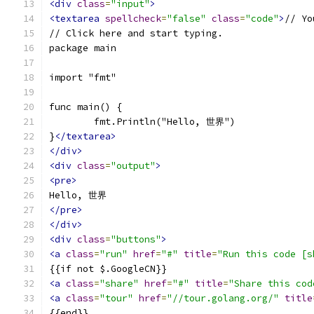
<div
class
=
"input"
>
<textarea
spellcheck
=
"false"
class
=
"code"
>
// Yo
// Click here and start typing.
package main
import "fmt"
func main() {
	fmt.Println("Hello, 世界")
}
</textarea>
</div>
<div
class
=
"output"
>
<pre>
Hello, 世界
</pre>
</div>
<div
class
=
"buttons"
>
<a
class
=
"run"
href
=
"#"
title
=
"Run this code [s
{{if not $.GoogleCN}}
<a
class
=
"share"
href
=
"#"
title
=
"Share this cod
<a
class
=
"tour"
href
=
"//tour.golang.org/"
title
{{end}}