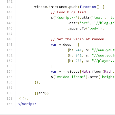
	window
.
initFuncs
.
push
(
function
()
{
// Load blog feed.
		$
(
'<script/>'
).
attr
(
'text'
,
'te
.
attr
(
'src'
,
'//blog.go
.
appendTo
(
'body'
);
// Set the video at random.
var
 videos 
=
[
{
h
:
241
,
 s
:
"//www.yout
{
h
:
241
,
 s
:
"//www.yout
{
h
:
233
,
 s
:
"//player.v
];
var
 v 
=
 videos
[
Math
.
floor
(
Math
.
		$
(
'#video iframe'
).
attr
(
'height
});
{{
end
}}
})();
</script>