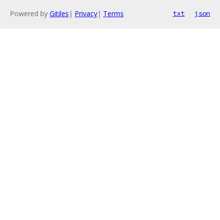
Powered by
Gitiles
|
Privacy
|
Terms
txt
json