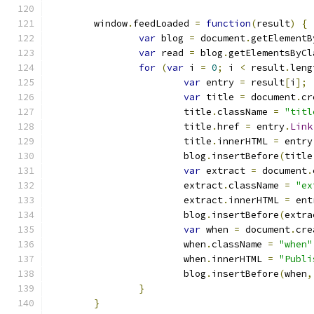
	window
.
feedLoaded 
=
function
(
result
)
{
var
 blog 
=
 document
.
getElementB
var
 read 
=
 blog
.
getElementsByCl
for
(
var
 i 
=
0
;
 i 
<
 result
.
leng
var
 entry 
=
 result
[
i
];
var
 title 
=
 document
.
cr
			title
.
className 
=
"titl
			title
.
href 
=
 entry
.
Link
			title
.
innerHTML 
=
 entry
			blog
.
insertBefore
(
title
var
 extract 
=
 document
.
			extract
.
className 
=
"ex
			extract
.
innerHTML 
=
 ent
			blog
.
insertBefore
(
extra
var
 when 
=
 document
.
cre
			when
.
className 
=
"when"
			when
.
innerHTML 
=
"Publi
			blog
.
insertBefore
(
when
,
}
}