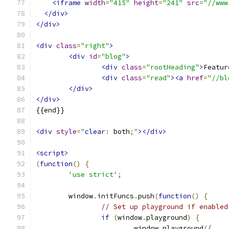
<iframe
width
=
"415"
height
=
"241"
src
=
"//www
</div>
</div>
<div
class
=
"right"
>
<div
id
=
"blog"
>
<div
class
=
"rootHeading"
>
Featur
<div
class
=
"read"
><a
href
=
"//bl
</div>
</div>
{{end}}
<div
style
=
"
clear
:
 both
;
"
></div>
<script>
(
function
()
{
'use strict'
;
	window
.
initFuncs
.
push
(
function
()
{
// Set up playground if enabled
if
(
window
.
playground
)
{
			window
.
playground
({