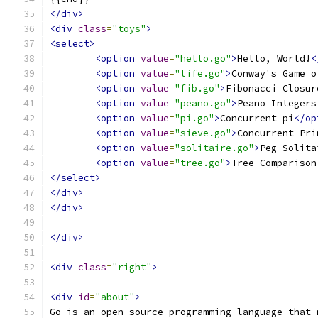
</div>
<div
class
=
"toys"
>
<select>
<option
value
=
"hello.go"
>
Hello, World!
<
<option
value
=
"life.go"
>
Conway's Game o
<option
value
=
"fib.go"
>
Fibonacci Closur
<option
value
=
"peano.go"
>
Peano Integers
<option
value
=
"pi.go"
>
Concurrent pi
</op
<option
value
=
"sieve.go"
>
Concurrent Pri
<option
value
=
"solitaire.go"
>
Peg Solita
<option
value
=
"tree.go"
>
Tree Comparison
</select>
</div>
</div>
</div>
<div
class
=
"right"
>
<div
id
=
"about"
>
Go is an open source programming language that 