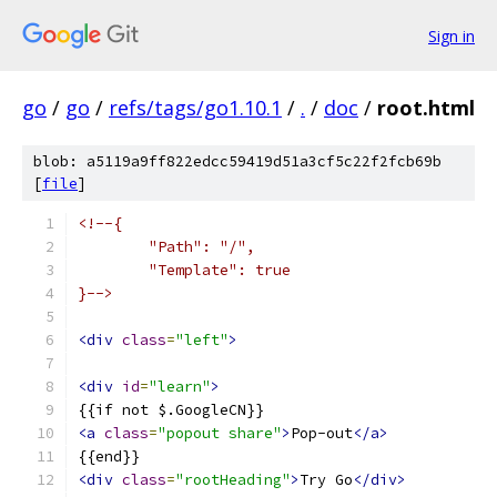
Sign in
go
/
go
/
refs/tags/go1.10.1
/
.
/
doc
/
root.html
blob: a5119a9ff822edcc59419d51a3cf5c22f2fcb69b
[
file
]
<!--{
	"Path": "/",
	"Template": true
}-->
<div
class
=
"left"
>
<div
id
=
"learn"
>
{{if not $.GoogleCN}}
<a
class
=
"popout share"
>
Pop-out
</a>
{{end}}
<div
class
=
"rootHeading"
>
Try Go
</div>