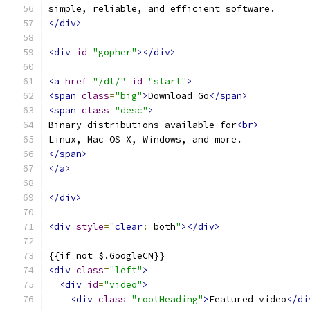
simple, reliable, and efficient software.
</div>
<div
id
=
"gopher"
></div>
<a
href
=
"/dl/"
id
=
"start"
>
<span
class
=
"big"
>
Download Go
</span>
<span
class
=
"desc"
>
Binary distributions available for
<br>
Linux, Mac OS X, Windows, and more.
</span>
</a>
</div>
<div
style
=
"
clear
:
 both
"
></div>
{{if not $.GoogleCN}}
<div
class
=
"left"
>
<div
id
=
"video"
>
<div
class
=
"rootHeading"
>
Featured video
</di