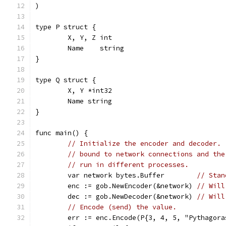
)
type P struct {
	X, Y, Z int
	Name    string
}
type Q struct {
	X, Y *int32
	Name string
}
func main() {
// Initialize the encoder and decoder. 
// bound to network connections and the
// run in different processes.
	var network bytes.Buffer        
// Stan
	enc := gob.NewEncoder(&network) 
// Will
	dec := gob.NewDecoder(&network) 
// Will
// Encode (send) the value.
	err := enc.Encode(P{3, 4, 5, "Pythagora