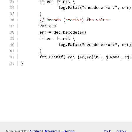
	if err != nil {
		log.Fatal("encode error:", err)
	}
// Decode (receive) the value.
	var q Q
	err = dec.Decode(&q)
	if err != nil {
		log.Fatal("decode error:", err)
	}
	fmt.Printf("%q: {%d,%d}\n", q.Name, *q.
}
Powered by
Gitiles
|
Privacy
|
Terms
txt
json