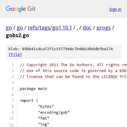
Sign in
go
/
go
/
refs/tags/go1.10.1
/
.
/
doc
/
progs
/
gobs2.go
blob: 85bb41cdca72f1c357794dc7b46b16b6dbfba274
[
file
]
// Copyright 2011 The Go Authors. All rights re
// Use of this source code is governed by a BSD
// license that can be found in the LICENSE fil
package main
import (
	"bytes"
	"encoding/gob"
	"fmt"
	"log"