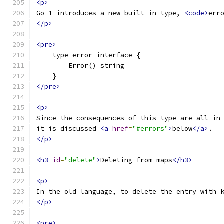
<p>
Go 1 introduces a new built-in type, 
<code>
err
</p>
<pre>
    type error interface {
        Error() string
    }
</pre>
<p>
Since the consequences of this type are all in
it is discussed 
<a
href
=
"#errors"
>
below
</a>
.
</p>
<h3
id
=
"delete"
>
Deleting from maps
</h3>
<p>
In the old language, to delete the entry with 
</p>
<pre>