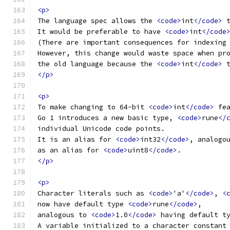
<p>
The language spec allows the 
<code>
int
</code>
 
It would be preferable to have 
<code>
int
</code
(There are important consequences for indexing
However, this change would waste space when pr
the old language because the 
<code>
int
</code>
 
</p>
<p>
To make changing to 64-bit 
<code>
int
</code>
 fe
Go 1 introduces a new basic type, 
<code>
rune
</
individual Unicode code points.
It is an alias for 
<code>
int32
</code>
, analogo
as an alias for 
<code>
uint8
</code>
.
</p>
<p>
Character literals such as 
<code>
'a'
</code>
, 
<
now have default type 
<code>
rune
</code>
,
analogous to 
<code>
1.0
</code>
 having default t
A variable initialized to a character constant