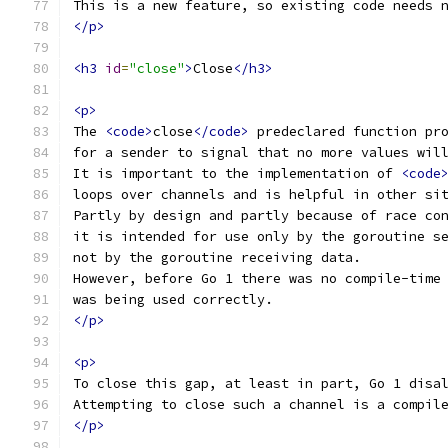
This is a new feature, so existing code needs 
</p>
<h3
id
=
"close"
>
Close
</h3>
<p>
The 
<code>
close
</code>
 predeclared function pr
for a sender to signal that no more values wil
It is important to the implementation of 
<code
loops over channels and is helpful in other si
Partly by design and partly because of race co
it is intended for use only by the goroutine s
not by the goroutine receiving data.
However, before Go 1 there was no compile-time
was being used correctly.
</p>
<p>
To close this gap, at least in part, Go 1 disa
Attempting to close such a channel is a compil
</p>