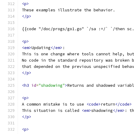
<p>
These examples illustrate the behavior.
</p>
{{code "/doc/progs/go1.go" `/sa :=/` `/then sc
<p>
<em>
Updating
</em>
:
This is one change where tools cannot help, bu
No code in the standard repository was broken 
that depended on the previous unspecified beha
</p>
<h3
id
=
"shadowing"
>
Returns and shadowed variab
<p>
A common mistake is to use 
<code>
return
</code>
This situation is called 
<em>
shadowing
</em>
: t
</p>
<p>