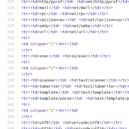
<tr><td>
http/pprof
</td>
<td>
net/http/pprof
</td
<tr><td>
mail
</td>
<td>
net/mail
</td></tr>
<tr><td>
rpc
</td>
<td>
net/rpc
</td></tr>
<tr><td>
rpc/jsonrpc
</td>
<td>
net/rpc/jsonrpc
</
<tr><td>
smtp
</td>
<td>
net/smtp
</td></tr>
<tr><td>
url
</td>
<td>
net/url
</td></tr>
<tr>
<td
colspan
=
"2"
><hr></td>
</tr>
<tr><td>
exec
</td>
<td>
os/exec
</td></tr>
<tr>
<td
colspan
=
"2"
><hr></td>
</tr>
<tr><td>
scanner
</td>
<td>
text/scanner
</td></tr
<tr><td>
tabwriter
</td>
<td>
text/tabwriter
</td>
<tr><td>
template
</td>
<td>
text/template
</td></
<tr><td>
template/parse
</td>
<td>
text/template/
<tr>
<td
colspan
=
"2"
><hr></td>
</tr>
<tr><td>
utf8
</td>
<td>
unicode/utf8
</td></tr>
<tr><td>
utf16
</td>
<td>
unicode/utf16
</td></tr>