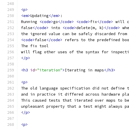
<p>
<em>
Updating
</em>
:
Running 
<code>
go
</code>
<code>
fix
</code>
 will 
false
</code>
 into 
<code>
delete(m, k)
</code>
 wh
the ignored value can be safely discarded from
<code>
false
</code>
 refers to the predefined bo
The fix tool
will flag other uses of the syntax for inspect
</p>
<h3
id
=
"iteration"
>
Iterating in maps
</h3>
<p>
The old language specification did not define 
and in practice it differed across hardware pl
This caused tests that iterated over maps to b
unpleasant property that a test might always p
</p>
<p>