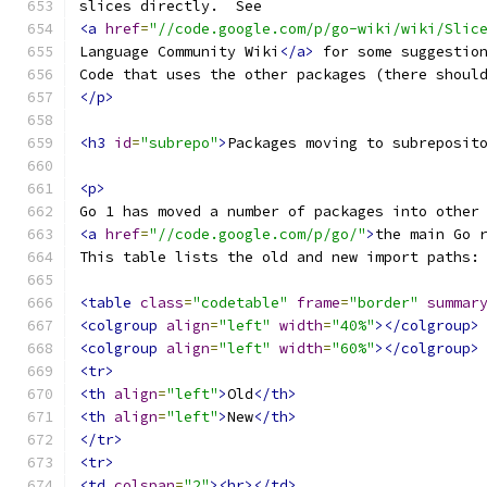
slices directly.  See
<a
href
=
"//code.google.com/p/go-wiki/wiki/Slic
Language Community Wiki
</a>
 for some suggestio
Code that uses the other packages (there shoul
</p>
<h3
id
=
"subrepo"
>
Packages moving to subreposit
<p>
Go 1 has moved a number of packages into other
<a
href
=
"//code.google.com/p/go/"
>
the main Go 
This table lists the old and new import paths:
<table
class
=
"codetable"
frame
=
"border"
summar
<colgroup
align
=
"left"
width
=
"40%"
></colgroup>
<colgroup
align
=
"left"
width
=
"60%"
></colgroup>
<tr>
<th
align
=
"left"
>
Old
</th>
<th
align
=
"left"
>
New
</th>
</tr>
<tr>
<td
colspan
=
"2"
><hr></td>