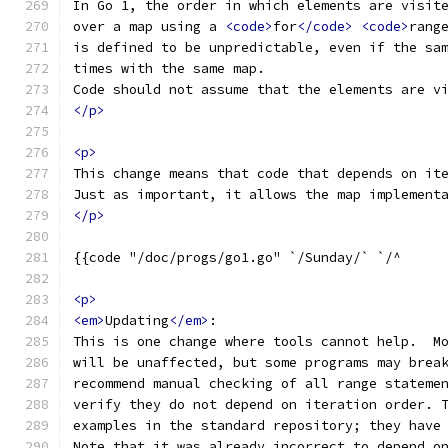
In Go 1, the order in which elements are visit
over a map using a 
<code>
for
</code>
<code>
rang
is defined to be unpredictable, even if the sa
times with the same map.
Code should not assume that the elements are v
</p>
<p>
This change means that code that depends on it
Just as important, it allows the map implement
</p>
<p>
<em>
Updating
</em>
:
This is one change where tools cannot help.  M
will be unaffected, but some programs may brea
recommend manual checking of all range stateme
verify they do not depend on iteration order. 
examples in the standard repository; they have
Note that it was already incorrect to depend o