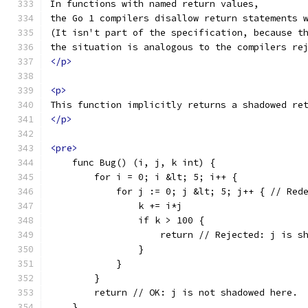
In functions with named return values,
the Go 1 compilers disallow return statements 
(It isn't part of the specification, because t
the situation is analogous to the compilers re
</p>
<p>
This function implicitly returns a shadowed re
</p>
<pre>
    func Bug() (i, j, k int) {
        for i = 0; i &lt; 5; i++ {
            for j := 0; j &lt; 5; j++ { // Red
                k += i*j
                if k > 100 {
                    return // Rejected: j is s
                }
            }
        }
        return // OK: j is not shadowed here.
    }