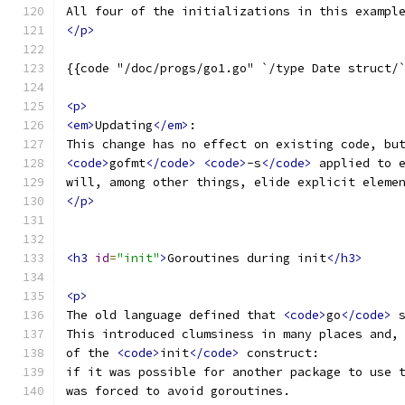
All four of the initializations in this exampl
</p>
{{code "/doc/progs/go1.go" `/type Date struct/
<p>
<em>
Updating
</em>
:
This change has no effect on existing code, bu
<code>
gofmt
</code>
<code>
-s
</code>
 applied to 
will, among other things, elide explicit eleme
</p>
<h3
id
=
"init"
>
Goroutines during init
</h3>
<p>
The old language defined that 
<code>
go
</code>
 
This introduced clumsiness in many places and,
of the 
<code>
init
</code>
 construct:
if it was possible for another package to use 
was forced to avoid goroutines.