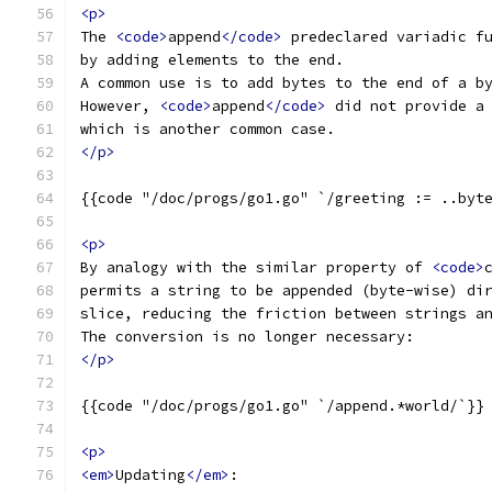
<p>
The 
<code>
append
</code>
 predeclared variadic f
by adding elements to the end.
A common use is to add bytes to the end of a b
However, 
<code>
append
</code>
 did not provide a
which is another common case.
</p>
{{code "/doc/progs/go1.go" `/greeting := ..byt
<p>
By analogy with the similar property of 
<code>
permits a string to be appended (byte-wise) di
slice, reducing the friction between strings a
The conversion is no longer necessary:
</p>
{{code "/doc/progs/go1.go" `/append.*world/`}}
<p>
<em>
Updating
</em>
: