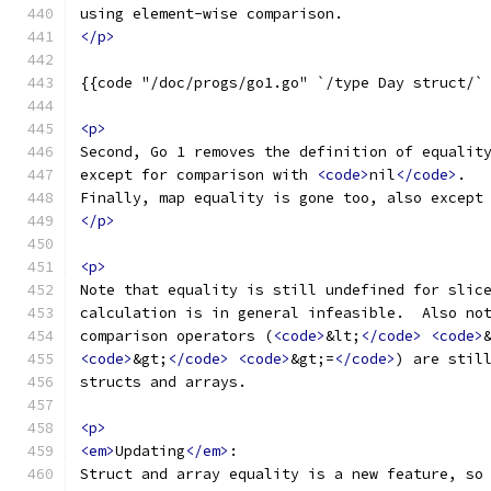
using element-wise comparison.
</p>
{{code "/doc/progs/go1.go" `/type Day struct/`
<p>
Second, Go 1 removes the definition of equalit
except for comparison with 
<code>
nil
</code>
.
Finally, map equality is gone too, also except
</p>
<p>
Note that equality is still undefined for slic
calculation is in general infeasible.  Also no
comparison operators (
<code>
&lt;
</code>
<code>
<code>
&gt;
</code>
<code>
&gt;=
</code>
) are stil
structs and arrays.
<p>
<em>
Updating
</em>
:
Struct and array equality is a new feature, so