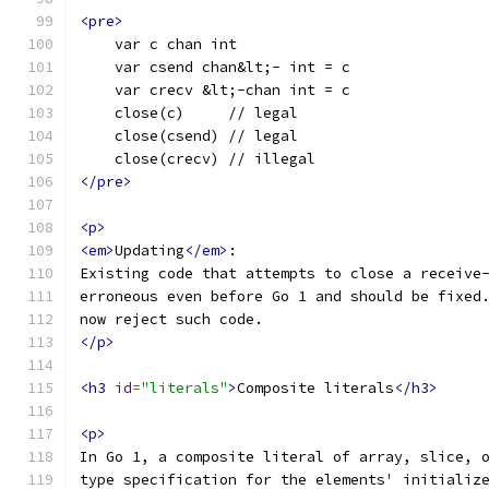
<pre>
    var c chan int
    var csend chan&lt;- int = c
    var crecv &lt;-chan int = c
    close(c)     // legal
    close(csend) // legal
    close(crecv) // illegal
</pre>
<p>
<em>
Updating
</em>
:
Existing code that attempts to close a receive
erroneous even before Go 1 and should be fixed
now reject such code.
</p>
<h3
id
=
"literals"
>
Composite literals
</h3>
<p>
In Go 1, a composite literal of array, slice, 
type specification for the elements' initializ