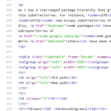
<p>
Go 1 has a rearranged package hierarchy that g
into subdirectories. For instance, 
<code>
utf8
<
<code>
utf16
</code>
 now occupy subdirectories o
Also, 
<a
href
=
"#subrepo"
>
some packages
</a>
 hav
subrepositories of
<a
href
=
"//code.google.com/p/go"
><code>
code.go
while 
<a
href
=
"#deleted"
>
others
</a>
 have been 
</p>
<table
class
=
"codetable"
frame
=
"border"
summar
<colgroup
align
=
"left"
width
=
"60%"
></colgroup>
<colgroup
align
=
"left"
width
=
"40%"
></colgroup>
<tr>
<th
align
=
"left"
>
Old path
</th>
<th
align
=
"left"
>
New path
</th>
</tr>
<tr>
<td
colspan
=
"2"
><hr></td>
</tr>
<tr><td>
asn1
</td>
<td>
encoding/asn1
</td></tr>