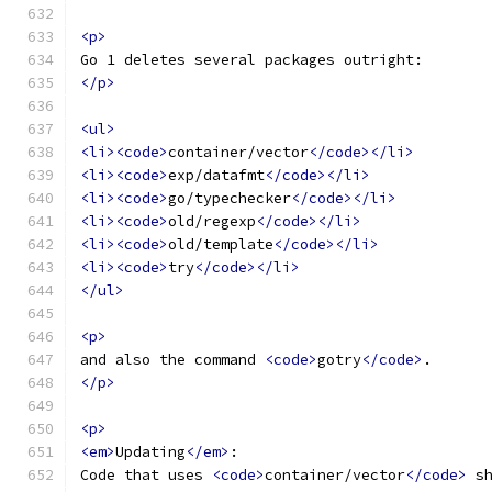
<p>
Go 1 deletes several packages outright:
</p>
<ul>
<li><code>
container/vector
</code></li>
<li><code>
exp/datafmt
</code></li>
<li><code>
go/typechecker
</code></li>
<li><code>
old/regexp
</code></li>
<li><code>
old/template
</code></li>
<li><code>
try
</code></li>
</ul>
<p>
and also the command 
<code>
gotry
</code>
.
</p>
<p>
<em>
Updating
</em>
:
Code that uses 
<code>
container/vector
</code>
 s