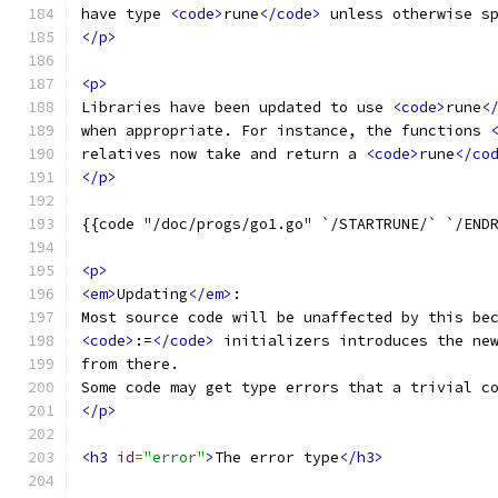
have type 
<code>
rune
</code>
 unless otherwise s
</p>
<p>
Libraries have been updated to use 
<code>
rune
<
when appropriate. For instance, the functions 
relatives now take and return a 
<code>
rune
</co
</p>
{{code "/doc/progs/go1.go" `/STARTRUNE/` `/END
<p>
<em>
Updating
</em>
:
Most source code will be unaffected by this be
<code>
:=
</code>
 initializers introduces the ne
from there.
Some code may get type errors that a trivial c
</p>
<h3
id
=
"error"
>
The error type
</h3>