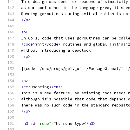
This design was done for reasons of simplicity
as our confidence in the language grew, it see
Running goroutines during initialization is no
</p>
<p>
In Go 1, code that uses goroutines can be call
<code>
init
</code>
 routines and global initiali
without introducing a deadlock.
</p>
{{code "/doc/progs/go1.go" `/PackageGlobal/` `
<p>
<em>
Updating
</em>
:
This is a new feature, so existing code needs 
although it's possible that code that depends 
There was no such code in the standard reposit
</p>
<h3
id
=
"rune"
>
The rune type
</h3>