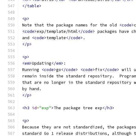
</table>
<p>
Note that the package names for the old 
<code>
<code>
exp/template/html
</code>
 packages have c
and 
<code>
template
</code>
.
</p>
<p>
<em>
Updating
</em>
:
Running 
<code>
go
</code>
<code>
fix
</code>
 will 
remain inside the standard repository.  Progra
that are no longer in the standard repository 
by hand.
</p>
<h3
id
=
"exp"
>
The package tree exp
</h3>
<p>
Because they are not standardized, the package
standard Go 1 release distributions, although 