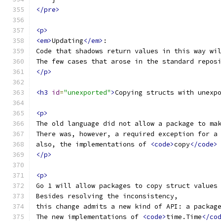
</pre>
<p>
<em>
Updating
</em>
:
Code that shadows return values in this way wi
The few cases that arose in the standard repos
</p>
<h3
id
=
"unexported"
>
Copying structs with unexp
<p>
The old language did not allow a package to ma
There was, however, a required exception for a
also, the implementations of 
<code>
copy
</code>
</p>
<p>
Go 1 will allow packages to copy struct values
Besides resolving the inconsistency,
this change admits a new kind of API: a packag
The new implementations of 
<code>
time.Time
</co