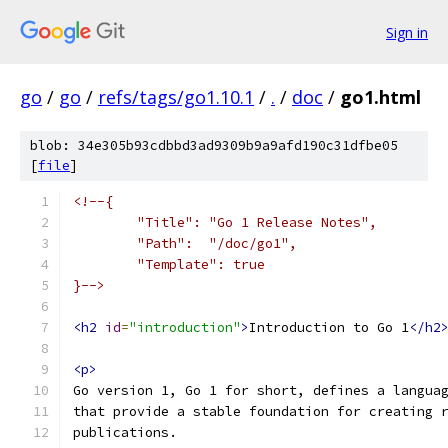
Sign in
go
/
go
/
refs/tags/go1.10.1
/
.
/
doc
/
go1.html
blob: 34e305b93cdbbd3ad9309b9a9afd190c31dfbe05
[
file
]
<!--{
	"Title": "Go 1 Release Notes",
	"Path":  "/doc/go1",
	"Template": true
}-->
<h2
id
=
"introduction"
>
Introduction to Go 1
</h2
<p>
Go version 1, Go 1 for short, defines a langua
that provide a stable foundation for creating 
publications.