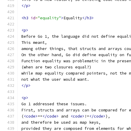
</p>
<h3
id
=
"equality"
>
Equality
</h3>
<p>
Before Go 1, the language did not define equal
This meant,
among other things, that structs and arrays co
On the other hand, Go did define equality on f
Function equality was problematic in the prese
(when are two closures equal?)
while map equality compared pointers, not the 
not what the user would want.
</p>
<p>
Go 1 addressed these issues.
First, structs and arrays can be compared for 
(
<code>
==
</code>
 and 
<code>
!=
</code>
),
and therefore be used as map keys,
provided they are composed from elements for w