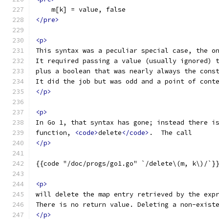
    m[k] = value, false
</pre>
<p>
This syntax was a peculiar special case, the o
It required passing a value (usually ignored) 
plus a boolean that was nearly always the cons
It did the job but was odd and a point of cont
</p>
<p>
In Go 1, that syntax has gone; instead there i
function, 
<code>
delete
</code>
.  The call
</p>
{{code "/doc/progs/go1.go" `/delete\(m, k\)/`}
<p>
will delete the map entry retrieved by the exp
There is no return value. Deleting a non-exist
</p>