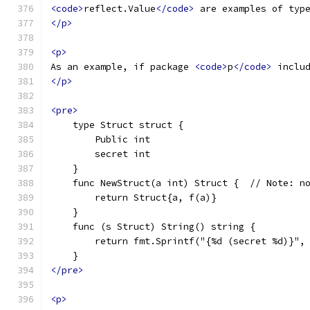
<code>
reflect.Value
</code>
 are examples of typ
</p>
<p>
As an example, if package 
<code>
p
</code>
 inclu
</p>
<pre>
    type Struct struct {
        Public int
        secret int
    }
    func NewStruct(a int) Struct {  // Note: n
        return Struct{a, f(a)}
    }
    func (s Struct) String() string {
        return fmt.Sprintf("{%d (secret %d)}",
    }
</pre>
<p>