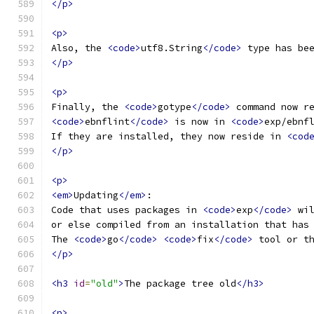
</p>
<p>
Also, the 
<code>
utf8.String
</code>
 type has be
</p>
<p>
Finally, the 
<code>
gotype
</code>
 command now r
<code>
ebnflint
</code>
 is now in 
<code>
exp/ebnf
If they are installed, they now reside in 
<cod
</p>
<p>
<em>
Updating
</em>
:
Code that uses packages in 
<code>
exp
</code>
 wi
or else compiled from an installation that has
The 
<code>
go
</code>
<code>
fix
</code>
 tool or t
</p>
<h3
id
=
"old"
>
The package tree old
</h3>
<p>