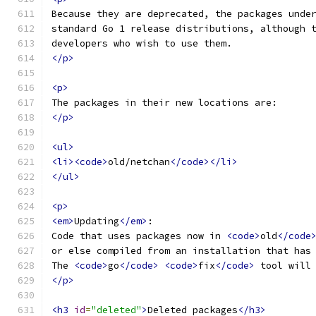
Because they are deprecated, the packages unde
standard Go 1 release distributions, although 
developers who wish to use them.
</p>
<p>
The packages in their new locations are:
</p>
<ul>
<li><code>
old/netchan
</code></li>
</ul>
<p>
<em>
Updating
</em>
:
Code that uses packages now in 
<code>
old
</code
or else compiled from an installation that has
The 
<code>
go
</code>
<code>
fix
</code>
 tool will
</p>
<h3
id
=
"deleted"
>
Deleted packages
</h3>