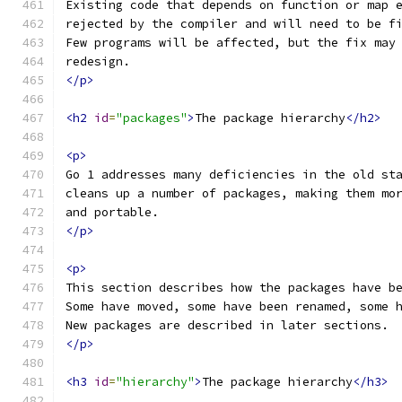
Existing code that depends on function or map 
rejected by the compiler and will need to be f
Few programs will be affected, but the fix may
redesign.
</p>
<h2
id
=
"packages"
>
The package hierarchy
</h2>
<p>
Go 1 addresses many deficiencies in the old st
cleans up a number of packages, making them mo
and portable.
</p>
<p>
This section describes how the packages have b
Some have moved, some have been renamed, some 
New packages are described in later sections.
</p>
<h3
id
=
"hierarchy"
>
The package hierarchy
</h3>