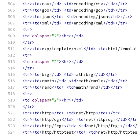
<tr><td>
csv
</td>
<td>
encoding/csv
</td></tr>
<tr><td>
gob
</td>
<td>
encoding/gob
</td></tr>
<tr><td>
json
</td>
<td>
encoding/json
</td></tr>
<tr><td>
xml
</td>
<td>
encoding/xml
</td></tr>
<tr>
<td
colspan
=
"2"
><hr></td>
</tr>
<tr><td>
exp/template/html
</td>
<td>
html/templa
<tr>
<td
colspan
=
"2"
><hr></td>
</tr>
<tr><td>
big
</td>
<td>
math/big
</td></tr>
<tr><td>
cmath
</td>
<td>
math/cmplx
</td></tr>
<tr><td>
rand
</td>
<td>
math/rand
</td></tr>
<tr>
<td
colspan
=
"2"
><hr></td>
</tr>
<tr><td>
http
</td>
<td>
net/http
</td></tr>
<tr><td>
http/cgi
</td>
<td>
net/http/cgi
</td></t
<tr><td>
http/fcgi
</td>
<td>
net/http/fcgi
</td><
<tr><td>
http/httptest
</td>
<td>
net/http/httpte