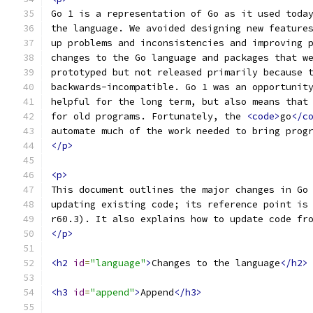
Go 1 is a representation of Go as it used toda
the language. We avoided designing new feature
up problems and inconsistencies and improving 
changes to the Go language and packages that w
prototyped but not released primarily because 
backwards-incompatible. Go 1 was an opportunit
helpful for the long term, but also means that
for old programs. Fortunately, the 
<code>
go
</c
automate much of the work needed to bring prog
</p>
<p>
This document outlines the major changes in Go
updating existing code; its reference point is
r60.3). It also explains how to update code fr
</p>
<h2
id
=
"language"
>
Changes to the language
</h2>
<h3
id
=
"append"
>
Append
</h3>