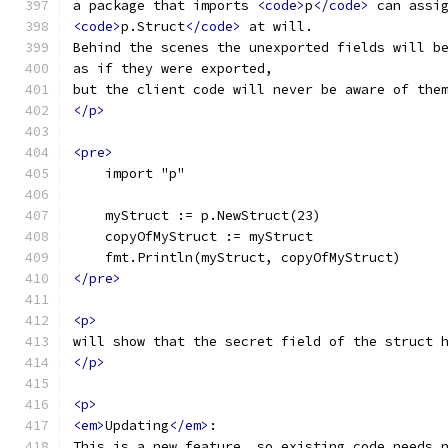
a package that imports 
<code>
p
</code>
 can assi
<code>
p.Struct
</code>
 at will.
Behind the scenes the unexported fields will b
as if they were exported,
but the client code will never be aware of the
</p>
<pre>
    import "p"
    myStruct := p.NewStruct(23)
    copyOfMyStruct := myStruct
    fmt.Println(myStruct, copyOfMyStruct)
</pre>
<p>
will show that the secret field of the struct 
</p>
<p>
<em>
Updating
</em>
:
This is a new feature, so existing code needs 