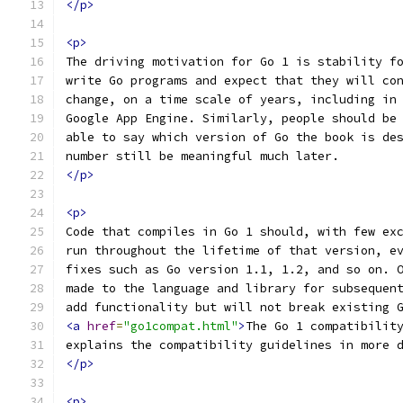
</p>
<p>
The driving motivation for Go 1 is stability f
write Go programs and expect that they will co
change, on a time scale of years, including in
Google App Engine. Similarly, people should be
able to say which version of Go the book is de
number still be meaningful much later.
</p>
<p>
Code that compiles in Go 1 should, with few ex
run throughout the lifetime of that version, e
fixes such as Go version 1.1, 1.2, and so on. 
made to the language and library for subsequen
add functionality but will not break existing 
<a
href
=
"go1compat.html"
>
The Go 1 compatibilit
explains the compatibility guidelines in more 
</p>
<p>