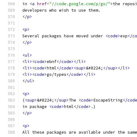
in 
<a
href
=
"//code.google.com/p/go/"
>
the repos
developers who wish to use them.
</p>
<p>
Several packages have moved under 
<code>
exp
</c
</p>
<ul>
<li><code>
ebnf
</code></li>
<li><code>
html
</code><sup>
&#8224;
</sup></li>
<li><code>
go/types
</code></li>
</ul>
<p>
(
<sup>
&#8224;
</sup>
The 
<code>
EscapeString
</cod
in package 
<code>
html
</code>
.)
</p>
<p>
All these packages are available under the sam