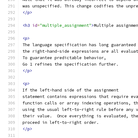
was unspecified. This change codifies the unpr
</p>
<h3
id
=
"multiple_assignment"
>
Multiple assignme
<p>
The language specification has long guaranteed
the right-hand-side expressions are all evalua
To guarantee predictable behavior,
Go 1 refines the specification further.
</p>
<p>
If the left-hand side of the assignment
statement contains expressions that require ev
function calls or array indexing operations, t
using the usual left-to-right rule before any 
their value.  Once everything is evaluated, th
proceed in left-to-right order.
</p>