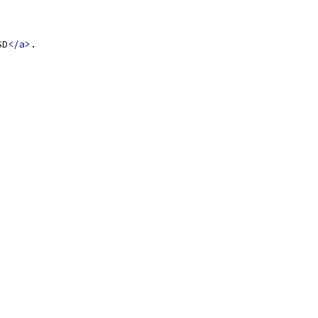
SD
</a>
.