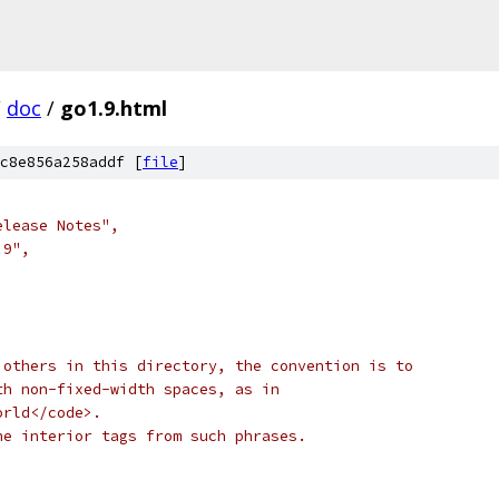
/
doc
/
go1.9.html
c8e856a258addf [
file
]
elease Notes",
.9",
 others in this directory, the convention is to
th non-fixed-width spaces, as in
orld</code>.
he interior tags from such phrases.