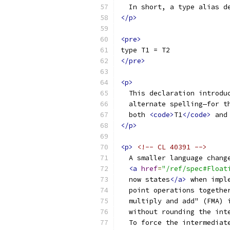
  In short, a type alias d
</p>
<pre>
type T1 = T2
</pre>
<p>
  This declaration introdu
  alternate spelling—for t
  both 
<code>
T1
</code>
 and
</p>
<p>
<!-- CL 40391 -->
  A smaller language chang
<a
href
=
"/ref/spec#Float
  now states
</a>
 when impl
  point operations togethe
  multiply and add" (FMA) 
  without rounding the int
  To force the intermediat