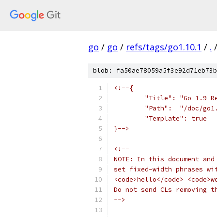
go
/
go
/
refs/tags/go1.10.1
/
.
blob: fa50ae78059a5f3e92d71eb73b
<!--{
	"Title": "Go 1.9 R
	"Path":  "/doc/go1
	"Template": true
}-->
<!--
NOTE: In this document and
set fixed-width phrases wi
<code>hello</code> <code>w
Do not send CLs removing t
-->