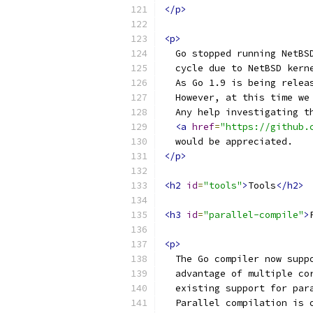
</p>
<p>
  Go stopped running NetBS
  cycle due to NetBSD kern
  As Go 1.9 is being relea
  However, at this time we
  Any help investigating t
<a
href
=
"https://github.
  would be appreciated.
</p>
<h2
id
=
"tools"
>
Tools
</h2>
<h3
id
=
"parallel-compile"
>
<p>
  The Go compiler now supp
  advantage of multiple co
  existing support for par
  Parallel compilation is 