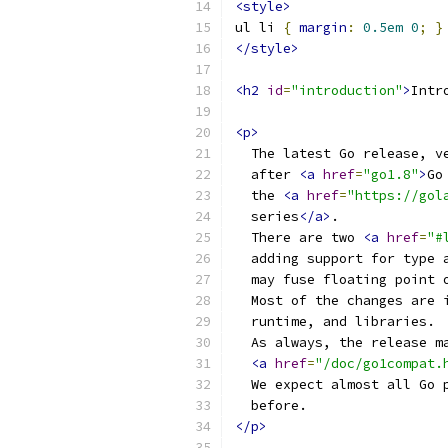
<style>
ul li 
{
margin
:
0.5em
0
;
}
</style>
<h2
id
=
"introduction"
>
Intr
<p>
  The latest Go release, v
  after 
<a
href
=
"go1.8"
>
Go
  the 
<a
href
=
"https://gol
  series
</a>
.
  There are two 
<a
href
=
"#
  adding support for type 
  may fuse floating point 
  Most of the changes are 
  runtime, and libraries.
  As always, the release m
<a
href
=
"/doc/go1compat.
  We expect almost all Go 
  before.
</p>