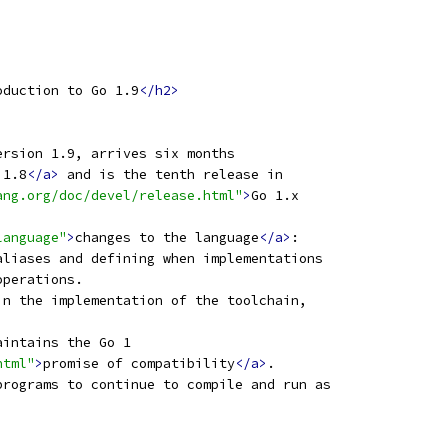
oduction to Go 1.9
</h2>
ersion 1.9, arrives six months
 1.8
</a>
 and is the tenth release in
ang.org/doc/devel/release.html"
>
Go 1.x
language"
>
changes to the language
</a>
:
aliases and defining when implementations
operations.
in the implementation of the toolchain,
aintains the Go 1
html"
>
promise of compatibility
</a>
.
programs to continue to compile and run as