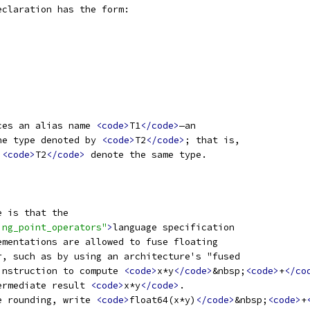
eclaration has the form:
ces an alias name 
<code>
T1
</code>
—an
he type denoted by 
<code>
T2
</code>
; that is,
 
<code>
T2
</code>
 denote the same type.
e is that the
ing_point_operators"
>
language specification
ementations are allowed to fuse floating
r, such as by using an architecture's "fused
instruction to compute 
<code>
x*y
</code>
&nbsp;
<code>
+
</co
ermediate result 
<code>
x*y
</code>
.
e rounding, write 
<code>
float64(x*y)
</code>
&nbsp;
<code>
+