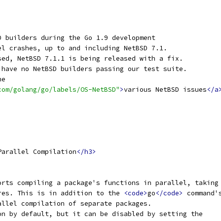
D builders during the Go 1.9 development
el crashes, up to and including NetBSD 7.1.
sed, NetBSD 7.1.1 is being released with a fix.
 have no NetBSD builders passing our test suite.
he
com/golang/go/labels/OS-NetBSD"
>
various NetBSD issues
</a
Parallel Compilation
</h3>
orts compiling a package's functions in parallel, taking
res. This is in addition to the 
<code>
go
</code>
 command'
allel compilation of separate packages.
on by default, but it can be disabled by setting the