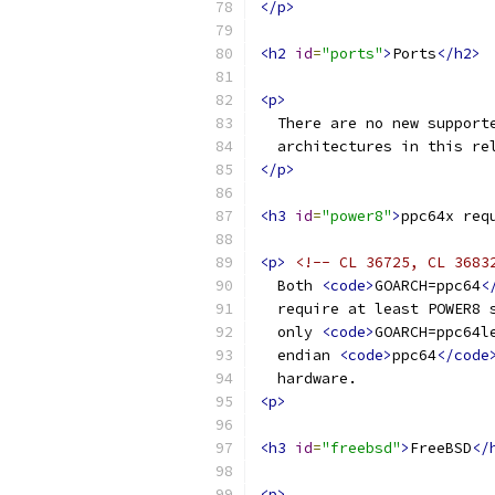
</p>
<h2
id
=
"ports"
>
Ports
</h2>
<p>
  There are no new support
  architectures in this re
</p>
<h3
id
=
"power8"
>
ppc64x req
<p>
<!-- CL 36725, CL 3683
  Both 
<code>
GOARCH=ppc64
<
  require at least POWER8 
  only 
<code>
GOARCH=ppc64l
  endian 
<code>
ppc64
</code
  hardware.
<p>
<h3
id
=
"freebsd"
>
FreeBSD
</
<p>