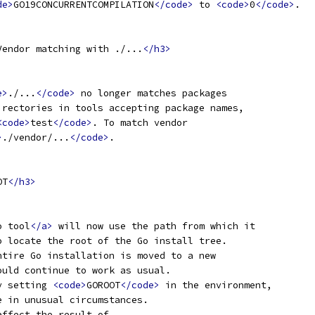
de>
GO19CONCURRENTCOMPILATION
</code>
 to 
<code>
0
</code>
.
Vendor matching with ./...
</h3>
e>
./...
</code>
 no longer matches packages
irectories in tools accepting package names,
<code>
test
</code>
. To match vendor
>
./vendor/...
</code>
.
OT
</h3>
o tool
</a>
 will now use the path from which it
o locate the root of the Go install tree.
ntire Go installation is moved to a new
ould continue to work as usual.
y setting 
<code>
GOROOT
</code>
 in the environment,
e in unusual circumstances.
affect the result of