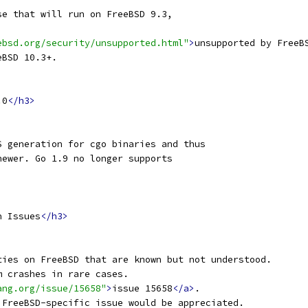
se that will run on FreeBSD 9.3,
ebsd.org/security/unsupported.html"
>
unsupported by FreeB
eBSD 10.3+.
.0
</h3>
S generation for cgo binaries and thus
newer. Go 1.9 no longer supports
n Issues
</h3>
ties on FreeBSD that are known but not understood.
m crashes in rare cases.
ang.org/issue/15658"
>
issue 15658
</a>
.
 FreeBSD-specific issue would be appreciated.