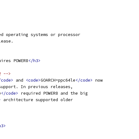
ed operating systems or processor
lease.
uires POWER8
</h3>
2 -->
/code>
 and 
<code>
GOARCH=ppc64le
</code>
 now
support. In previous releases,
e
</code>
 required POWER8 and the big
>
 architecture supported older
h3>