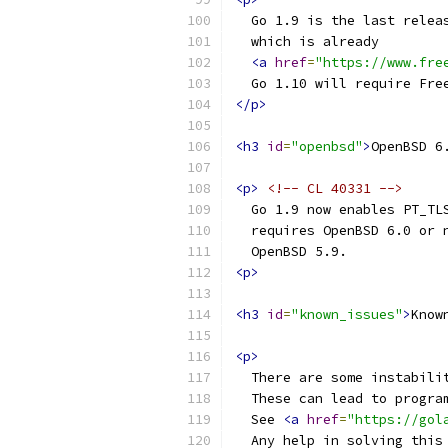
  Go 1.9 is the last relea
  which is already
<a
href
=
"https://www.fre
  Go 1.10 will require Fre
</p>
<h3
id
=
"openbsd"
>
OpenBSD 6
<p>
<!-- CL 40331 -->
  Go 1.9 now enables PT_TL
  requires OpenBSD 6.0 or 
  OpenBSD 5.9.
<p>
<h3
id
=
"known_issues"
>
Know
<p>
  There are some instabili
  These can lead to progra
  See 
<a
href
=
"https://gol
  Any help in solving this