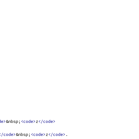
de>
&nbsp;
<code>
z
</code>
</code>
&nbsp;
<code>
z
</code>
.