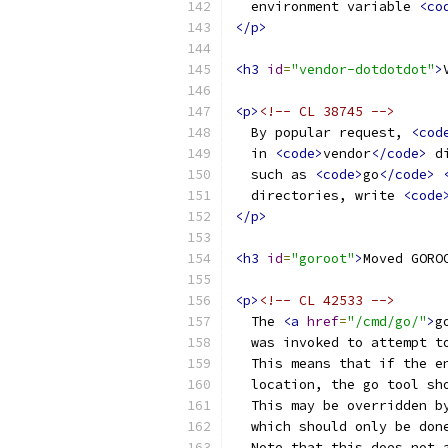
  environment variable 
<co
</p>
<h3
id
=
"vendor-dotdotdot"
>
<p>
<!-- CL 38745 -->
  By popular request, 
<cod
  in 
<code>
vendor
</code>
 d
  such as 
<code>
go
</code>
  directories, write 
<code
</p>
<h3
id
=
"goroot"
>
Moved GORO
<p>
<!-- CL 42533 -->
  The 
<a
href
=
"/cmd/go/"
>
g
  was invoked to attempt t
  This means that if the e
  location, the go tool sh
  This may be overridden b
  which should only be don
  Note that this does not 