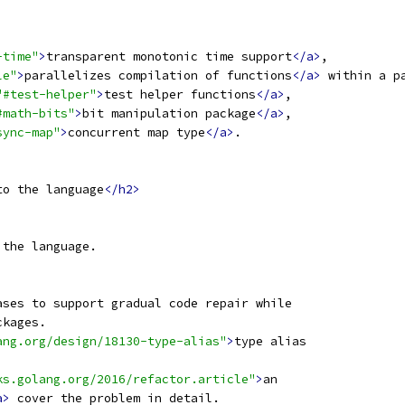
-time"
>
transparent monotonic time support
</a>
,
le"
>
parallelizes compilation of functions
</a>
 within a p
"#test-helper"
>
test helper functions
</a>
,
#math-bits"
>
bit manipulation package
</a>
,
sync-map"
>
concurrent map type
</a>
.
to the language
</h2>
 the language.
ases to support gradual code repair while
ckages.
ang.org/design/18130-type-alias"
>
type alias
ks.golang.org/2016/refactor.article"
>
an
a>
 cover the problem in detail.