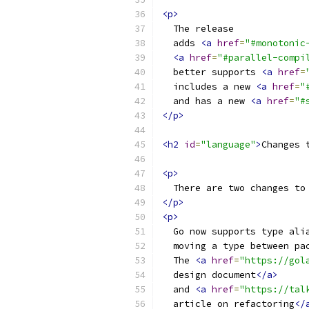
<p>
  The release
  adds 
<a
href
=
"#monotonic
<a
href
=
"#parallel-compi
  better supports 
<a
href
=
  includes a new 
<a
href
=
"
  and has a new 
<a
href
=
"#
</p>
<h2
id
=
"language"
>
Changes 
<p>
  There are two changes to
</p>
<p>
  Go now supports type ali
  moving a type between pa
  The 
<a
href
=
"https://gol
  design document
</a>
  and 
<a
href
=
"https://tal
  article on refactoring
</