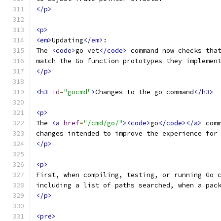
</p>
<p>
<em>
Updating
</em>
:
The 
<code>
go vet
</code>
 command now checks tha
match the Go function prototypes they implemen
</p>
<h3
id
=
"gocmd"
>
Changes to the go command
</h3>
<p>
The 
<a
href
=
"/cmd/go/"
><code>
go
</code></a>
 com
changes intended to improve the experience for
</p>
<p>
First, when compiling, testing, or running Go 
including a list of paths searched, when a pac
</p>
<pre>