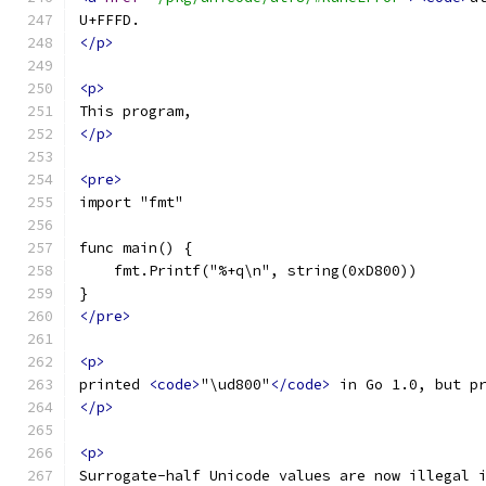
U+FFFD.
</p>
<p>
This program,
</p>
<pre>
import "fmt"
func main() {
    fmt.Printf("%+q\n", string(0xD800))
}
</pre>
<p>
printed 
<code>
"\ud800"
</code>
 in Go 1.0, but p
</p>
<p>
Surrogate-half Unicode values are now illegal 