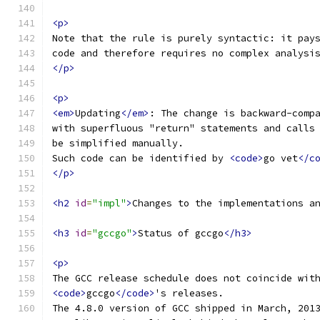
<p>
Note that the rule is purely syntactic: it pay
code and therefore requires no complex analysi
</p>
<p>
<em>
Updating
</em>
: The change is backward-comp
with superfluous "return" statements and calls
be simplified manually.
Such code can be identified by 
<code>
go vet
</c
</p>
<h2
id
=
"impl"
>
Changes to the implementations a
<h3
id
=
"gccgo"
>
Status of gccgo
</h3>
<p>
The GCC release schedule does not coincide wit
<code>
gccgo
</code>
's releases.
The 4.8.0 version of GCC shipped in March, 201