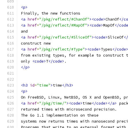
<p>
Finally, the new functions
<a
href
=
"/pkg/reflect/#ChanOf"
><code>
ChanOf
</c
<a
href
=
"/pkg/reflect/#MapOf"
><code>
MapOf
</cod
and
<a
href
=
"/pkg/reflect/#SliceOf"
><code>
SliceOf
<
construct new
<a
href
=
"/pkg/reflect/#Type"
><code>
Types
</code
from existing types, for example to construct 
only 
<code>
T
</code>
.
</p>
<h3
id
=
"time"
>
time
</h3>
<p>
On FreeBSD, Linux, NetBSD, OS X and OpenBSD, p
<a
href
=
"/pkg/time/"
><code>
time
</code></a>
 pac
returned times with microsecond precision.
The Go 1.1 implementation on these
systems now returns times with nanosecond prec
Programs that write to an external format with