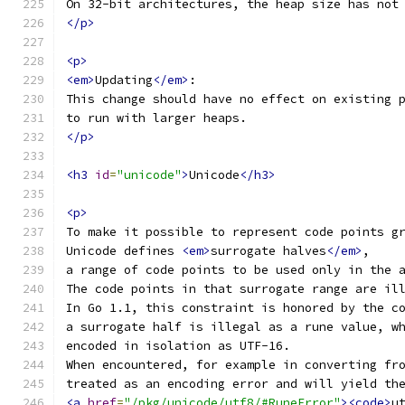
On 32-bit architectures, the heap size has not
</p>
<p>
<em>
Updating
</em>
:
This change should have no effect on existing 
to run with larger heaps.
</p>
<h3
id
=
"unicode"
>
Unicode
</h3>
<p>
To make it possible to represent code points g
Unicode defines 
<em>
surrogate halves
</em>
,
a range of code points to be used only in the 
The code points in that surrogate range are il
In Go 1.1, this constraint is honored by the c
a surrogate half is illegal as a rune value, w
encoded in isolation as UTF-16.
When encountered, for example in converting fr
treated as an encoding error and will yield th
<a
href
=
"/pkg/unicode/utf8/#RuneError"
><code>
u