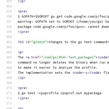
</p>
<pre>
$ GOPATH=$GOROOT go get code.google.com/p/foo/
warning: GOPATH set to GOROOT (/home/you/go) h
package code.google.com/p/foo/quxx: cannot dow
</pre>
<h3
id
=
"gotest"
>
Changes to the go test command
<p>
The 
<a
href
=
"/cmd/go/#hdr-Test_packages"
><code
command no longer deletes the binary when run 
to make it easier to analyze the profile.
The implementation sets the 
<code>
-c
</code>
 fl
</p>
<pre>
$ go test -cpuprofile cpuprof.out mypackage
</pre>
<p>