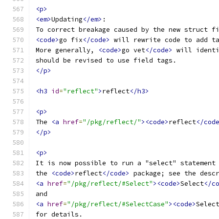
<p>
<em>
Updating
</em>
:
To correct breakage caused by the new struct f
<code>
go fix
</code>
 will rewrite code to add t
More generally, 
<code>
go vet
</code>
 will ident
should be revised to use field tags.
</p>
<h3
id
=
"reflect"
>
reflect
</h3>
<p>
The 
<a
href
=
"/pkg/reflect/"
><code>
reflect
</cod
</p>
<p>
It is now possible to run a "select" statement
the 
<code>
reflect
</code>
 package; see the desc
<a
href
=
"/pkg/reflect/#Select"
><code>
Select
</c
and
<a
href
=
"/pkg/reflect/#SelectCase"
><code>
Selec
for details.