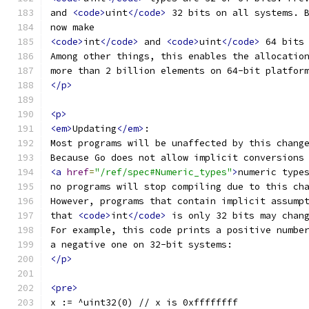
and 
<code>
uint
</code>
 32 bits on all systems. 
now make
<code>
int
</code>
 and 
<code>
uint
</code>
 64 bits
Among other things, this enables the allocatio
more than 2 billion elements on 64-bit platfor
</p>
<p>
<em>
Updating
</em>
:
Most programs will be unaffected by this chang
Because Go does not allow implicit conversions
<a
href
=
"/ref/spec#Numeric_types"
>
numeric type
no programs will stop compiling due to this ch
However, programs that contain implicit assump
that 
<code>
int
</code>
 is only 32 bits may chan
For example, this code prints a positive numbe
a negative one on 32-bit systems:
</p>
<pre>
x := ^uint32(0) // x is 0xffffffff