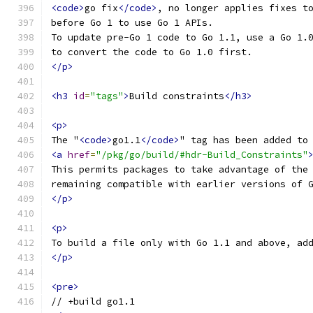
<code>
go fix
</code>
, no longer applies fixes t
before Go 1 to use Go 1 APIs.
To update pre-Go 1 code to Go 1.1, use a Go 1.
to convert the code to Go 1.0 first.
</p>
<h3
id
=
"tags"
>
Build constraints
</h3>
<p>
The "
<code>
go1.1
</code>
" tag has been added to
<a
href
=
"/pkg/go/build/#hdr-Build_Constraints"
This permits packages to take advantage of the
remaining compatible with earlier versions of 
</p>
<p>
To build a file only with Go 1.1 and above, ad
</p>
<pre>
// +build go1.1