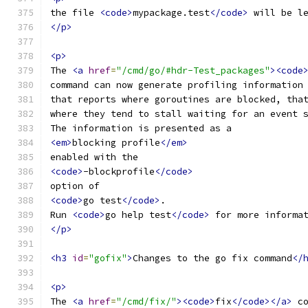
the file 
<code>
mypackage.test
</code>
 will be l
</p>
<p>
The 
<a
href
=
"/cmd/go/#hdr-Test_packages"
><code
command can now generate profiling information
that reports where goroutines are blocked, tha
where they tend to stall waiting for an event 
The information is presented as a
<em>
blocking profile
</em>
enabled with the
<code>
-blockprofile
</code>
option of
<code>
go test
</code>
.
Run 
<code>
go help test
</code>
 for more informa
</p>
<h3
id
=
"gofix"
>
Changes to the go fix command
</
<p>
The 
<a
href
=
"/cmd/fix/"
><code>
fix
</code></a>
 c