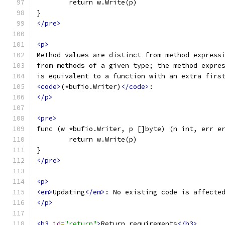
	return w.Write(p)
}
</pre>
<p>
Method values are distinct from method express
from methods of a given type; the method expre
is equivalent to a function with an extra firs
<code>
(*bufio.Writer)
</code>
:
</p>
<pre>
func (w *bufio.Writer, p []byte) (n int, err e
	return w.Write(p)
}
</pre>
<p>
<em>
Updating
</em>
: No existing code is affecte
</p>
<h3
id
=
"return"
>
Return requirements
</h3>