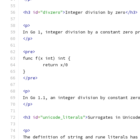
<h3
id
=
"divzero"
>
Integer division by zero
</h3>
<p>
In Go 1, integer division by a constant zero p
</p>
<pre>
func f(x int) int {
	return x/0
}
</pre>
<p>
In Go 1.1, an integer division by constant zer
</p>
<h3
id
=
"unicode_literals"
>
Surrogates in Unicod
<p>
The definition of string and rune literals has