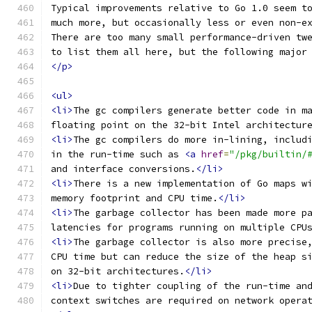
Typical improvements relative to Go 1.0 seem t
much more, but occasionally less or even non-e
There are too many small performance-driven tw
to list them all here, but the following major
</p>
<ul>
<li>
The gc compilers generate better code in m
floating point on the 32-bit Intel architectur
<li>
The gc compilers do more in-lining, includ
in the run-time such as 
<a
href
=
"/pkg/builtin/
and interface conversions.
</li>
<li>
There is a new implementation of Go maps w
memory footprint and CPU time.
</li>
<li>
The garbage collector has been made more p
latencies for programs running on multiple CPU
<li>
The garbage collector is also more precise
CPU time but can reduce the size of the heap s
on 32-bit architectures.
</li>
<li>
Due to tighter coupling of the run-time an
context switches are required on network opera