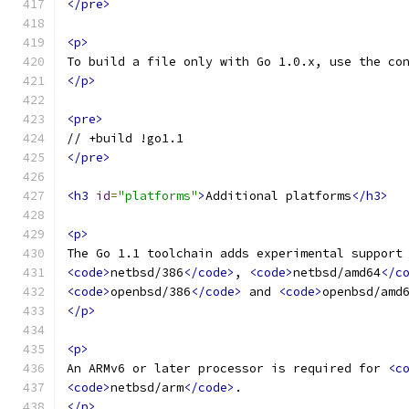
</pre>
<p>
To build a file only with Go 1.0.x, use the co
</p>
<pre>
// +build !go1.1
</pre>
<h3
id
=
"platforms"
>
Additional platforms
</h3>
<p>
The Go 1.1 toolchain adds experimental support
<code>
netbsd/386
</code>
, 
<code>
netbsd/amd64
</c
<code>
openbsd/386
</code>
 and 
<code>
openbsd/amd
</p>
<p>
An ARMv6 or later processor is required for 
<c
<code>
netbsd/arm
</code>
.
</p>