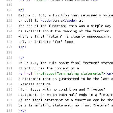
<p>
Before Go 1.1, a function that returned a valu
or call to 
<code>
panic
</code>
 at
the end of the function; this was a simple way
be explicit about the meaning of the function.
where a final "return" is clearly unnecessary,
only an infinite "for" loop.
</p>
<p>
In Go 1.1, the rule about final "return" state
It introduces the concept of a
<a
href
=
"/ref/spec#Terminating_statements"
><em
a statement that is guaranteed to be the last 
Examples include
"for" loops with no condition and "if-else"
statements in which each half ends in a "retur
If the final statement of a function can be sh
be a terminating statement, no final "return" 
</p>