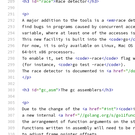
<h3
id
=
"race"
>
Race detector
</h3>
<p>
A major addition to the tools is a 
<em>
race de
find bugs in programs caused by concurrent acc
variable, where at least one of the accesses i
This new facility is built into the 
<code>
go
</
For now, it is only available on Linux, Mac OS
64-bit x86 processors.
To enable it, set the 
<code>
-race
</code>
 flag 
(for instance, 
<code>
go test -race
</code>
).
The race detector is documented in 
<a
href
=
"/d
</p>
<h3
id
=
"gc_asm"
>
The gc assemblers
</h3>
<p>
Due to the change of the 
<a
href
=
"#int"
><code>
a new internal 
<a
href
=
"//golang.org/s/go11fun
the arrangement of function arguments on the s
Functions written in assembly will need to be 
to adjust frame pointer offsets.