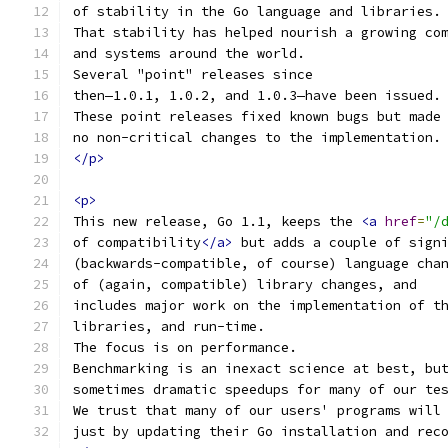
of stability in the Go language and libraries.
That stability has helped nourish a growing co
and systems around the world.
Several "point" releases since
then—1.0.1, 1.0.2, and 1.0.3—have been issued.
These point releases fixed known bugs but made
no non-critical changes to the implementation.
</p>
<p>
This new release, Go 1.1, keeps the 
<a
href
=
"/
of compatibility
</a>
 but adds a couple of sign
(backwards-compatible, of course) language cha
of (again, compatible) library changes, and
includes major work on the implementation of t
libraries, and run-time.
The focus is on performance.
Benchmarking is an inexact science at best, bu
sometimes dramatic speedups for many of our te
We trust that many of our users' programs will
just by updating their Go installation and rec