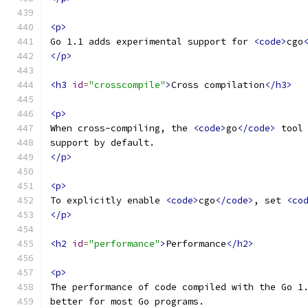
<p>
Go 1.1 adds experimental support for 
<code>
cgo
</p>
<h3
id
=
"crosscompile"
>
Cross compilation
</h3>
<p>
When cross-compiling, the 
<code>
go
</code>
 tool
support by default.
</p>
<p>
To explicitly enable 
<code>
cgo
</code>
, set 
<co
</p>
<h2
id
=
"performance"
>
Performance
</h2>
<p>
The performance of code compiled with the Go 1
better for most Go programs.