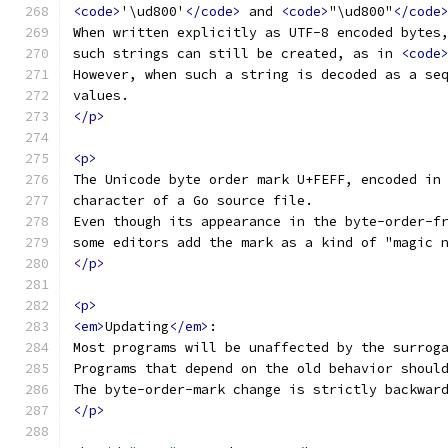
<code>
'\ud800'
</code>
 and 
<code>
"\ud800"
</code
When written explicitly as UTF-8 encoded bytes
such strings can still be created, as in 
<code
However, when such a string is decoded as a se
values.
</p>
<p>
The Unicode byte order mark U+FEFF, encoded in
character of a Go source file.
Even though its appearance in the byte-order-f
some editors add the mark as a kind of "magic 
</p>
<p>
<em>
Updating
</em>
:
Most programs will be unaffected by the surrog
Programs that depend on the old behavior shoul
The byte-order-mark change is strictly backwar
</p>