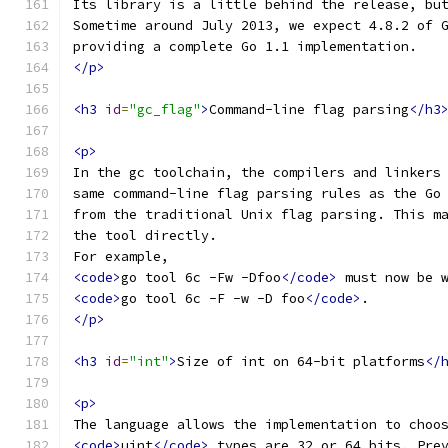
Its library is a little behind the release, bu
Sometime around July 2013, we expect 4.8.2 of 
providing a complete Go 1.1 implementation.
</p>
<h3
id
=
"gc_flag"
>
Command-line flag parsing
</h3
<p>
In the gc toolchain, the compilers and linkers
same command-line flag parsing rules as the Go
from the traditional Unix flag parsing. This m
the tool directly.
For example,
<code>
go tool 6c -Fw -Dfoo
</code>
 must now be 
<code>
go tool 6c -F -w -D foo
</code>
.
</p>
<h3
id
=
"int"
>
Size of int on 64-bit platforms
</
<p>
The language allows the implementation to choo
<code>
uint
</code>
 types are 32 or 64 bits. Pre