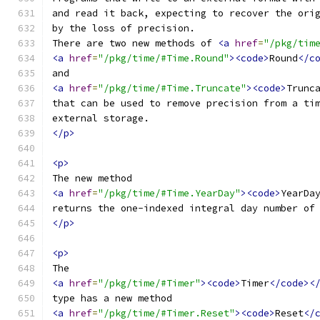
and read it back, expecting to recover the ori
by the loss of precision.
There are two new methods of 
<a
href
=
"/pkg/tim
<a
href
=
"/pkg/time/#Time.Round"
><code>
Round
</c
and
<a
href
=
"/pkg/time/#Time.Truncate"
><code>
Trunc
that can be used to remove precision from a ti
external storage.
</p>
<p>
The new method
<a
href
=
"/pkg/time/#Time.YearDay"
><code>
YearDa
returns the one-indexed integral day number of
</p>
<p>
The
<a
href
=
"/pkg/time/#Timer"
><code>
Timer
</code><
type has a new method
<a
href
=
"/pkg/time/#Timer.Reset"
><code>
Reset
</