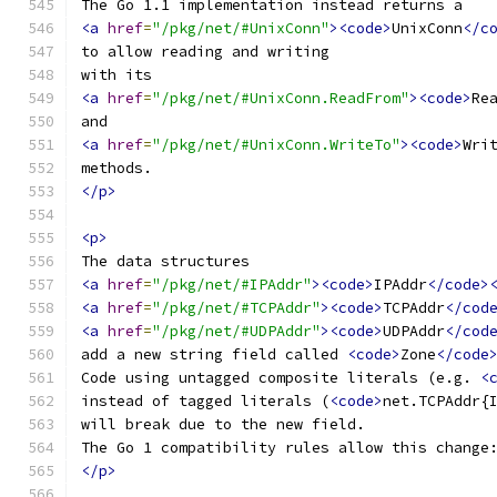
The Go 1.1 implementation instead returns a
<a
href
=
"/pkg/net/#UnixConn"
><code>
UnixConn
</c
to allow reading and writing
with its
<a
href
=
"/pkg/net/#UnixConn.ReadFrom"
><code>
Re
and
<a
href
=
"/pkg/net/#UnixConn.WriteTo"
><code>
Wri
methods.
</p>
<p>
The data structures
<a
href
=
"/pkg/net/#IPAddr"
><code>
IPAddr
</code>
<a
href
=
"/pkg/net/#TCPAddr"
><code>
TCPAddr
</cod
<a
href
=
"/pkg/net/#UDPAddr"
><code>
UDPAddr
</cod
add a new string field called 
<code>
Zone
</code
Code using untagged composite literals (e.g. 
<
instead of tagged literals (
<code>
net.TCPAddr{
will break due to the new field.
The Go 1 compatibility rules allow this change
</p>