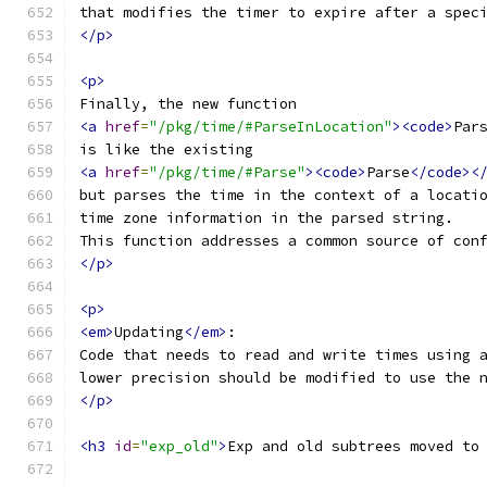
that modifies the timer to expire after a spec
</p>
<p>
Finally, the new function
<a
href
=
"/pkg/time/#ParseInLocation"
><code>
Par
is like the existing
<a
href
=
"/pkg/time/#Parse"
><code>
Parse
</code><
but parses the time in the context of a locati
time zone information in the parsed string.
This function addresses a common source of con
</p>
<p>
<em>
Updating
</em>
:
Code that needs to read and write times using 
lower precision should be modified to use the 
</p>
<h3
id
=
"exp_old"
>
Exp and old subtrees moved to