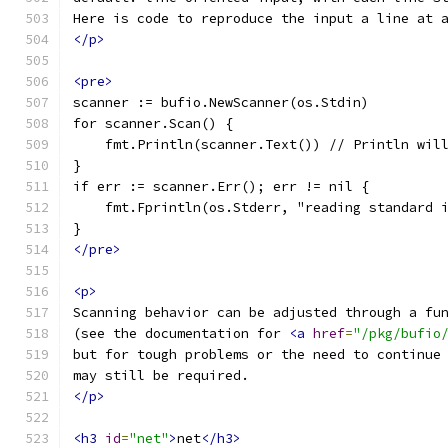
Here is code to reproduce the input a line at 
</p>
<pre>
scanner := bufio.NewScanner(os.Stdin)
for scanner.Scan() {
    fmt.Println(scanner.Text()) // Println wil
}
if err := scanner.Err(); err != nil {
    fmt.Fprintln(os.Stderr, "reading standard 
}
</pre>
<p>
Scanning behavior can be adjusted through a fu
(see the documentation for 
<a
href
=
"/pkg/bufio
but for tough problems or the need to continue
may still be required.
</p>
<h3
id
=
"net"
>
net
</h3>