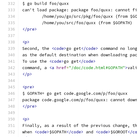
$ go build foo/quxx
can't load package: package foo/quxx: cannot f
        /home/you/go/src/pkg/foo/quxx (from $G
        /home/you/src/foo/quxx (from $GOPATH)
</pre>
<p>
Second, the 
<code>
go get
</code>
 command no lon
as the default destination when downloading pa
To use the 
<code>
go get
</code>
command, a 
<a
href
=
"/doc/code.html#GOPATH"
>
val
</p>
<pre>
$ GOPATH= go get code.google.com/p/foo/quxx
package code.google.com/p/foo/quxx: cannot dow
</pre>
<p>
Finally, as a result of the previous change, t
when 
<code>
$GOPATH
</code>
 and 
<code>
$GOROOT
</c