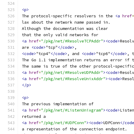
<p>
The protocol-specific resolvers in the 
<a
href
lax about the network name passed in.
Although the documentation was clear
that the only valid networks for
<a
href
=
"/pkg/net/#ResolveTCPAddr"
><code>
Resol
are 
<code>
"tcp"
</code>
,
<code>
"tcp4"
</code>
, and 
<code>
"tcp6"
</code>
, 
The Go 1.1 implementation returns an error if 
The same is true of the other protocol-specifi
<a
href
=
"/pkg/net/#ResolveUDPAddr"
><code>
Resol
<a
href
=
"/pkg/net/#ResolveUnixAddr"
><code>
Reso
</p>
<p>
The previous implementation of
<a
href
=
"/pkg/net/#ListenUnixgram"
><code>
Liste
returned a
<a
href
=
"/pkg/net/#UDPConn"
><code>
UDPConn
</cod
a representation of the connection endpoint.