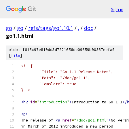
Sign in
go
/
go
/
refs/tags/go1.10.1
/
.
/
doc
/
go1.1.html
blob: f615c97e810dd3d7221656de09659b00567eefa9
[
file
]
<!--{
	"Title": "Go 1.1 Release Notes",
	"Path":  "/doc/go1.1",
	"Template": true
}-->
<h2
id
=
"introduction"
>
Introduction to Go 1.1
</
<p>
The release of 
<a
href
=
"/doc/go1.html"
>
Go vers
in March of 2012 introduced a new period