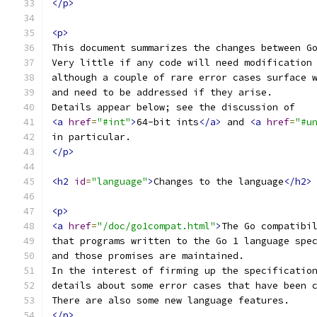
</p>
<p>
This document summarizes the changes between G
Very little if any code will need modification
although a couple of rare error cases surface 
and need to be addressed if they arise.
Details appear below; see the discussion of
<a
href
=
"#int"
>
64-bit ints
</a>
 and 
<a
href
=
"#u
in particular.
</p>
<h2
id
=
"language"
>
Changes to the language
</h2>
<p>
<a
href
=
"/doc/go1compat.html"
>
The Go compatibi
that programs written to the Go 1 language spe
and those promises are maintained.
In the interest of firming up the specificatio
details about some error cases that have been 
There are also some new language features.
</p>