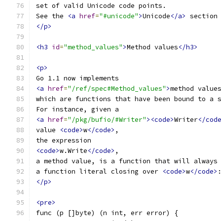
set of valid Unicode code points.
See the 
<a
href
=
"#unicode"
>
Unicode
</a>
 section
</p>
<h3
id
=
"method_values"
>
Method values
</h3>
<p>
Go 1.1 now implements
<a
href
=
"/ref/spec#Method_values"
>
method value
which are functions that have been bound to a 
For instance, given a
<a
href
=
"/pkg/bufio/#Writer"
><code>
Writer
</cod
value 
<code>
w
</code>
,
the expression
<code>
w.Write
</code>
,
a method value, is a function that will always
a function literal closing over 
<code>
w
</code>
</p>
<pre>
func (p []byte) (n int, err error) {