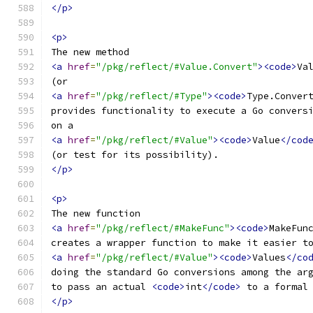
</p>
<p>
The new method
<a
href
=
"/pkg/reflect/#Value.Convert"
><code>
Va
(or
<a
href
=
"/pkg/reflect/#Type"
><code>
Type.Conver
provides functionality to execute a Go convers
on a
<a
href
=
"/pkg/reflect/#Value"
><code>
Value
</cod
(or test for its possibility).
</p>
<p>
The new function
<a
href
=
"/pkg/reflect/#MakeFunc"
><code>
MakeFun
creates a wrapper function to make it easier t
<a
href
=
"/pkg/reflect/#Value"
><code>
Values
</co
doing the standard Go conversions among the ar
to pass an actual 
<code>
int
</code>
 to a formal
</p>