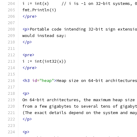
i := int(x)     // i is -1 on 32-bit systems, 
fmt.Println(i)
</pre>
<p>
Portable code intending 32-bit sign extensi
would instead say:
</p>
<pre>
i := int(int32(x))
</pre>
<h3
id
=
"heap"
>
Heap size on 64-bit architecture
<p>
On 64-bit architectures, the maximum heap size
from a few gigabytes to several tens of gigaby
(The exact details depend on the system and ma
</p>
<p>