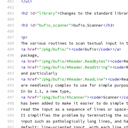
</ul>
<h2
id
=
"library"
>
Changes to the standard libra
<h3
id
=
"bufio_scanner"
>
bufio.Scanner
</h3>
<p>
The various routines to scan textual input in 
<a
href
=
"/pkg/bufio/"
><code>
bufio
</code></a>
package,
<a
href
=
"/pkg/bufio/#Reader.ReadBytes"
><code>
R
<a
href
=
"/pkg/bufio/#Reader.ReadString"
><code>
and particularly
<a
href
=
"/pkg/bufio/#Reader.ReadLine"
><code>
Re
are needlessly complex to use for simple purpo
In Go 1.1, a new type,
<a
href
=
"/pkg/bufio/#Scanner"
><code>
Scanner
</c
has been added to make it easier to do simple 
read the input as a sequence of lines or space
It simplifies the problem by terminating the s
input such as pathologically long lines, and h
default: line-oriented input, with each line s