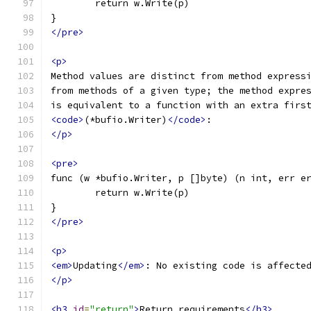
	return w.Write(p)
}
</pre>
<p>
Method values are distinct from method express
from methods of a given type; the method expre
is equivalent to a function with an extra firs
<code>
(*bufio.Writer)
</code>
:
</p>
<pre>
func (w *bufio.Writer, p []byte) (n int, err e
	return w.Write(p)
}
</pre>
<p>
<em>
Updating
</em>
: No existing code is affecte
</p>
<h3
id
=
"return"
>
Return requirements
</h3>