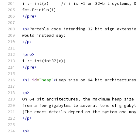
i := int(x)     // i is -1 on 32-bit systems, 
fmt.Println(i)
</pre>
<p>
Portable code intending 32-bit sign extensi
would instead say:
</p>
<pre>
i := int(int32(x))
</pre>
<h3
id
=
"heap"
>
Heap size on 64-bit architecture
<p>
On 64-bit architectures, the maximum heap size
from a few gigabytes to several tens of gigaby
(The exact details depend on the system and ma
</p>
<p>