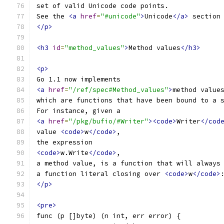
set of valid Unicode code points.
See the 
<a
href
=
"#unicode"
>
Unicode
</a>
 section
</p>
<h3
id
=
"method_values"
>
Method values
</h3>
<p>
Go 1.1 now implements
<a
href
=
"/ref/spec#Method_values"
>
method value
which are functions that have been bound to a 
For instance, given a
<a
href
=
"/pkg/bufio/#Writer"
><code>
Writer
</cod
value 
<code>
w
</code>
,
the expression
<code>
w.Write
</code>
,
a method value, is a function that will always
a function literal closing over 
<code>
w
</code>
</p>
<pre>
func (p []byte) (n int, err error) {