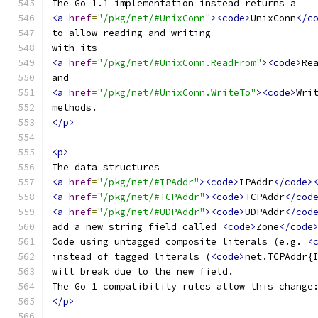
The Go 1.1 implementation instead returns a
<a
href
=
"/pkg/net/#UnixConn"
><code>
UnixConn
</c
to allow reading and writing
with its
<a
href
=
"/pkg/net/#UnixConn.ReadFrom"
><code>
Re
and
<a
href
=
"/pkg/net/#UnixConn.WriteTo"
><code>
Wri
methods.
</p>
<p>
The data structures
<a
href
=
"/pkg/net/#IPAddr"
><code>
IPAddr
</code>
<a
href
=
"/pkg/net/#TCPAddr"
><code>
TCPAddr
</cod
<a
href
=
"/pkg/net/#UDPAddr"
><code>
UDPAddr
</cod
add a new string field called 
<code>
Zone
</code
Code using untagged composite literals (e.g. 
<
instead of tagged literals (
<code>
net.TCPAddr{
will break due to the new field.
The Go 1 compatibility rules allow this change
</p>