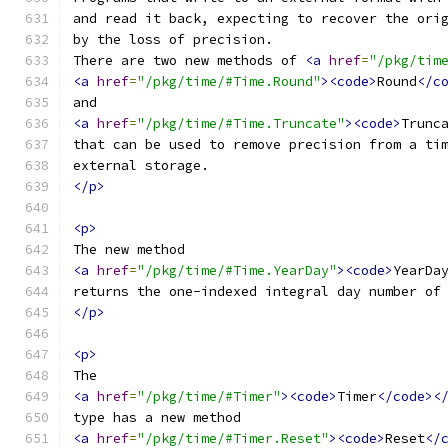
and read it back, expecting to recover the ori
by the loss of precision.
There are two new methods of 
<a
href
=
"/pkg/tim
<a
href
=
"/pkg/time/#Time.Round"
><code>
Round
</c
and
<a
href
=
"/pkg/time/#Time.Truncate"
><code>
Trunc
that can be used to remove precision from a ti
external storage.
</p>
<p>
The new method
<a
href
=
"/pkg/time/#Time.YearDay"
><code>
YearDa
returns the one-indexed integral day number of
</p>
<p>
The
<a
href
=
"/pkg/time/#Timer"
><code>
Timer
</code><
type has a new method
<a
href
=
"/pkg/time/#Timer.Reset"
><code>
Reset
</