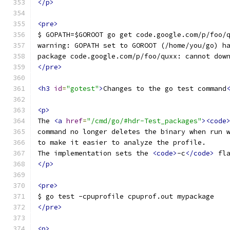
</p>
<pre>
$ GOPATH=$GOROOT go get code.google.com/p/foo/
warning: GOPATH set to GOROOT (/home/you/go) h
package code.google.com/p/foo/quxx: cannot dow
</pre>
<h3
id
=
"gotest"
>
Changes to the go test command
<p>
The 
<a
href
=
"/cmd/go/#hdr-Test_packages"
><code
command no longer deletes the binary when run 
to make it easier to analyze the profile.
The implementation sets the 
<code>
-c
</code>
 fl
</p>
<pre>
$ go test -cpuprofile cpuprof.out mypackage
</pre>
<p>