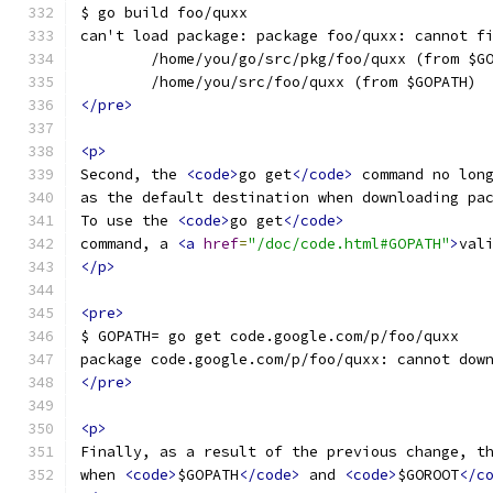
$ go build foo/quxx
can't load package: package foo/quxx: cannot f
        /home/you/go/src/pkg/foo/quxx (from $G
        /home/you/src/foo/quxx (from $GOPATH)
</pre>
<p>
Second, the 
<code>
go get
</code>
 command no lon
as the default destination when downloading pa
To use the 
<code>
go get
</code>
command, a 
<a
href
=
"/doc/code.html#GOPATH"
>
val
</p>
<pre>
$ GOPATH= go get code.google.com/p/foo/quxx
package code.google.com/p/foo/quxx: cannot dow
</pre>
<p>
Finally, as a result of the previous change, t
when 
<code>
$GOPATH
</code>
 and 
<code>
$GOROOT
</c