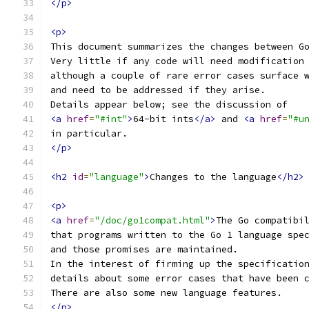
</p>
<p>
This document summarizes the changes between G
Very little if any code will need modification
although a couple of rare error cases surface 
and need to be addressed if they arise.
Details appear below; see the discussion of
<a
href
=
"#int"
>
64-bit ints
</a>
 and 
<a
href
=
"#u
in particular.
</p>
<h2
id
=
"language"
>
Changes to the language
</h2>
<p>
<a
href
=
"/doc/go1compat.html"
>
The Go compatibi
that programs written to the Go 1 language spe
and those promises are maintained.
In the interest of firming up the specificatio
details about some error cases that have been 
There are also some new language features.
</p>