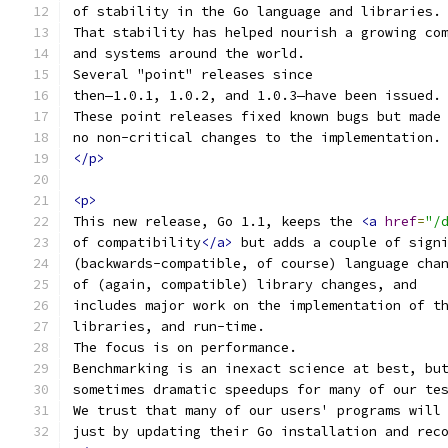
of stability in the Go language and libraries.
That stability has helped nourish a growing co
and systems around the world.
Several "point" releases since
then—1.0.1, 1.0.2, and 1.0.3—have been issued.
These point releases fixed known bugs but made
no non-critical changes to the implementation.
</p>
<p>
This new release, Go 1.1, keeps the 
<a
href
=
"/
of compatibility
</a>
 but adds a couple of sign
(backwards-compatible, of course) language cha
of (again, compatible) library changes, and
includes major work on the implementation of t
libraries, and run-time.
The focus is on performance.
Benchmarking is an inexact science at best, bu
sometimes dramatic speedups for many of our te
We trust that many of our users' programs will
just by updating their Go installation and rec