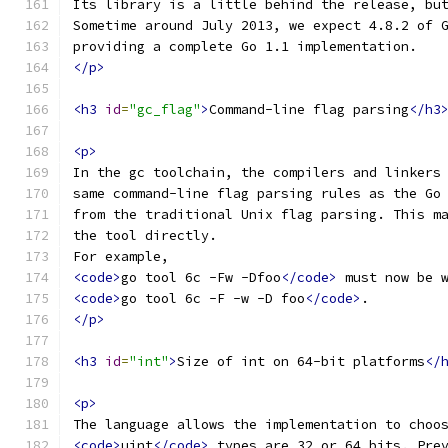
Its library is a little behind the release, bu
Sometime around July 2013, we expect 4.8.2 of 
providing a complete Go 1.1 implementation.
</p>
<h3
id
=
"gc_flag"
>
Command-line flag parsing
</h3
<p>
In the gc toolchain, the compilers and linkers
same command-line flag parsing rules as the Go
from the traditional Unix flag parsing. This m
the tool directly.
For example,
<code>
go tool 6c -Fw -Dfoo
</code>
 must now be 
<code>
go tool 6c -F -w -D foo
</code>
.
</p>
<h3
id
=
"int"
>
Size of int on 64-bit platforms
</
<p>
The language allows the implementation to choo
<code>
uint
</code>
 types are 32 or 64 bits. Pre