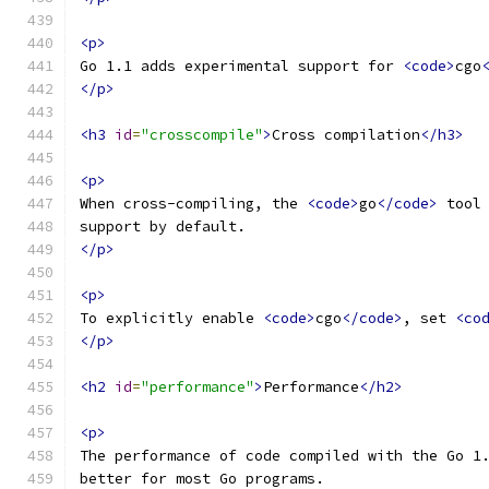
<p>
Go 1.1 adds experimental support for 
<code>
cgo
</p>
<h3
id
=
"crosscompile"
>
Cross compilation
</h3>
<p>
When cross-compiling, the 
<code>
go
</code>
 tool
support by default.
</p>
<p>
To explicitly enable 
<code>
cgo
</code>
, set 
<co
</p>
<h2
id
=
"performance"
>
Performance
</h2>
<p>
The performance of code compiled with the Go 1
better for most Go programs.