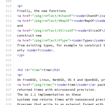
<p>
Finally, the new functions
<a
href
=
"/pkg/reflect/#ChanOf"
><code>
ChanOf
</c
<a
href
=
"/pkg/reflect/#MapOf"
><code>
MapOf
</cod
and
<a
href
=
"/pkg/reflect/#SliceOf"
><code>
SliceOf
<
construct new
<a
href
=
"/pkg/reflect/#Type"
><code>
Types
</code
from existing types, for example to construct 
only 
<code>
T
</code>
.
</p>
<h3
id
=
"time"
>
time
</h3>
<p>
On FreeBSD, Linux, NetBSD, OS X and OpenBSD, p
<a
href
=
"/pkg/time/"
><code>
time
</code></a>
 pac
returned times with microsecond precision.
The Go 1.1 implementation on these
systems now returns times with nanosecond prec
Programs that write to an external format with