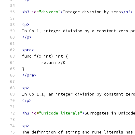
<h3
id
=
"divzero"
>
Integer division by zero
</h3>
<p>
In Go 1, integer division by a constant zero p
</p>
<pre>
func f(x int) int {
	return x/0
}
</pre>
<p>
In Go 1.1, an integer division by constant zer
</p>
<h3
id
=
"unicode_literals"
>
Surrogates in Unicod
<p>
The definition of string and rune literals has