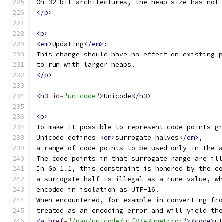
On 32-bit architectures, the heap size has not
</p>
<p>
<em>
Updating
</em>
:
This change should have no effect on existing 
to run with larger heaps.
</p>
<h3
id
=
"unicode"
>
Unicode
</h3>
<p>
To make it possible to represent code points g
Unicode defines 
<em>
surrogate halves
</em>
,
a range of code points to be used only in the 
The code points in that surrogate range are il
In Go 1.1, this constraint is honored by the c
a surrogate half is illegal as a rune value, w
encoded in isolation as UTF-16.
When encountered, for example in converting fr
treated as an encoding error and will yield th
<a
href
=
"/pkg/unicode/utf8/#RuneError"
><code>
u