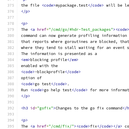
the file 
<code>
mypackage.test
</code>
 will be l
</p>
<p>
The 
<a
href
=
"/cmd/go/#hdr-Test_packages"
><code
command can now generate profiling information
that reports where goroutines are blocked, tha
where they tend to stall waiting for an event 
The information is presented as a
<em>
blocking profile
</em>
enabled with the
<code>
-blockprofile
</code>
option of
<code>
go test
</code>
.
Run 
<code>
go help test
</code>
 for more informa
</p>
<h3
id
=
"gofix"
>
Changes to the go fix command
</
<p>
The 
<a
href
=
"/cmd/fix/"
><code>
fix
</code></a>
 c