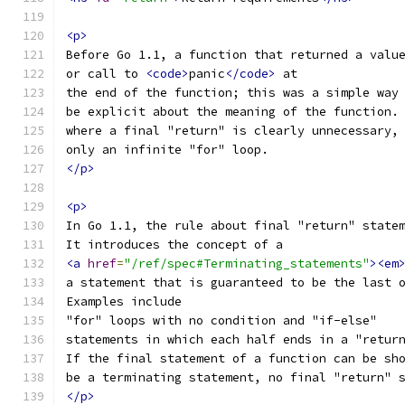
<p>
Before Go 1.1, a function that returned a valu
or call to 
<code>
panic
</code>
 at
the end of the function; this was a simple way
be explicit about the meaning of the function.
where a final "return" is clearly unnecessary,
only an infinite "for" loop.
</p>
<p>
In Go 1.1, the rule about final "return" state
It introduces the concept of a
<a
href
=
"/ref/spec#Terminating_statements"
><em
a statement that is guaranteed to be the last 
Examples include
"for" loops with no condition and "if-else"
statements in which each half ends in a "retur
If the final statement of a function can be sh
be a terminating statement, no final "return" 
</p>