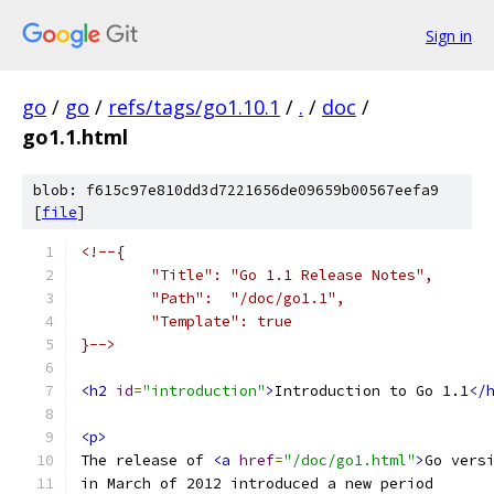
Sign in
go
/
go
/
refs/tags/go1.10.1
/
.
/
doc
/
go1.1.html
blob: f615c97e810dd3d7221656de09659b00567eefa9
[
file
]
<!--{
	"Title": "Go 1.1 Release Notes",
	"Path":  "/doc/go1.1",
	"Template": true
}-->
<h2
id
=
"introduction"
>
Introduction to Go 1.1
</
<p>
The release of 
<a
href
=
"/doc/go1.html"
>
Go vers
in March of 2012 introduced a new period