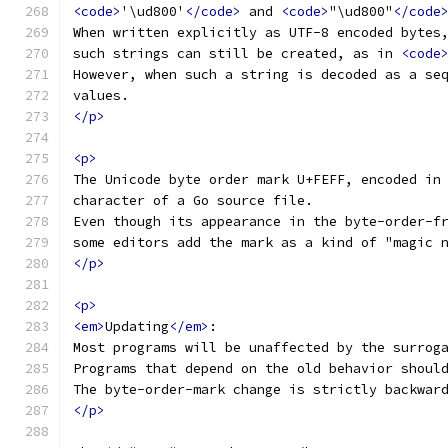
<code>
'\ud800'
</code>
 and 
<code>
"\ud800"
</code
When written explicitly as UTF-8 encoded bytes
such strings can still be created, as in 
<code
However, when such a string is decoded as a se
values.
</p>
<p>
The Unicode byte order mark U+FEFF, encoded in
character of a Go source file.
Even though its appearance in the byte-order-f
some editors add the mark as a kind of "magic 
</p>
<p>
<em>
Updating
</em>
:
Most programs will be unaffected by the surrog
Programs that depend on the old behavior shoul
The byte-order-mark change is strictly backwar
</p>