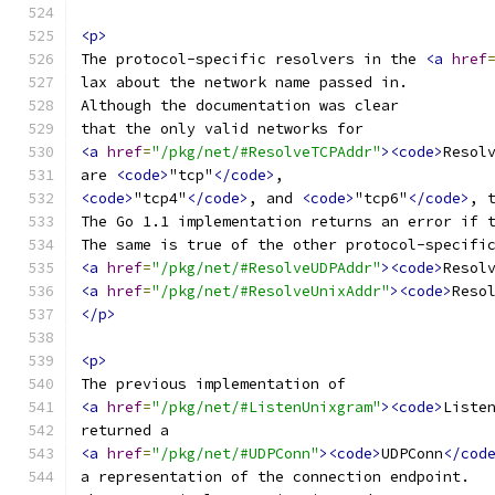
<p>
The protocol-specific resolvers in the 
<a
href
lax about the network name passed in.
Although the documentation was clear
that the only valid networks for
<a
href
=
"/pkg/net/#ResolveTCPAddr"
><code>
Resol
are 
<code>
"tcp"
</code>
,
<code>
"tcp4"
</code>
, and 
<code>
"tcp6"
</code>
, 
The Go 1.1 implementation returns an error if 
The same is true of the other protocol-specifi
<a
href
=
"/pkg/net/#ResolveUDPAddr"
><code>
Resol
<a
href
=
"/pkg/net/#ResolveUnixAddr"
><code>
Reso
</p>
<p>
The previous implementation of
<a
href
=
"/pkg/net/#ListenUnixgram"
><code>
Liste
returned a
<a
href
=
"/pkg/net/#UDPConn"
><code>
UDPConn
</cod
a representation of the connection endpoint.