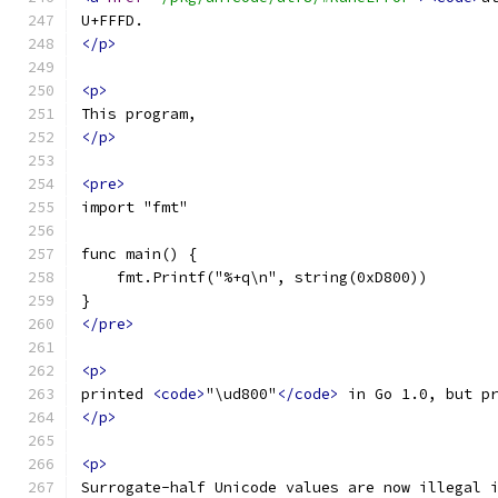
U+FFFD.
</p>
<p>
This program,
</p>
<pre>
import "fmt"
func main() {
    fmt.Printf("%+q\n", string(0xD800))
}
</pre>
<p>
printed 
<code>
"\ud800"
</code>
 in Go 1.0, but p
</p>
<p>
Surrogate-half Unicode values are now illegal 