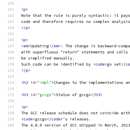
<p>
Note that the rule is purely syntactic: it pay
code and therefore requires no complex analysi
</p>
<p>
<em>
Updating
</em>
: The change is backward-comp
with superfluous "return" statements and calls
be simplified manually.
Such code can be identified by 
<code>
go vet
</c
</p>
<h2
id
=
"impl"
>
Changes to the implementations a
<h3
id
=
"gccgo"
>
Status of gccgo
</h3>
<p>
The GCC release schedule does not coincide wit
<code>
gccgo
</code>
's releases.
The 4.8.0 version of GCC shipped in March, 201