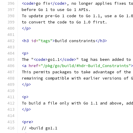
<code>
go fix
</code>
, no longer applies fixes t
before Go 1 to use Go 1 APIs.
To update pre-Go 1 code to Go 1.1, use a Go 1.
to convert the code to Go 1.0 first.
</p>
<h3
id
=
"tags"
>
Build constraints
</h3>
<p>
The "
<code>
go1.1
</code>
" tag has been added to
<a
href
=
"/pkg/go/build/#hdr-Build_Constraints"
This permits packages to take advantage of the
remaining compatible with earlier versions of 
</p>
<p>
To build a file only with Go 1.1 and above, ad
</p>
<pre>
// +build go1.1