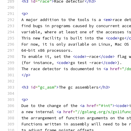
<h3
id
=
"race"
>
Race detector
</h3>
<p>
A major addition to the tools is a 
<em>
race de
find bugs in programs caused by concurrent acc
variable, where at least one of the accesses i
This new facility is built into the 
<code>
go
</
For now, it is only available on Linux, Mac OS
64-bit x86 processors.
To enable it, set the 
<code>
-race
</code>
 flag 
(for instance, 
<code>
go test -race
</code>
).
The race detector is documented in 
<a
href
=
"/d
</p>
<h3
id
=
"gc_asm"
>
The gc assemblers
</h3>
<p>
Due to the change of the 
<a
href
=
"#int"
><code>
a new internal 
<a
href
=
"//golang.org/s/go11fun
the arrangement of function arguments on the s
Functions written in assembly will need to be 
to adjust frame pointer offsets.