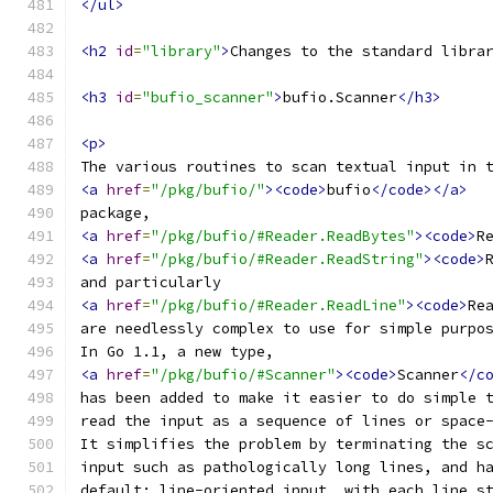
</ul>
<h2
id
=
"library"
>
Changes to the standard libra
<h3
id
=
"bufio_scanner"
>
bufio.Scanner
</h3>
<p>
The various routines to scan textual input in 
<a
href
=
"/pkg/bufio/"
><code>
bufio
</code></a>
package,
<a
href
=
"/pkg/bufio/#Reader.ReadBytes"
><code>
R
<a
href
=
"/pkg/bufio/#Reader.ReadString"
><code>
and particularly
<a
href
=
"/pkg/bufio/#Reader.ReadLine"
><code>
Re
are needlessly complex to use for simple purpo
In Go 1.1, a new type,
<a
href
=
"/pkg/bufio/#Scanner"
><code>
Scanner
</c
has been added to make it easier to do simple 
read the input as a sequence of lines or space
It simplifies the problem by terminating the s
input such as pathologically long lines, and h
default: line-oriented input, with each line s