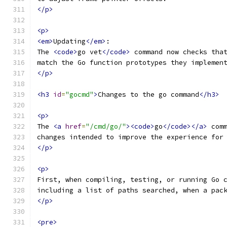
</p>
<p>
<em>
Updating
</em>
:
The 
<code>
go vet
</code>
 command now checks tha
match the Go function prototypes they implemen
</p>
<h3
id
=
"gocmd"
>
Changes to the go command
</h3>
<p>
The 
<a
href
=
"/cmd/go/"
><code>
go
</code></a>
 com
changes intended to improve the experience for
</p>
<p>
First, when compiling, testing, or running Go 
including a list of paths searched, when a pac
</p>
<pre>