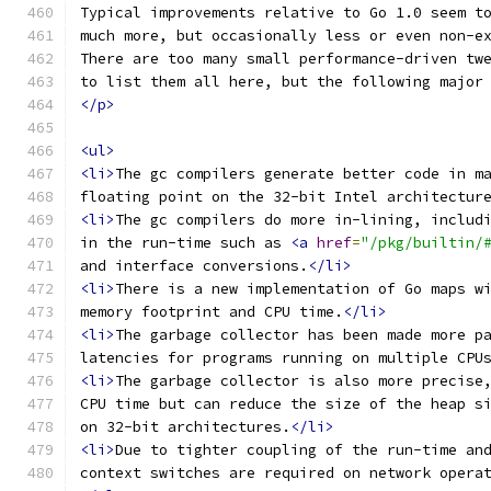
Typical improvements relative to Go 1.0 seem t
much more, but occasionally less or even non-e
There are too many small performance-driven tw
to list them all here, but the following major
</p>
<ul>
<li>
The gc compilers generate better code in m
floating point on the 32-bit Intel architectur
<li>
The gc compilers do more in-lining, includ
in the run-time such as 
<a
href
=
"/pkg/builtin/
and interface conversions.
</li>
<li>
There is a new implementation of Go maps w
memory footprint and CPU time.
</li>
<li>
The garbage collector has been made more p
latencies for programs running on multiple CPU
<li>
The garbage collector is also more precise
CPU time but can reduce the size of the heap s
on 32-bit architectures.
</li>
<li>
Due to tighter coupling of the run-time an
context switches are required on network opera