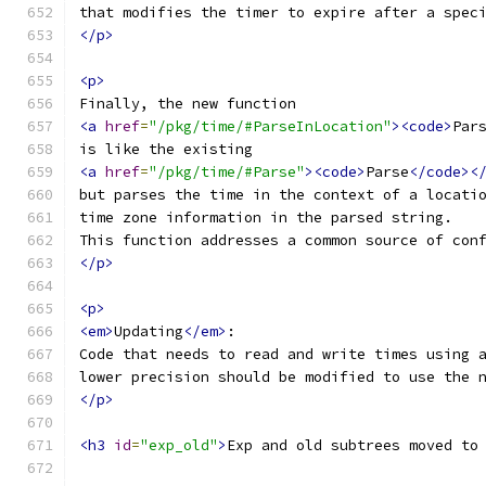
that modifies the timer to expire after a spec
</p>
<p>
Finally, the new function
<a
href
=
"/pkg/time/#ParseInLocation"
><code>
Par
is like the existing
<a
href
=
"/pkg/time/#Parse"
><code>
Parse
</code><
but parses the time in the context of a locati
time zone information in the parsed string.
This function addresses a common source of con
</p>
<p>
<em>
Updating
</em>
:
Code that needs to read and write times using 
lower precision should be modified to use the 
</p>
<h3
id
=
"exp_old"
>
Exp and old subtrees moved to