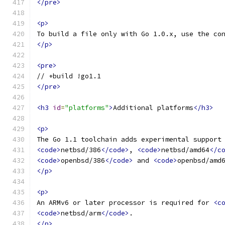
</pre>
<p>
To build a file only with Go 1.0.x, use the co
</p>
<pre>
// +build !go1.1
</pre>
<h3
id
=
"platforms"
>
Additional platforms
</h3>
<p>
The Go 1.1 toolchain adds experimental support
<code>
netbsd/386
</code>
, 
<code>
netbsd/amd64
</c
<code>
openbsd/386
</code>
 and 
<code>
openbsd/amd
</p>
<p>
An ARMv6 or later processor is required for 
<c
<code>
netbsd/arm
</code>
.
</p>