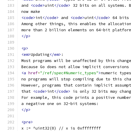
and 
<code>
uint
</code>
 32 bits on all systems. 
now make
<code>
int
</code>
 and 
<code>
uint
</code>
 64 bits
Among other things, this enables the allocatio
more than 2 billion elements on 64-bit platfor
</p>
<p>
<em>
Updating
</em>
:
Most programs will be unaffected by this chang
Because Go does not allow implicit conversions
<a
href
=
"/ref/spec#Numeric_types"
>
numeric type
no programs will stop compiling due to this ch
However, programs that contain implicit assump
that 
<code>
int
</code>
 is only 32 bits may chan
For example, this code prints a positive numbe
a negative one on 32-bit systems:
</p>
<pre>
x := ^uint32(0) // x is 0xffffffff