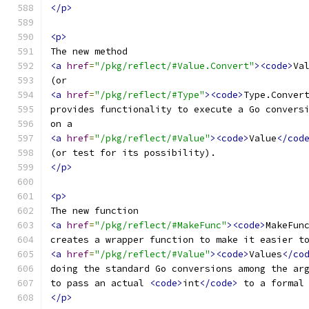
</p>
<p>
The new method
<a
href
=
"/pkg/reflect/#Value.Convert"
><code>
Va
(or
<a
href
=
"/pkg/reflect/#Type"
><code>
Type.Conver
provides functionality to execute a Go convers
on a
<a
href
=
"/pkg/reflect/#Value"
><code>
Value
</cod
(or test for its possibility).
</p>
<p>
The new function
<a
href
=
"/pkg/reflect/#MakeFunc"
><code>
MakeFun
creates a wrapper function to make it easier t
<a
href
=
"/pkg/reflect/#Value"
><code>
Values
</co
doing the standard Go conversions among the ar
to pass an actual 
<code>
int
</code>
 to a formal
</p>