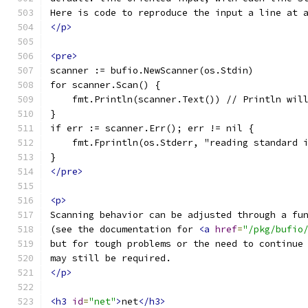
Here is code to reproduce the input a line at 
</p>
<pre>
scanner := bufio.NewScanner(os.Stdin)
for scanner.Scan() {
    fmt.Println(scanner.Text()) // Println wil
}
if err := scanner.Err(); err != nil {
    fmt.Fprintln(os.Stderr, "reading standard 
}
</pre>
<p>
Scanning behavior can be adjusted through a fu
(see the documentation for 
<a
href
=
"/pkg/bufio
but for tough problems or the need to continue
may still be required.
</p>
<h3
id
=
"net"
>
net
</h3>