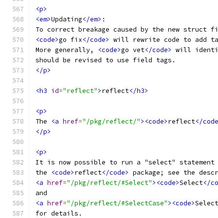
<p>
<em>
Updating
</em>
:
To correct breakage caused by the new struct f
<code>
go fix
</code>
 will rewrite code to add t
More generally, 
<code>
go vet
</code>
 will ident
should be revised to use field tags.
</p>
<h3
id
=
"reflect"
>
reflect
</h3>
<p>
The 
<a
href
=
"/pkg/reflect/"
><code>
reflect
</cod
</p>
<p>
It is now possible to run a "select" statement
the 
<code>
reflect
</code>
 package; see the desc
<a
href
=
"/pkg/reflect/#Select"
><code>
Select
</c
and
<a
href
=
"/pkg/reflect/#SelectCase"
><code>
Selec
for details.