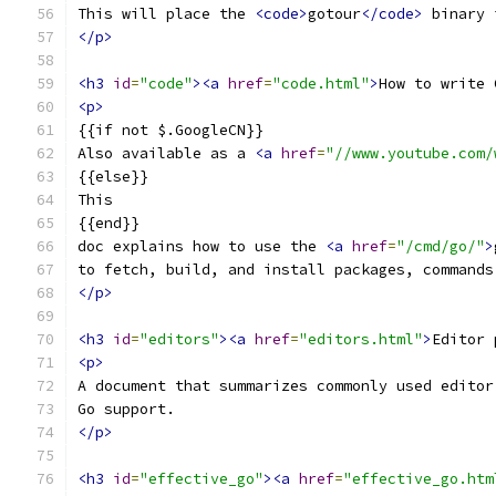
This will place the 
<code>
gotour
</code>
 binary 
</p>
<h3
id
=
"code"
><a
href
=
"code.html"
>
How to write 
<p>
{{if not $.GoogleCN}}
Also available as a 
<a
href
=
"//www.youtube.com/
{{else}}
This
{{end}}
doc explains how to use the 
<a
href
=
"/cmd/go/"
>
to fetch, build, and install packages, commands
</p>
<h3
id
=
"editors"
><a
href
=
"editors.html"
>
Editor 
<p>
A document that summarizes commonly used editor
Go support.
</p>
<h3
id
=
"effective_go"
><a
href
=
"effective_go.htm