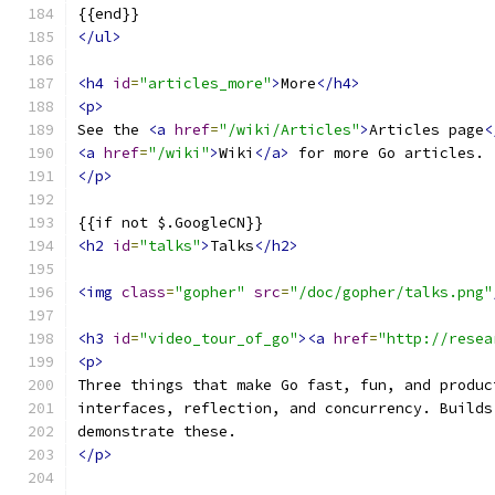
{{end}}
</ul>
<h4
id
=
"articles_more"
>
More
</h4>
<p>
See the 
<a
href
=
"/wiki/Articles"
>
Articles page
<
<a
href
=
"/wiki"
>
Wiki
</a>
 for more Go articles.
</p>
{{if not $.GoogleCN}}
<h2
id
=
"talks"
>
Talks
</h2>
<img
class
=
"gopher"
src
=
"/doc/gopher/talks.png"
<h3
id
=
"video_tour_of_go"
><a
href
=
"http://resea
<p>
Three things that make Go fast, fun, and produc
interfaces, reflection, and concurrency. Builds
demonstrate these.
</p>