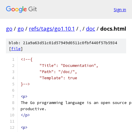
Sign in
go
/
go
/
refs/tags/go1.10.1
/
.
/
doc
/
docs.html
blob: 21a9a63d51c01d57949d0511c0fbf440f57b5934
[
file
]
<!--{
	"Title": "Documentation",
	"Path": "/doc/",
	"Template": true
}-->
<p>
The Go programming language is an open source p
productive.
</p>
<p>