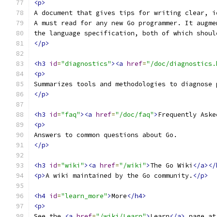
<p>
A document that gives tips for writing clear, i
A must read for any new Go programmer. It augme
the language specification, both of which shoul
</p>
<h3
id
=
"diagnostics"
><a
href
=
"/doc/diagnostics.
<p>
Summarizes tools and methodologies to diagnose 
</p>
<h3
id
=
"faq"
><a
href
=
"/doc/faq"
>
Frequently Aske
<p>
Answers to common questions about Go.
</p>
<h3
id
=
"wiki"
><a
href
=
"/wiki"
>
The Go Wiki
</a></
<p>
A wiki maintained by the Go community.
</p>
<h4
id
=
"learn_more"
>
More
</h4>
<p>
See the 
<a
href
=
"/wiki/Learn"
>
Learn
</a>
 page at