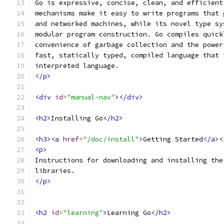
Go is expressive, concise, clean, and efficient
mechanisms make it easy to write programs that 
and networked machines, while its novel type sy
modular program construction. Go compiles quick
convenience of garbage collection and the power
fast, statically typed, compiled language that 
interpreted language.
</p>
<div
id
=
"manual-nav"
></div>
<h2>
Installing Go
</h2>
<h3><a
href
=
"/doc/install"
>
Getting Started
</a><
<p>
Instructions for downloading and installing the
libraries.
</p>
<h2
id
=
"learning"
>
Learning Go
</h2>