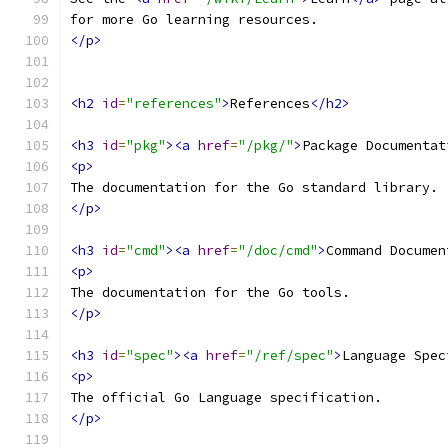
for more Go learning resources.
</p>
<h2
id
=
"references"
>
References
</h2>
<h3
id
=
"pkg"
><a
href
=
"/pkg/"
>
Package Documentat
<p>
The documentation for the Go standard library.
</p>
<h3
id
=
"cmd"
><a
href
=
"/doc/cmd"
>
Command Documen
<p>
The documentation for the Go tools.
</p>
<h3
id
=
"spec"
><a
href
=
"/ref/spec"
>
Language Spec
<p>
The official Go Language specification.
</p>