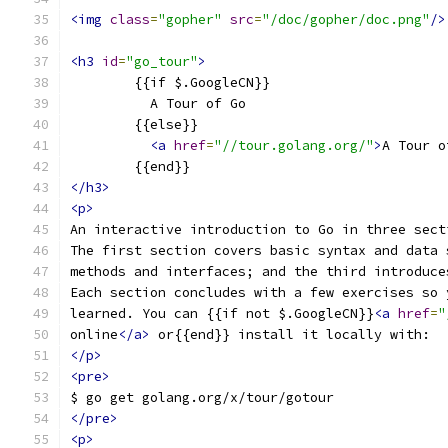
<img
class
=
"gopher"
src
=
"/doc/gopher/doc.png"
/>
<h3
id
=
"go_tour"
>
	{{if $.GoogleCN}}
	  A Tour of Go
	{{else}}
<a
href
=
"//tour.golang.org/"
>
A Tour o
	{{end}}
</h3>
<p>
An interactive introduction to Go in three sect
The first section covers basic syntax and data 
methods and interfaces; and the third introduce
Each section concludes with a few exercises so 
learned. You can {{if not $.GoogleCN}}
<a
href
=
"
online
</a>
 or{{end}} install it locally with:
</p>
<pre>
$ go get golang.org/x/tour/gotour
</pre>
<p>