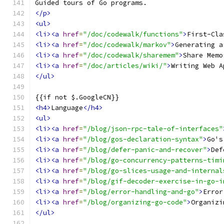
Guided tours of Go programs.
</p>
<ul>
<li><a
href
=
"/doc/codewalk/functions"
>
First-Cla
<li><a
href
=
"/doc/codewalk/markov"
>
Generating a
<li><a
href
=
"/doc/codewalk/sharemem"
>
Share Memo
<li><a
href
=
"/doc/articles/wiki/"
>
Writing Web A
</ul>
{{if not $.GoogleCN}}
<h4>
Language
</h4>
<ul>
<li><a
href
=
"/blog/json-rpc-tale-of-interfaces"
<li><a
href
=
"/blog/gos-declaration-syntax"
>
Go's
<li><a
href
=
"/blog/defer-panic-and-recover"
>
Def
<li><a
href
=
"/blog/go-concurrency-patterns-timi
<li><a
href
=
"/blog/go-slices-usage-and-internal
<li><a
href
=
"/blog/gif-decoder-exercise-in-go-i
<li><a
href
=
"/blog/error-handling-and-go"
>
Error
<li><a
href
=
"/blog/organizing-go-code"
>
Organizi
</ul>