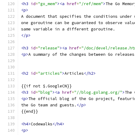
<h3
id
=
"go_mem"
><a
href
=
"/ref/mem"
>
The Go Memor
<p>
A document that specifies the conditions under 
one goroutine can be guaranteed to observe valu
same variable in a different goroutine.
</p>
<h3
id
=
"release"
><a
href
=
"/doc/devel/release.ht
<p>
A summary of the changes between Go releases
<h2
id
=
"articles"
>
Articles
</h2>
{{if not $.GoogleCN}}
<h3
id
=
"blog"
><a
href
=
"//blog.golang.org/"
>
The 
<p>
The official blog of the Go project, featuri
the Go team and guests.
</p>
{{end}}
<h4>
Codewalks
</h4>
<p>