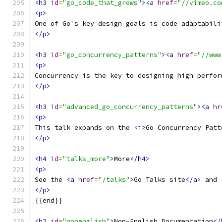
<h3
id
=
"go_code_that_grows"
><a
href
=
"//vimeo.co
<p>
One of Go's key design goals is code adaptabili
</p>
<h3
id
=
"go_concurrency_patterns"
><a
href
=
"//www
<p>
Concurrency is the key to designing high perfor
</p>
<h3
id
=
"advanced_go_concurrency_patterns"
><a
hr
<p>
This talk expands on the 
<i>
Go Concurrency Patt
</p>
<h4
id
=
"talks_more"
>
More
</h4>
<p>
See the 
<a
href
=
"/talks"
>
Go Talks site
</a>
 and 
</p>
{{end}}
<h2
id
=
"nonenglish"
>
Non-English Documentation
</