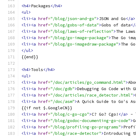
<h4>
Packages
</h4>
<ul>
<li><a
href
=
"/blog/json-and-go"
>
JSON and Go
</a>
<li><a
href
=
"/blog/gobs-of-data"
>
Gobs of data
</
<li><a
href
=
"/blog/laws-of-reflection"
>
The Laws
<li><a
href
=
"/blog/go-image-package"
>
The Go ima
<li><a
href
=
"/blog/go-imagedraw-package"
>
The Go
</ul>
{{end}}
<h4>
Tools
</h4>
<ul>
<li><a
href
=
"/doc/articles/go_command.html"
>
Abo
<li><a
href
=
"/doc/gdb"
>
Debugging Go Code with G
<li><a
href
=
"/doc/articles/race_detector.html"
>
<li><a
href
=
"/doc/asm"
>
A Quick Guide to Go's As
{{if not $.GoogleCN}}
<li><a
href
=
"/blog/c-go-cgo"
>
C? Go? Cgo!
</a>
 - 
<li><a
href
=
"/blog/godoc-documenting-go-code"
>
G
<li><a
href
=
"/blog/profiling-go-programs"
>
Profi
<li><a
href
=
"/blog/race-detector"
>
Introducing t