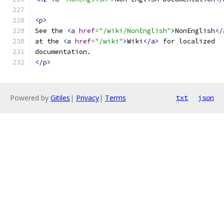
<p>
See the 
<a
href
=
"/wiki/NonEnglish"
>
NonEnglish
</
at the 
<a
href
=
"/wiki"
>
Wiki
</a>
 for localized
documentation.
</p>
Powered by
Gitiles
|
Privacy
|
Terms
txt
json