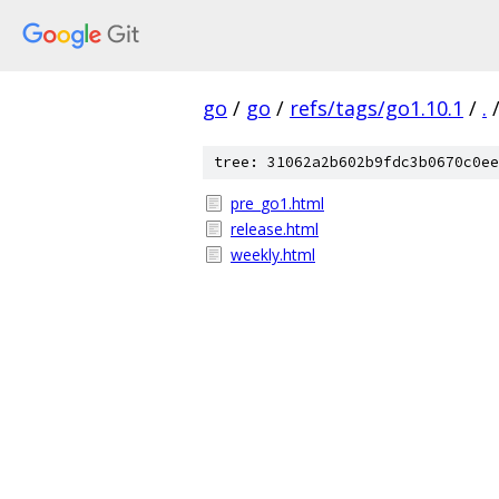
go
/
go
/
refs/tags/go1.10.1
/
.
tree: 31062a2b602b9fdc3b0670c0ee
pre_go1.html
release.html
weekly.html