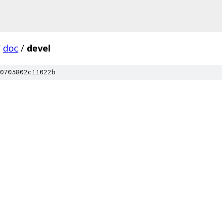
/
doc
/
devel
0705802c11022b