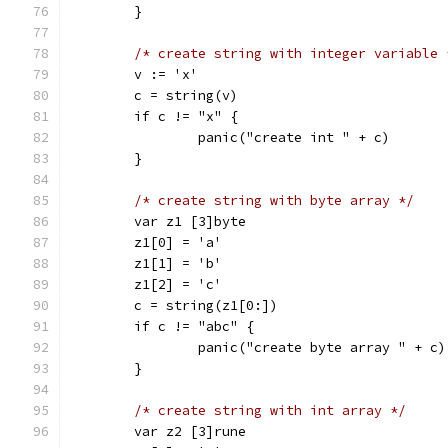
	}
/* create string with integer variable 
	v := 'x'
	c = string(v)
	if c != "x" {
		panic("create int " + c)
	}
/* create string with byte array */
	var z1 [3]byte
	z1[0] = 'a'
	z1[1] = 'b'
	z1[2] = 'c'
	c = string(z1[0:])
	if c != "abc" {
		panic("create byte array " + c)
	}
/* create string with int array */
	var z2 [3]rune