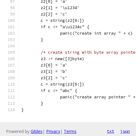
	z2[0] = 'a'
	z2[1] = '\u1234'
	z2[2] = 'c'
	c = string(z2[0:])
	if c != "a\u1234c" {
		panic("create int array " + c)
	}
/* create string with byte array pointe
	z3 := new([3]byte)
	z3[0] = 'a'
	z3[1] = 'b'
	z3[2] = 'c'
	c = string(z3[0:])
	if c != "abc" {
		panic("create array pointer " +
	}
}
Powered by
Gitiles
|
Privacy
|
Terms
txt
json