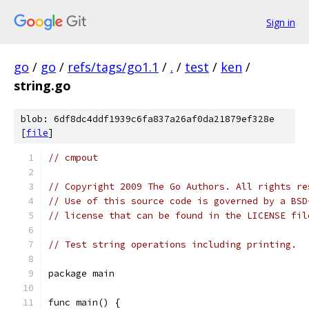
Sign in
go
/
go
/
refs/tags/go1.1
/
.
/
test
/
ken
/
string.go
blob: 6df8dc4ddf1939c6fa837a26af0da21879ef328e
[
file
]
// cmpout
// Copyright 2009 The Go Authors. All rights re
// Use of this source code is governed by a BSD
// license that can be found in the LICENSE fil
// Test string operations including printing.
package main
func main() {