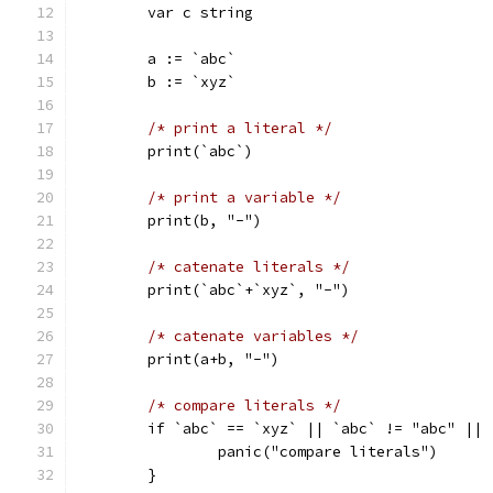
	var c string
	a := `abc`
	b := `xyz`
/* print a literal */
	print(`abc`)
/* print a variable */
	print(b, "-")
/* catenate literals */
	print(`abc`+`xyz`, "-")
/* catenate variables */
	print(a+b, "-")
/* compare literals */
	if `abc` == `xyz` || `abc` != "abc" ||
		panic("compare literals")
	}