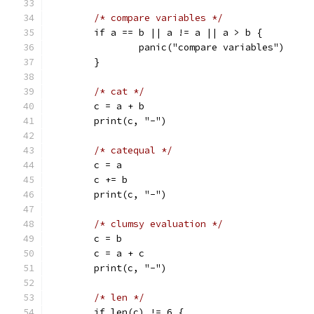
/* compare variables */
	if a == b || a != a || a > b {
		panic("compare variables")
	}
/* cat */
	c = a + b
	print(c, "-")
/* catequal */
	c = a
	c += b
	print(c, "-")
/* clumsy evaluation */
	c = b
	c = a + c
	print(c, "-")
/* len */
	if len(c) != 6 {