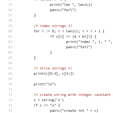
		print("len ", len(c))
		panic("fail")
	}
/* index strings */
	for i := 0; i < len(c); i = i + 1 {
		if c[i] != (a + b)[i] {
			print("index ", i, " 
			panic("fail")
		}
	}
/* slice strings */
	print(c[0:3], c[3:])
	print("\n")
/* create string with integer constant 
	c = string('x')
	if c != "x" {
		panic("create int " + c)