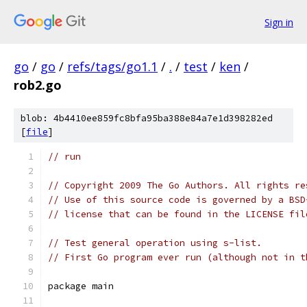
Sign in
go
/
go
/
refs/tags/go1.1
/
.
/
test
/
ken
/
rob2.go
blob: 4b4410ee859fc8bfa95ba388e84a7e1d398282ed
[
file
]
// run
// Copyright 2009 The Go Authors. All rights re
// Use of this source code is governed by a BSD
// license that can be found in the LICENSE fil
// Test general operation using s-list.
// First Go program ever run (although not in t
package main