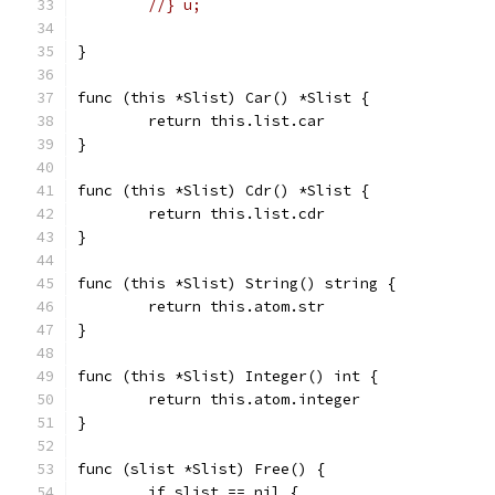
//} u;
}
func (this *Slist) Car() *Slist {
	return this.list.car
}
func (this *Slist) Cdr() *Slist {
	return this.list.cdr
}
func (this *Slist) String() string {
	return this.atom.str
}
func (this *Slist) Integer() int {
	return this.atom.integer
}
func (slist *Slist) Free() {
	if slist == nil {