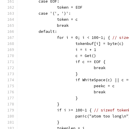
	case EOF:
		token = EOF
	case '(', ')':
		token = c
		break
	default:
		for i = 0; i < 100-1; { 
// size
			tokenbuf[i] = byte(c)
			i = i + 1
			c = Get()
			if c == EOF {
				break
			}
			if WhiteSpace(c) || c 
				peekc = c
				break
			}
		}
		if i >= 100-1 { 
// sizeof token
			panic("atom too long\n"
		}
		tokenlen = i