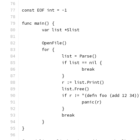
const EOF int = -1
func main() {
	var list *Slist
	OpenFile()
	for {
		list = Parse()
		if list == nil {
			break
		}
		r := list.Print()
		list.Free()
		if r != "(defn foo (add 12 34))
			panic(r)
		}
		break
	}
}