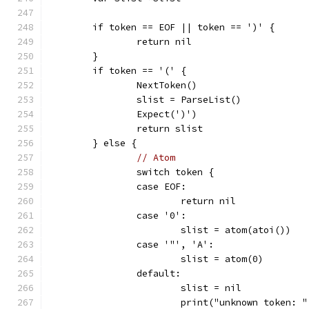
	if token == EOF || token == ')' {
		return nil
	}
	if token == '(' {
		NextToken()
		slist = ParseList()
		Expect(')')
		return slist
	} else {
// Atom
		switch token {
		case EOF:
			return nil
		case '0':
			slist = atom(atoi())
		case '"', 'A':
			slist = atom(0)
		default:
			slist = nil
			print("unknown token: 