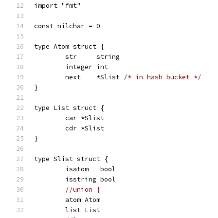
import "fmt"
const nilchar = 0
type Atom struct {
	str     string
	integer int
	next    *Slist 
/* in hash bucket */
}
type List struct {
	car *Slist
	cdr *Slist
}
type Slist struct {
	isatom   bool
	isstring bool
//union {
	atom Atom
	list List