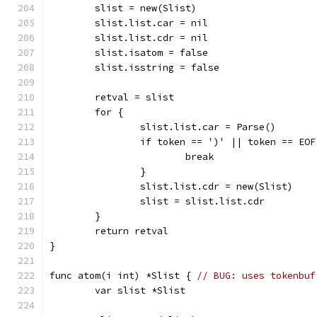
	slist = new(Slist)
	slist.list.car = nil
	slist.list.cdr = nil
	slist.isatom = false
	slist.isstring = false
	retval = slist
	for {
		slist.list.car = Parse()
		if token == ')' || token == EOF
			break
		}
		slist.list.cdr = new(Slist)
		slist = slist.list.cdr
	}
	return retval
}
func atom(i int) *Slist { 
// BUG: uses tokenbuf
	var slist *Slist