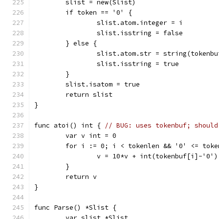
	slist = new(Slist)
	if token == '0' {
		slist.atom.integer = i
		slist.isstring = false
	} else {
		slist.atom.str = string(tokenb
		slist.isstring = true
	}
	slist.isatom = true
	return slist
}
func atoi() int { 
// BUG: uses tokenbuf; should
	var v int = 0
	for i := 0; i < tokenlen && '0' <= tok
		v = 10*v + int(tokenbuf[i]-'0')
	}
	return v
}
func Parse() *Slist {
	var slist *Slist