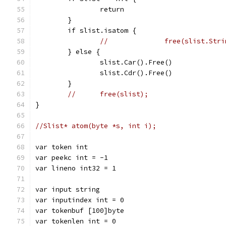
		return
	}
	if slist.isatom {
//		free(slist.Str
	} else {
		slist.Car().Free()
		slist.Cdr().Free()
	}
//	free(slist);
}
//Slist* atom(byte *s, int i);
var token int
var peekc int = -1
var lineno int32 = 1
var input string
var inputindex int = 0
var tokenbuf [100]byte
var tokenlen int = 0