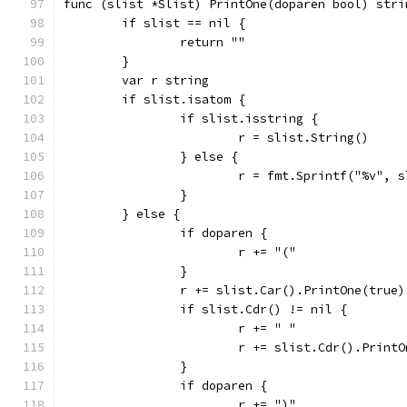
func (slist *Slist) PrintOne(doparen bool) stri
	if slist == nil {
		return ""
	}
	var r string
	if slist.isatom {
		if slist.isstring {
			r = slist.String()
		} else {
			r = fmt.Sprintf("%v", 
		}
	} else {
		if doparen {
			r += "("
		}
		r += slist.Car().PrintOne(true)
		if slist.Cdr() != nil {
			r += " "
			r += slist.Cdr().Print
		}
		if doparen {
			r += ")"