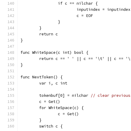
		if c == nilchar {
			inputindex = inputinde
			c = EOF
		}
	}
	return c
}
func WhiteSpace(c int) bool {
	return c == ' ' || c == '\t' || c == '
}
func NextToken() {
	var i, c int
	tokenbuf[0] = nilchar 
// clear previous
	c = Get()
	for WhiteSpace(c) {
		c = Get()
	}
	switch c {