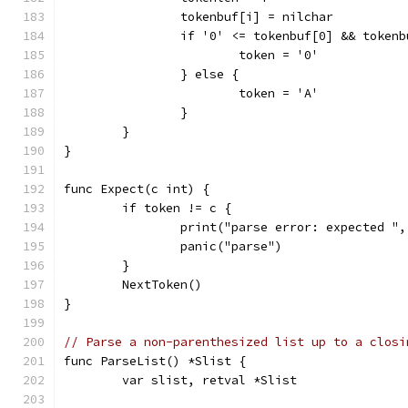
		tokenbuf[i] = nilchar
		if '0' <= tokenbuf[0] && token
			token = '0'
		} else {
			token = 'A'
		}
	}
}
func Expect(c int) {
	if token != c {
		print("parse error: expected "
		panic("parse")
	}
	NextToken()
}
// Parse a non-parenthesized list up to a closi
func ParseList() *Slist {
	var slist, retval *Slist