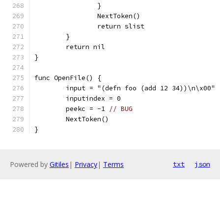
		}
		NextToken()
		return slist
	}
	return nil
}
func OpenFile() {
	input = "(defn foo (add 12 34))\n\x00"
	inputindex = 0
	peekc = -1 
// BUG
	NextToken()
}
Powered by
Gitiles
|
Privacy
|
Terms
txt
json