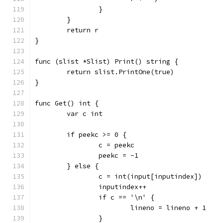
		}
	}
	return r
}
func (slist *Slist) Print() string {
	return slist.PrintOne(true)
}
func Get() int {
	var c int
	if peekc >= 0 {
		c = peekc
		peekc = -1
	} else {
		c = int(input[inputindex])
		inputindex++
		if c == '\n' {
			lineno = lineno + 1
		}