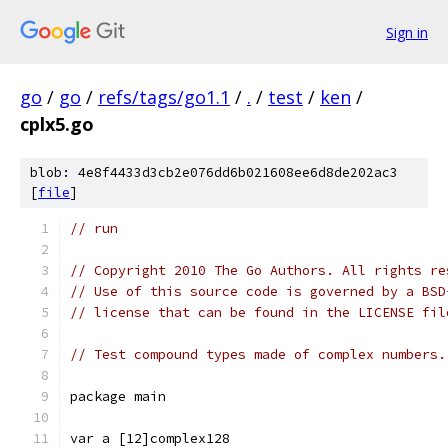
Sign in
go
/
go
/
refs/tags/go1.1
/
.
/
test
/
ken
/
cplx5.go
blob: 4e8f4433d3cb2e076dd6b021608ee6d8de202ac3
[
file
]
// run
// Copyright 2010 The Go Authors. All rights re
// Use of this source code is governed by a BSD
// license that can be found in the LICENSE fil
// Test compound types made of complex numbers.
package main
var a [12]complex128