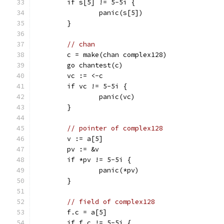
	if s[5] != 5-5i {
		panic(s[5])
	}
// chan
	c = make(chan complex128)
	go chantest(c)
	vc := <-c
	if vc != 5-5i {
		panic(vc)
	}
// pointer of complex128
	v := a[5]
	pv := &v
	if *pv != 5-5i {
		panic(*pv)
	}
// field of complex128
	f.c = a[5]
	if f.c != 5-5i {