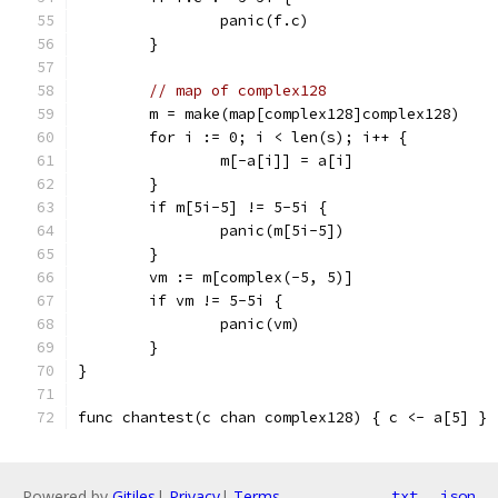
		panic(f.c)
	}
// map of complex128
	m = make(map[complex128]complex128)
	for i := 0; i < len(s); i++ {
		m[-a[i]] = a[i]
	}
	if m[5i-5] != 5-5i {
		panic(m[5i-5])
	}
	vm := m[complex(-5, 5)]
	if vm != 5-5i {
		panic(vm)
	}
}
func chantest(c chan complex128) { c <- a[5] }
Powered by
Gitiles
|
Privacy
|
Terms
txt
json