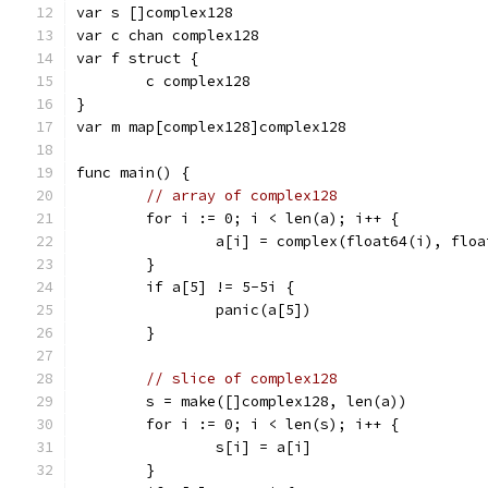
var s []complex128
var c chan complex128
var f struct {
	c complex128
}
var m map[complex128]complex128
func main() {
// array of complex128
	for i := 0; i < len(a); i++ {
		a[i] = complex(float64(i), flo
	}
	if a[5] != 5-5i {
		panic(a[5])
	}
// slice of complex128
	s = make([]complex128, len(a))
	for i := 0; i < len(s); i++ {
		s[i] = a[i]
	}