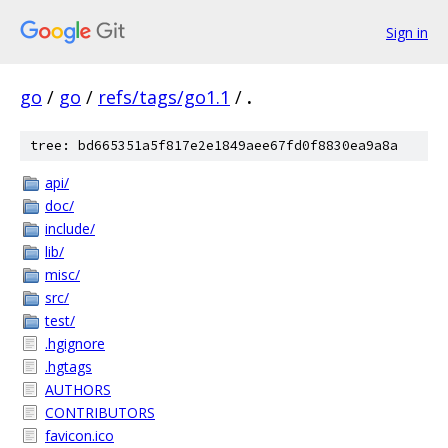
Sign in
go
/
go
/
refs/tags/go1.1
/
.
tree: bd665351a5f817e2e1849aee67fd0f8830ea9a8a
api/
doc/
include/
lib/
misc/
src/
test/
.hgignore
.hgtags
AUTHORS
CONTRIBUTORS
favicon.ico