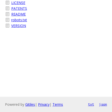
LICENSE
PATENTS
README
robots.txt
VERSION
Powered by
Gitiles
|
Privacy
|
Terms
txt
json