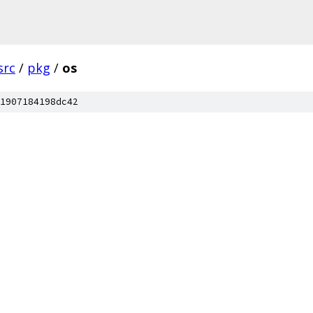
src
/
pkg
/
os
1907184198dc42