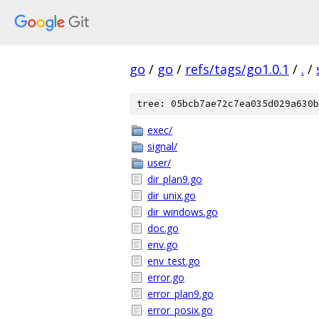
go
/
go
/
refs/tags/go1.0.1
/
.
/
tree: 05bcb7ae72c7ea035d029a630b
exec/
signal/
user/
dir_plan9.go
dir_unix.go
dir_windows.go
doc.go
env.go
env_test.go
error.go
error_plan9.go
error_posix.go