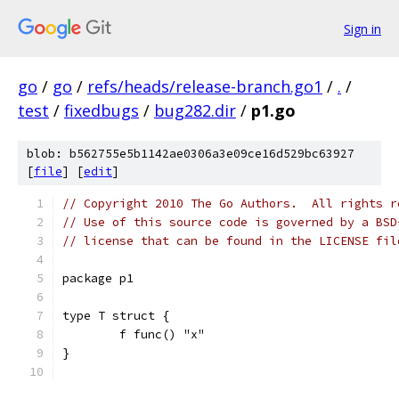
Sign in
go
/
go
/
refs/heads/release-branch.go1
/
.
/
test
/
fixedbugs
/
bug282.dir
/
p1.go
blob: b562755e5b1142ae0306a3e09ce16d529bc63927
[
file
] [
edit
]
// Copyright 2010 The Go Authors.  All rights r
// Use of this source code is governed by a BSD
// license that can be found in the LICENSE fil
package p1
type T struct {
	f func() "x"
}