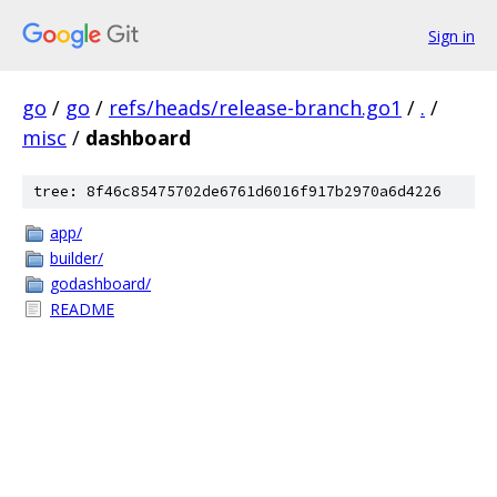
Sign in
go
/
go
/
refs/heads/release-branch.go1
/
.
/
misc
/
dashboard
tree: 8f46c85475702de6761d6016f917b2970a6d4226
app/
builder/
godashboard/
README