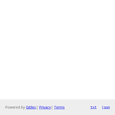
Powered by
Gitiles
|
Privacy
|
Terms
txt
json