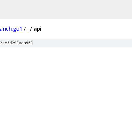
ranch.go1
/
.
/
api
2ee5d293aaa963