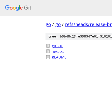
go
/
go
/
refs/heads/release-b
tree: b9b48c23fe598547e01f510201
go1.txt
next.txt
README