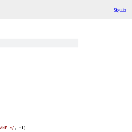
Sign in
AME */
, -1}