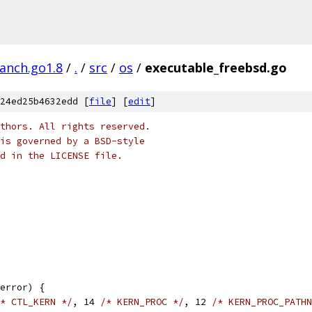
ranch.go1.8
/
.
/
src
/
os
/
executable_freebsd.go
24ed25b4632edd [
file
] [
edit
]
thors. All rights reserved.
is governed by a BSD-style
nd in the LICENSE file.
error) {
* CTL_KERN */
, 14 
/* KERN_PROC */
, 12 
/* KERN_PROC_PATHN