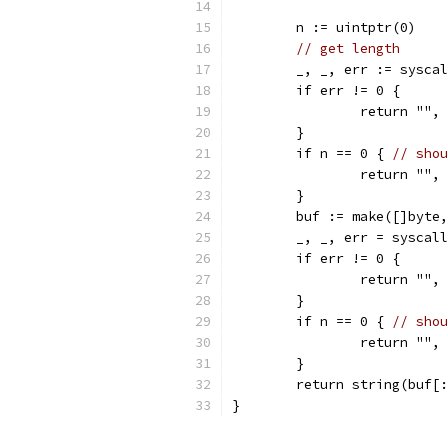
	n := uintptr(0)
// get length
	_, _, err := sysca
	if err != 0 {
		return "",
	}
	if n == 0 { 
// shou
		return "",
	}
	buf := make([]byte
	_, _, err = syscal
	if err != 0 {
		return "",
	}
	if n == 0 { 
// shou
		return "",
	}
	return string(buf[
}