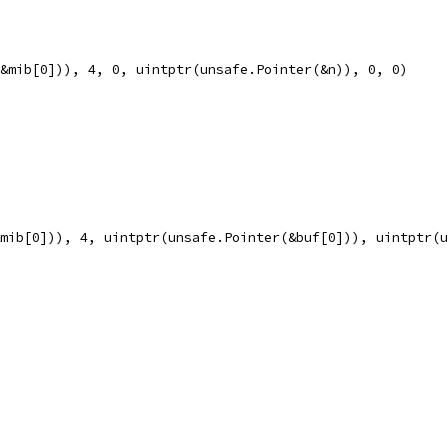
(&mib[0])), 4, 0, uintptr(unsafe.Pointer(&n)), 0, 0)
&mib[0])), 4, uintptr(unsafe.Pointer(&buf[0])), uintptr(