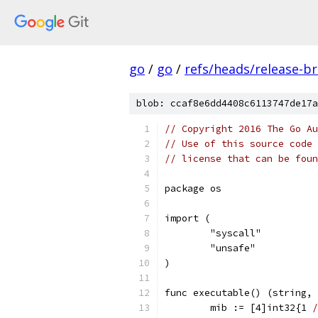
go
/
go
/
refs/heads/release-b
blob: ccaf8e6dd4408c6113747de17a
// Copyright 2016 The Go Au
// Use of this source code 
// license that can be fou
package os
import (
	"syscall"
	"unsafe"
)
func executable() (string, 
	mib := [4]int32{1 
/