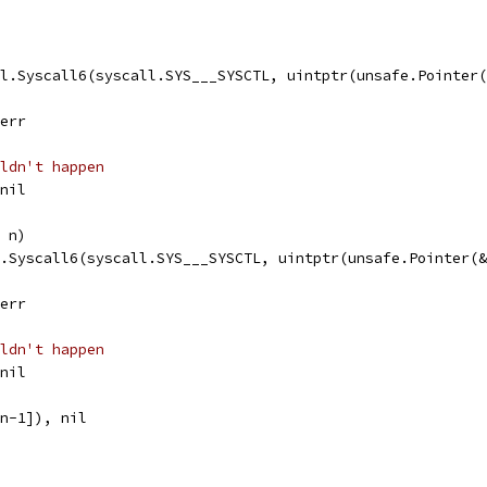
ll.Syscall6(syscall.SYS___SYSCTL, uintptr(unsafe.Pointer
 err
ldn't happen
 nil
, n)
l.Syscall6(syscall.SYS___SYSCTL, uintptr(unsafe.Pointer(
 err
ldn't happen
 nil
:n-1]), nil