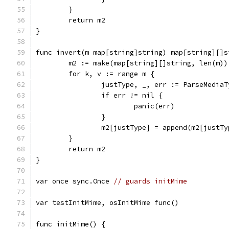
	}
	return m2
}
func invert(m map[string]string) map[string][]s
	m2 := make(map[string][]string, len(m))
	for k, v := range m {
		justType, _, err := ParseMedia
		if err != nil {
			panic(err)
		}
		m2[justType] = append(m2[justT
	}
	return m2
}
var once sync.Once 
// guards initMime
var testInitMime, osInitMime func()
func initMime() {