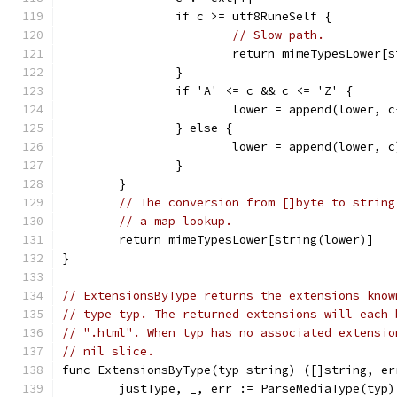
		if c >= utf8RuneSelf {
// Slow path.
			return mimeTypesLower
		}
		if 'A' <= c && c <= 'Z' {
			lower = append(lower, 
		} else {
			lower = append(lower, c
		}
	}
// The conversion from []byte to string
// a map lookup.
	return mimeTypesLower[string(lower)]
}
// ExtensionsByType returns the extensions know
// type typ. The returned extensions will each 
// ".html". When typ has no associated extensio
// nil slice.
func ExtensionsByType(typ string) ([]string, er
	justType, _, err := ParseMediaType(typ)