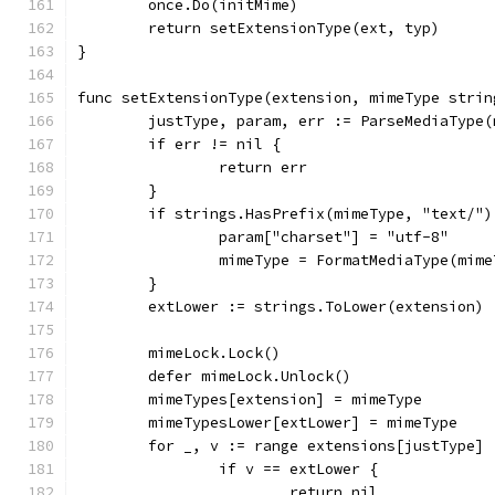
	once.Do(initMime)
	return setExtensionType(ext, typ)
}
func setExtensionType(extension, mimeType strin
	justType, param, err := ParseMediaType(
	if err != nil {
		return err
	}
	if strings.HasPrefix(mimeType, "text/"
		param["charset"] = "utf-8"
		mimeType = FormatMediaType(mim
	}
	extLower := strings.ToLower(extension)
	mimeLock.Lock()
	defer mimeLock.Unlock()
	mimeTypes[extension] = mimeType
	mimeTypesLower[extLower] = mimeType
	for _, v := range extensions[justType] 
		if v == extLower {
			return nil