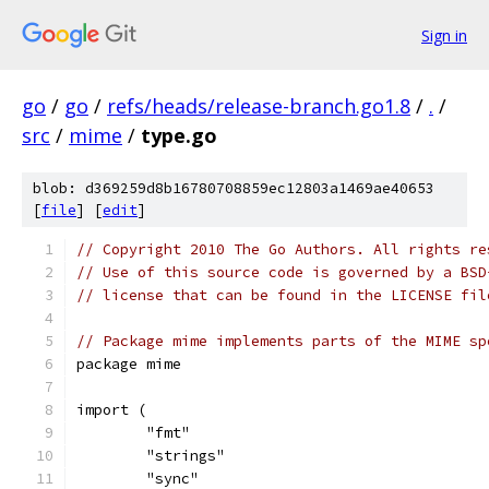
Sign in
go
/
go
/
refs/heads/release-branch.go1.8
/
.
/
src
/
mime
/
type.go
blob: d369259d8b16780708859ec12803a1469ae40653
[
file
] [
edit
]
// Copyright 2010 The Go Authors. All rights re
// Use of this source code is governed by a BSD
// license that can be found in the LICENSE fil
// Package mime implements parts of the MIME sp
package mime
import (
	"fmt"
	"strings"
	"sync"