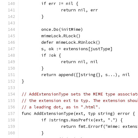
	if err != nil {
		return nil, err
	}
	once.Do(initMime)
	mimeLock.RLock()
	defer mimeLock.RUnlock()
	s, ok := extensions[justType]
	if !ok {
		return nil, nil
	}
	return append([]string{}, s...), nil
}
// AddExtensionType sets the MIME type associat
// the extension ext to typ. The extension shou
// a leading dot, as in ".html".
func AddExtensionType(ext, typ string) error {
	if !strings.HasPrefix(ext, ".") {
		return fmt.Errorf("mime: exten
	}