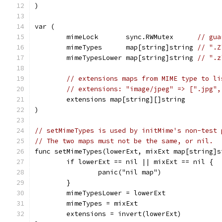
)
var (
	mimeLock       sync.RWMutex      
// gua
	mimeTypes      map[string]string 
// ".Z
	mimeTypesLower map[string]string 
// ".z
// extensions maps from MIME type to li
// extensions: "image/jpeg" => [".jpg",
	extensions map[string][]string
)
// setMimeTypes is used by initMime's non-test 
// The two maps must not be the same, or nil.
func setMimeTypes(lowerExt, mixExt map[string]s
	if lowerExt == nil || mixExt == nil {
		panic("nil map")
	}
	mimeTypesLower = lowerExt
	mimeTypes = mixExt
	extensions = invert(lowerExt)