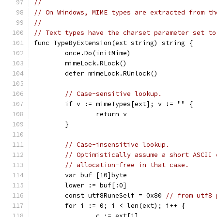
//
// On Windows, MIME types are extracted from th
//
// Text types have the charset parameter set to
func TypeByExtension(ext string) string {
	once.Do(initMime)
	mimeLock.RLock()
	defer mimeLock.RUnlock()
// Case-sensitive lookup.
	if v := mimeTypes[ext]; v != "" {
		return v
	}
// Case-insensitive lookup.
// Optimistically assume a short ASCII 
// allocation-free in that case.
	var buf [10]byte
	lower := buf[:0]
	const utf8RuneSelf = 0x80 
// from utf8 
	for i := 0; i < len(ext); i++ {
		c := ext[i]