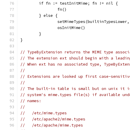
	if fn := testInitMime; fn != nil {
		fn()
	} else {
		setMimeTypes(builtinTypesLower
		osInitMime()
	}
}
// TypeByExtension returns the MIME type associ
// The extension ext should begin with a leadin
// When ext has no associated type, TypeByExten
//
// Extensions are looked up first case-sensitiv
//
// The built-in table is small but on unix it i
// system's mime.types file(s) if available und
// names:
//
//   /etc/mime.types
//   /etc/apache2/mime.types
//   /etc/apache/mime.types