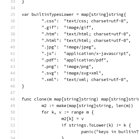
}
var builtinTypesLower = map[string]string{
	".css":  "text/css; charset=utf-8",
	".gif":  "image/gif",
	".htm":  "text/html; charset=utf-8",
	".html": "text/html; charset=utf-8",
	".jpg":  "image/jpeg",
	".js":   "application/x-javascript",
	".pdf":  "application/pdf",
	".png":  "image/png",
	".svg":  "image/svg+xml",
	".xml":  "text/xml; charset=utf-8",
}
func clone(m map[string]string) map[string]stri
	m2 := make(map[string]string, len(m))
	for k, v := range m {
		m2[k] = v
		if strings.ToLower(k) != k {
			panic("keys in builti
		}