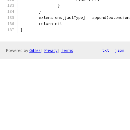
		}
	}
	extensions[justType] = append(extensio
	return nil
}
Powered by
Gitiles
|
Privacy
|
Terms
txt
json