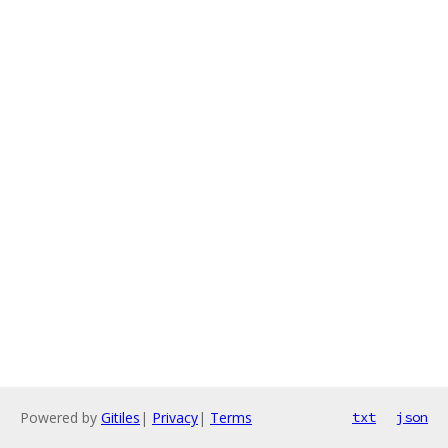
Powered by
Gitiles
|
Privacy
|
Terms
txt
json