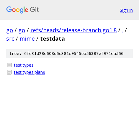
Sign in
go
/
go
/
refs/heads/release-branch.go1.8
/
.
/
src
/
mime
/
testdata
tree: 6fd31d28c608d6c381c9545ea56387ef971ea556
test.types
test.types.plan9