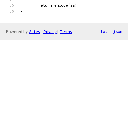
	return encode(ss)
}
Powered by
Gitiles
|
Privacy
|
Terms
txt
json