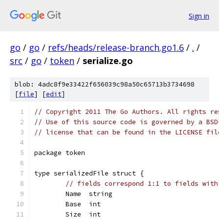
Sign in
go
/
go
/
refs/heads/release-branch.go1.6
/
.
/
src
/
go
/
token
/
serialize.go
blob: 4adc8f9e33422f656039c98a50c65713b3734698
[
file
] [
edit
]
// Copyright 2011 The Go Authors. All rights re
// Use of this source code is governed by a BSD
// license that can be found in the LICENSE fil
package token
type serializedFile struct {
// fields correspond 1:1 to fields with
	Name  string
	Base  int
	Size  int