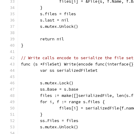
		files[i] = &File{s, f.Name, f.
	}
	s.files = files
	s.last = nil
	s.mutex.Unlock()
	return nil
}
// Write calls encode to serialize the file set
func (s *FileSet) Write(encode func(interface{}
	var ss serializedFileSet
	s.mutex.Lock()
	ss.Base = s.base
	files := make([]serializedFile, len(s.f
	for i, f := range s.files {
		files[i] = serializedFile{f.na
	}
	ss.Files = files
	s.mutex.Unlock()