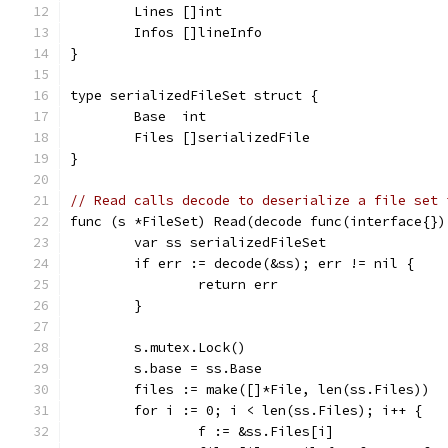
	Lines []int
	Infos []lineInfo
}
type serializedFileSet struct {
	Base  int
	Files []serializedFile
}
// Read calls decode to deserialize a file set 
func (s *FileSet) Read(decode func(interface{})
	var ss serializedFileSet
	if err := decode(&ss); err != nil {
		return err
	}
	s.mutex.Lock()
	s.base = ss.Base
	files := make([]*File, len(ss.Files))
	for i := 0; i < len(ss.Files); i++ {
		f := &ss.Files[i]