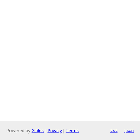
Powered by
Gitiles
|
Privacy
|
Terms
txt
json