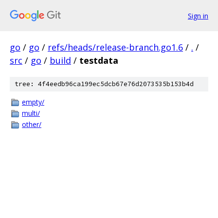
Sign in
go
/
go
/
refs/heads/release-branch.go1.6
/
.
/
src
/
go
/
build
/
testdata
tree: 4f4eedb96ca199ec5dcb67e76d2073535b153b4d
empty/
multi/
other/