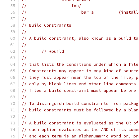
//	            foo/
//	                bar.a          (instal
//
// Build Constraints
//
// A build constraint, also known as a build ta
//
//	// +build
//
// that lists the conditions under which a file
// Constraints may appear in any kind of source
// they must appear near the top of the file, p
// only by blank lines and other line comments.
// files a build constraint must appear before 
//
// To distinguish build constraints from packag
// build constraints must be followed by a blan
//
// A build constraint is evaluated as the OR of
// each option evaluates as the AND of its comm
// and each term is an alphanumeric word or, pr