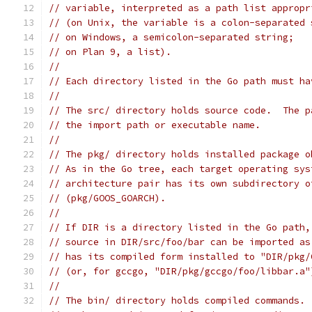
// variable, interpreted as a path list appropr
// (on Unix, the variable is a colon-separated 
// on Windows, a semicolon-separated string;
// on Plan 9, a list).
//
// Each directory listed in the Go path must ha
//
// The src/ directory holds source code.  The p
// the import path or executable name.
//
// The pkg/ directory holds installed package o
// As in the Go tree, each target operating sys
// architecture pair has its own subdirectory o
// (pkg/GOOS_GOARCH).
//
// If DIR is a directory listed in the Go path,
// source in DIR/src/foo/bar can be imported as
// has its compiled form installed to "DIR/pkg/
// (or, for gccgo, "DIR/pkg/gccgo/foo/libbar.a"
//
// The bin/ directory holds compiled commands.