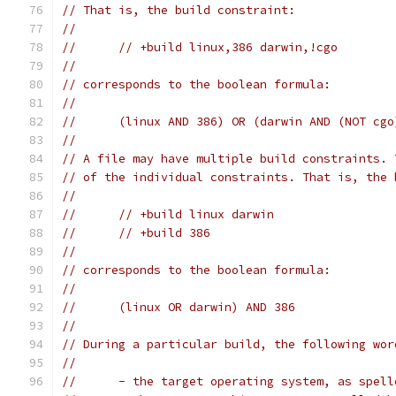
// That is, the build constraint:
//
//	// +build linux,386 darwin,!cgo
//
// corresponds to the boolean formula:
//
//	(linux AND 386) OR (darwin AND (NOT cgo
//
// A file may have multiple build constraints. 
// of the individual constraints. That is, the 
//
//	// +build linux darwin
//	// +build 386
//
// corresponds to the boolean formula:
//
//	(linux OR darwin) AND 386
//
// During a particular build, the following wor
//
//	- the target operating system, as spel