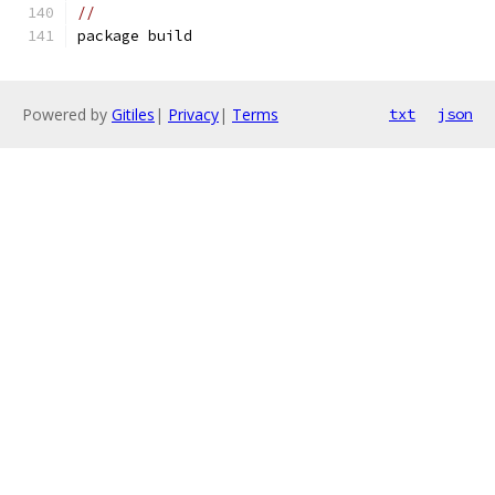
//
package build
Powered by
Gitiles
|
Privacy
|
Terms
txt
json