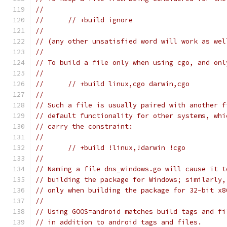
//
//	// +build ignore
//
// (any other unsatisfied word will work as wel
//
// To build a file only when using cgo, and onl
//
//	// +build linux,cgo darwin,cgo
//
// Such a file is usually paired with another f
// default functionality for other systems, whi
// carry the constraint:
//
//	// +build !linux,!darwin !cgo
//
// Naming a file dns_windows.go will cause it t
// building the package for Windows; similarly,
// only when building the package for 32-bit x8
//
// Using GOOS=android matches build tags and fi
// in addition to android tags and files.