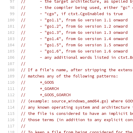
//	- the target architecture, as spelled 
//	- the compiler being used, either "gc"
//	- "cgo", if ctxt.CgoEnabled is true
//	- "go1.1", from Go version 1.1 onward
//	- "go1.2", from Go version 1.2 onward
//	- "go1.3", from Go version 1.3 onward
//	- "go1.4", from Go version 1.4 onward
//	- "go1.5", from Go version 1.5 onward
//	- "go1.6", from Go version 1.6 onward
//	- any additional words listed in ctxt.
//
// If a file's name, after stripping the extens
// matches any of the following patterns:
//	*_GOOS
// 	*_GOARCH
// 	*_GOOS_GOARCH
// (example: source_windows_amd64.go) where GOO
// any known operating system and architecture 
// the file is considered to have an implicit b
// those terms (in addition to any explicit con
//
// To keep a file from being considered for the