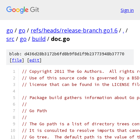
Sign in
go
/
go
/
refs/heads/release-branch.go1.6
/
.
/
src
/
go
/
build
/
doc.go
blob: d436d28b3172b6fd8b9f8d1f9b23773948b37770
[
file
] [
edit
]
// Copyright 2011 The Go Authors.  All rights r
// Use of this source code is governed by a BSD
// license that can be found in the LICENSE fil
// Package build gathers information about Go p
//
// Go Path
//
// The Go path is a list of directory trees con
// It is consulted to resolve imports that cann
// Go tree.  The default path is the value of t