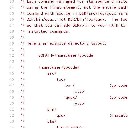
// Each command is named for its source directo
// using the final element, not the entire path
// command with source in DIR/src/foo/quux is i
// DIR/bin/quux, not DIR/bin/foo/quux.  The foo
// so that you can add DIR/bin to your PATH to 
// installed commands.
//
// Here's an example directory layout:
//
//	GOPATH=/home/user/gocode
//
//	/home/user/gocode/
//	    src/
//	        foo/
//	            bar/               (go cod
//	                x.go
//	            quux/              (go cod
//	                y.go
//	    bin/
//	        quux                   (instal
//	    pkg/
//	        linux_amd64/