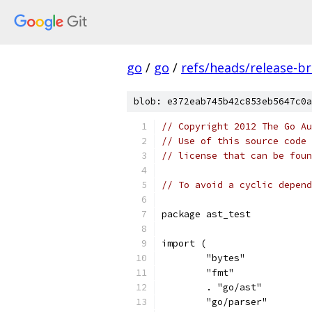
go
/
go
/
refs/heads/release-b
blob: e372eab745b42c853eb5647c0a
// Copyright 2012 The Go Au
// Use of this source code 
// license that can be fou
// To avoid a cyclic depend
package ast_test
import (
	"bytes"
	"fmt"
	. "go/ast"
	"go/parser"