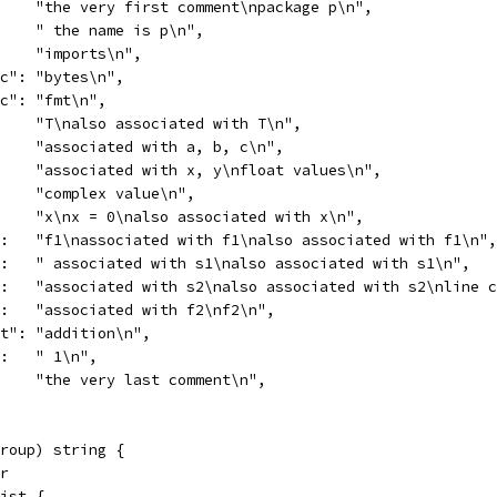
     "the very first comment\npackage p\n",
     " the name is p\n",
:    "imports\n",
ec": "bytes\n",
ec": "fmt\n",
:    "T\nalso associated with T\n",
     "associated with a, b, c\n",
     "associated with x, y\nfloat values\n",
     "complex value\n",
:    "x\nx = 0\nalso associated with x\n",
":   "f1\nassociated with f1\nalso associated with f1\n",
":   " associated with s1\nalso associated with s1\n",
":   "associated with s2\nalso associated with s2\nline 
":   "associated with f2\nf2\n",
mt": "addition\n",
":   " 1\n",
     "the very last comment\n",
roup) string {
er
list {