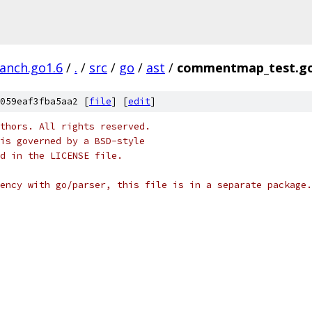
ranch.go1.6
/
.
/
src
/
go
/
ast
/
commentmap_test.g
059eaf3fba5aa2 [
file
] [
edit
]
thors. All rights reserved.
is governed by a BSD-style
nd in the LICENSE file.
ency with go/parser, this file is in a separate package.