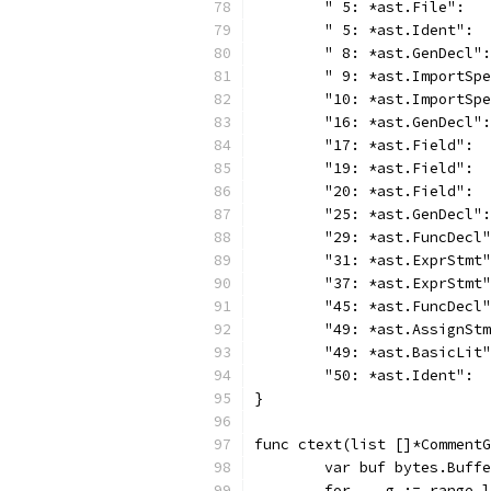
	" 5: *ast.File":  
	" 5: *ast.Ident": 
	" 8: *ast.GenDecl"
	" 9: *ast.ImportSp
	"10: *ast.ImportSp
	"16: *ast.GenDecl"
	"17: *ast.Field": 
	"19: *ast.Field": 
	"20: *ast.Field": 
	"25: *ast.GenDecl"
	"29: *ast.FuncDecl
	"31: *ast.ExprStmt
	"37: *ast.ExprStmt
	"45: *ast.FuncDecl
	"49: *ast.AssignSt
	"49: *ast.BasicLit
	"50: *ast.Ident": 
}
func ctext(list []*CommentG
	var buf bytes.Buff
	for _, g := range 