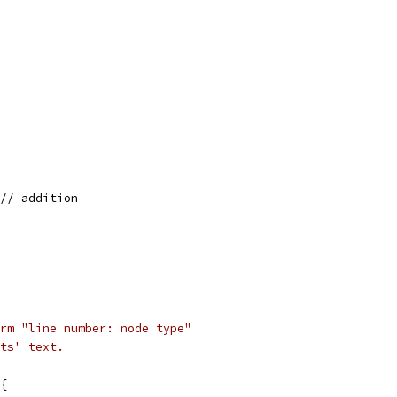
 // addition
rm "line number: node type"
ts' text.
{