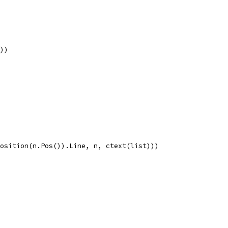
s))
.Position(n.Pos()).Line, n, ctext(list)))