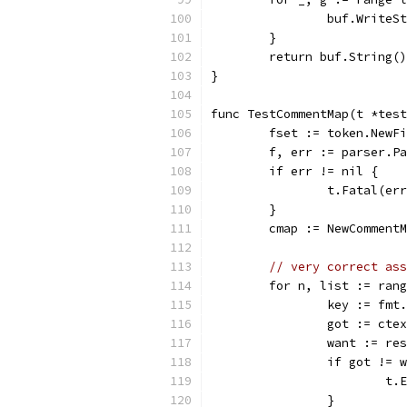
		buf.Write
	}
	return buf.String()
}
func TestCommentMap(t *test
	fset := token.NewF
	f, err := parser.P
	if err != nil {
		t.Fatal(er
	}
	cmap := NewComment
// very correct ass
	for n, list := ran
		key := fm
		got := cte
		want := re
		if got != 
			
		}