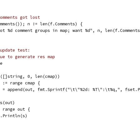
omments got lost
omments()); n != len(f.Comments) {
"got %d comment groups in map; want %d", n, len(f.Comment
update test:
ue to generate res map
se
ke([]string, 0, len(cmap))
st := range cmap {
out = append(out, fmt.Sprintf("\t\"%2d: %T\":\t%q,", fset
gs(out)
:= range out {
fmt.Println(s)