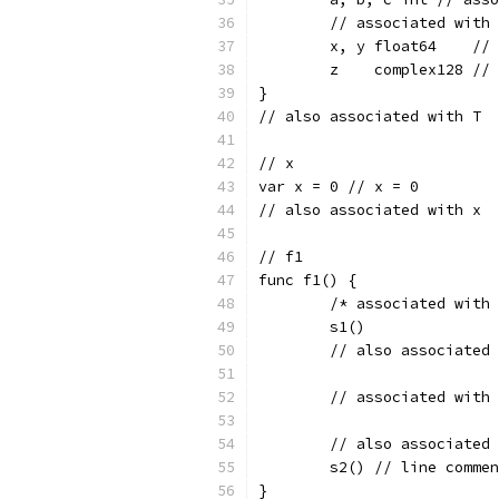
	// associated with
	x, y float64    //
	z    complex128 //
}
// also associated with T
// x
var x = 0 // x = 0
// also associated with x
// f1
func f1() {
	/* associated with
	s1()
	// also associated
	// associated with
	// also associated
	s2() // line comme
}