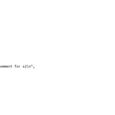
comment for s2\n",