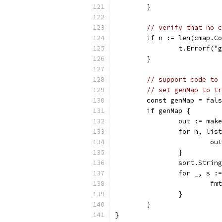
	}
// verify that no c
	if n := len(cmap.C
		t.Errorf(
	}
// support code to 
// set genMap to tr
	const genMap = fal
	if genMap {
		out := ma
		for n, li
			
		}
		sort.Strin
		for _, s 
			
		}
	}
}