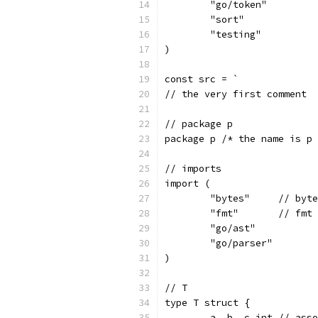
	"go/token"
	"sort"
	"testing"
)
const src = `
// the very first comment
// package p
package p /* the name is p 
// imports
import (
	"bytes"     // byt
	"fmt"       // fmt
	"go/ast"
	"go/parser"
)
// T
type T struct {
	a, b, c int // ass