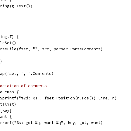
String(g.Text())
ing.T) {
ileSet()
arseFile(fset, "", src, parser.ParseComments)
r)
Map(fset, f, f.Comments)
ociation of comments
ge cmap {
t.Sprintf("%2d: %T", fset.Position(n.Pos()).Line, n)
xt(list)
s[key]
want {
t.Errorf("%s: got %q; want %q", key, got, want)