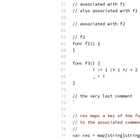
// associated with f1
// also associated with f1
// associated with f2
// f2
func f2() {
}
func f3() {
	i := 1 /* 1 */ + 2
	_ = i
}
// the very last comment
`
// res maps a key of the fo
// to the associated commen
//
var res = map[string]string