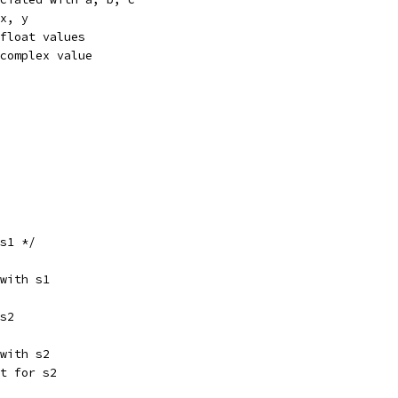
 x, y
 float values
 complex value
 s1 */
 with s1
 s2
 with s2
nt for s2