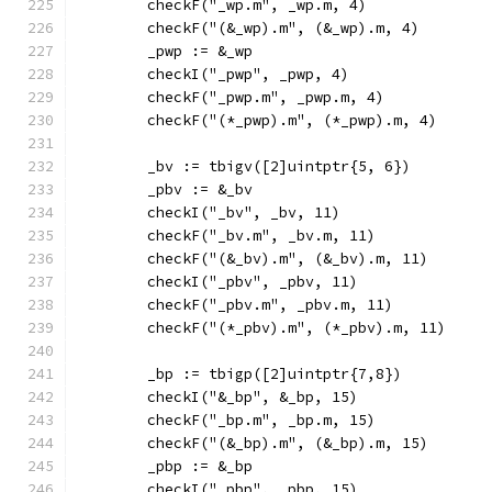
	checkF("_wp.m", _wp.m, 4)
	checkF("(&_wp).m", (&_wp).m, 4)
	_pwp := &_wp
	checkI("_pwp", _pwp, 4)
	checkF("_pwp.m", _pwp.m, 4)
	checkF("(*_pwp).m", (*_pwp).m, 4)
	_bv := tbigv([2]uintptr{5, 6})
	_pbv := &_bv
	checkI("_bv", _bv, 11)
	checkF("_bv.m", _bv.m, 11)
	checkF("(&_bv).m", (&_bv).m, 11)
	checkI("_pbv", _pbv, 11)
	checkF("_pbv.m", _pbv.m, 11)
	checkF("(*_pbv).m", (*_pbv).m, 11)
	_bp := tbigp([2]uintptr{7,8})
	checkI("&_bp", &_bp, 15)
	checkF("_bp.m", _bp.m, 15)
	checkF("(&_bp).m", (&_bp).m, 15)
	_pbp := &_bp
	checkI("_pbp", _pbp, 15)