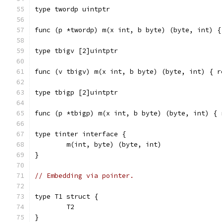
type twordp uintptr
func (p *twordp) m(x int, b byte) (byte, int) {
type tbigv [2]uintptr
func (v tbigv) m(x int, b byte) (byte, int) { r
type tbigp [2]uintptr
func (p *tbigp) m(x int, b byte) (byte, int) { 
type tinter interface {
	m(int, byte) (byte, int)
}
// Embedding via pointer.
type T1 struct {
	T2
}