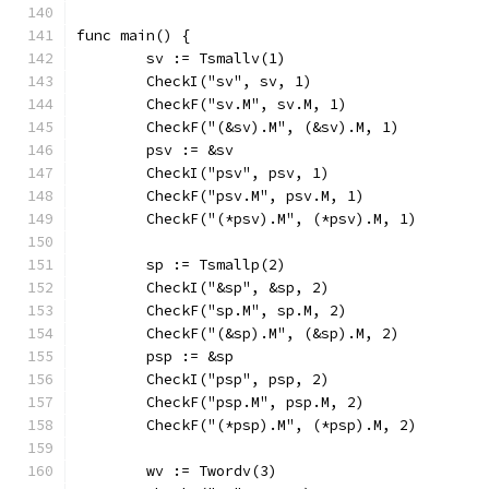
func main() {
	sv := Tsmallv(1)
	CheckI("sv", sv, 1)
	CheckF("sv.M", sv.M, 1)
	CheckF("(&sv).M", (&sv).M, 1)
	psv := &sv
	CheckI("psv", psv, 1)
	CheckF("psv.M", psv.M, 1)
	CheckF("(*psv).M", (*psv).M, 1)
	sp := Tsmallp(2)
	CheckI("&sp", &sp, 2)
	CheckF("sp.M", sp.M, 2)
	CheckF("(&sp).M", (&sp).M, 2)
	psp := &sp
	CheckI("psp", psp, 2)
	CheckF("psp.M", psp.M, 2)
	CheckF("(*psp).M", (*psp).M, 2)
	wv := Twordv(3)