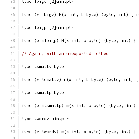
type Tbigv [2]uintptr
func (v Tbigv) M(x int, b byte) (byte, int) { r
type Tbigp [2]uintptr
func (p *Tbigp) M(x int, b byte) (byte, int) { 
// Again, with an unexported method.
type tsmallv byte
func (v tsmallv) m(x int, b byte) (byte, int) {
type tsmallp byte
func (p *tsmallp) m(x int, b byte) (byte, int) 
type twordv uintptr
func (v twordv) m(x int, b byte) (byte, int) { 