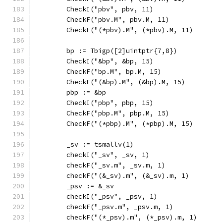
	CheckI("pbv", pbv, 11)
	CheckF("pbv.M", pbv.M, 11)
	CheckF("(*pbv).M", (*pbv).M, 11)
	bp := Tbigp([2]uintptr{7,8})
	CheckI("&bp", &bp, 15)
	CheckF("bp.M", bp.M, 15)
	CheckF("(&bp).M", (&bp).M, 15)
	pbp := &bp
	CheckI("pbp", pbp, 15)
	CheckF("pbp.M", pbp.M, 15)
	CheckF("(*pbp).M", (*pbp).M, 15)
	_sv := tsmallv(1)
	checkI("_sv", _sv, 1)
	checkF("_sv.m", _sv.m, 1)
	checkF("(&_sv).m", (&_sv).m, 1)
	_psv := &_sv
	checkI("_psv", _psv, 1)
	checkF("_psv.m", _psv.m, 1)
	checkF("(*_psv).m", (*_psv).m, 1)