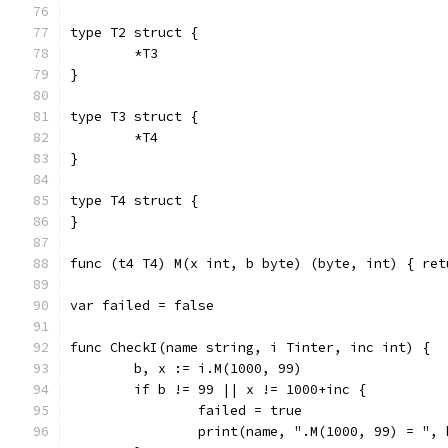
type T2 struct {
	*T3
}
type T3 struct {
	*T4
}
type T4 struct {
}
func (t4 T4) M(x int, b byte) (byte, int) { ret
var failed = false
func CheckI(name string, i Tinter, inc int) {
	b, x := i.M(1000, 99)
	if b != 99 || x != 1000+inc {
		failed = true
		print(name, ".M(1000, 99) = ",