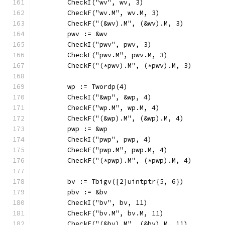
	CheckI("wv", wv, 3)
	CheckF("wv.M", wv.M, 3)
	CheckF("(&wv).M", (&wv).M, 3)
	pwv := &wv
	CheckI("pwv", pwv, 3)
	CheckF("pwv.M", pwv.M, 3)
	CheckF("(*pwv).M", (*pwv).M, 3)
	wp := Twordp(4)
	CheckI("&wp", &wp, 4)
	CheckF("wp.M", wp.M, 4)
	CheckF("(&wp).M", (&wp).M, 4)
	pwp := &wp
	CheckI("pwp", pwp, 4)
	CheckF("pwp.M", pwp.M, 4)
	CheckF("(*pwp).M", (*pwp).M, 4)
	bv := Tbigv([2]uintptr{5, 6})
	pbv := &bv
	CheckI("bv", bv, 11)
	CheckF("bv.M", bv.M, 11)
	CheckF("(&bv).M", (&bv).M, 11)