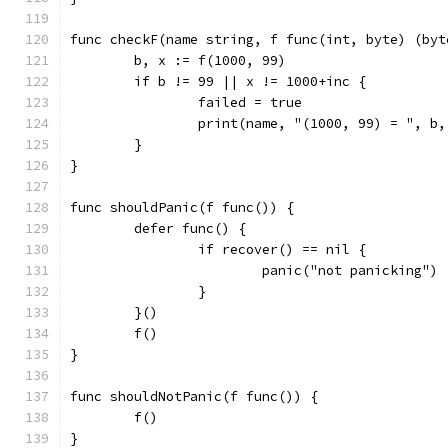
func checkF(name string, f func(int, byte) (byt
	b, x := f(1000, 99)
	if b != 99 || x != 1000+inc {
		failed = true
		print(name, "(1000, 99) = ", b
	}
}
func shouldPanic(f func()) {
	defer func() {
		if recover() == nil {
			panic("not panicking")
		}
	}()
	f()
}
func shouldNotPanic(f func()) {
	f()
}