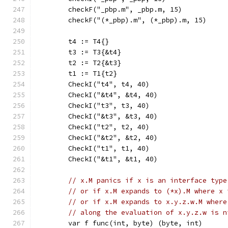
	checkF("_pbp.m", _pbp.m, 15)
	checkF("(*_pbp).m", (*_pbp).m, 15)
	t4 := T4{}
	t3 := T3{&t4}
	t2 := T2{&t3}
	t1 := T1{t2}
	CheckI("t4", t4, 40)
	CheckI("&t4", &t4, 40)
	CheckI("t3", t3, 40)
	CheckI("&t3", &t3, 40)
	CheckI("t2", t2, 40)
	CheckI("&t2", &t2, 40)
	CheckI("t1", t1, 40)
	CheckI("&t1", &t1, 40)
// x.M panics if x is an interface type
// or if x.M expands to (*x).M where x 
// or if x.M expands to x.y.z.w.M where
// along the evaluation of x.y.z.w is n
	var f func(int, byte) (byte, int)