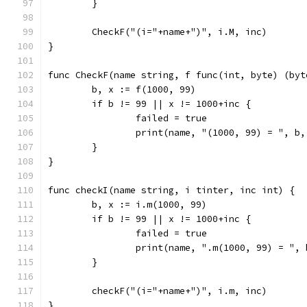
	}
	CheckF("(i="+name+")", i.M, inc)
}
func CheckF(name string, f func(int, byte) (byt
	b, x := f(1000, 99)
	if b != 99 || x != 1000+inc {
		failed = true
		print(name, "(1000, 99) = ", b
	}
}
func checkI(name string, i tinter, inc int) {
	b, x := i.m(1000, 99)
	if b != 99 || x != 1000+inc {
		failed = true
		print(name, ".m(1000, 99) = ",
	}
	checkF("(i="+name+")", i.m, inc)
}