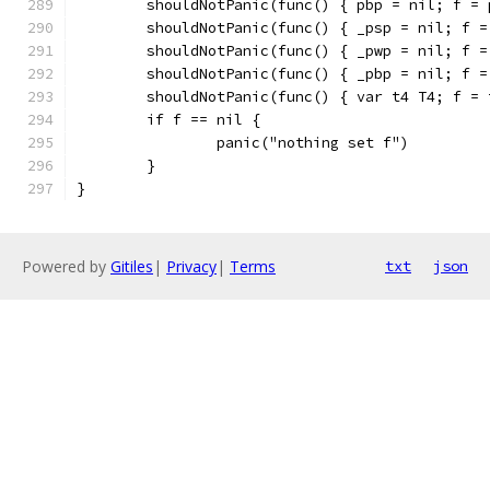
	shouldNotPanic(func() { pbp = nil; f = 
	shouldNotPanic(func() { _psp = nil; f =
	shouldNotPanic(func() { _pwp = nil; f =
	shouldNotPanic(func() { _pbp = nil; f =
	shouldNotPanic(func() { var t4 T4; f = 
	if f == nil {
		panic("nothing set f")
	}
}
Powered by
Gitiles
|
Privacy
|
Terms
txt
json