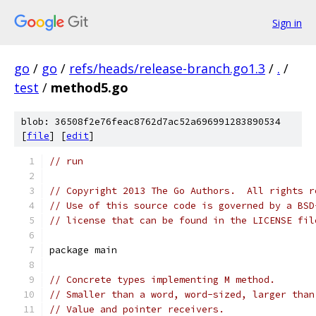
Sign in
go
/
go
/
refs/heads/release-branch.go1.3
/
.
/
test
/
method5.go
blob: 36508f2e76feac8762d7ac52a696991283890534
[
file
] [
edit
]
// run
// Copyright 2013 The Go Authors.  All rights r
// Use of this source code is governed by a BSD
// license that can be found in the LICENSE fil
package main
// Concrete types implementing M method.
// Smaller than a word, word-sized, larger than
// Value and pointer receivers.