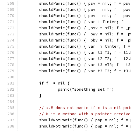
	shouldPanic(func() { psv = nil; f = psv
	shouldPanic(func() { pwv = nil; f = pwv
	shouldPanic(func() { pbv = nil; f = pbv
	shouldPanic(func() { var i Tinter; f = 
	shouldPanic(func() { _psv = nil; f = _p
	shouldPanic(func() { _pwv = nil; f = _p
	shouldPanic(func() { _pbv = nil; f = _p
	shouldPanic(func() { var _i tinter; f =
	shouldPanic(func() { var t1 T1; f = t1.
	shouldPanic(func() { var t2 T2; f = t2.
	shouldPanic(func() { var t3 *T3; f = t3
	shouldPanic(func() { var t3 T3; f = t3.
	if f != nil {
		panic("something set f")
	}
// x.M does not panic if x is a nil poi
// M is a method with a pointer receive
	shouldNotPanic(func() { psp = nil; f = 
	shouldNotPanic(func() { pwp = nil; f = 