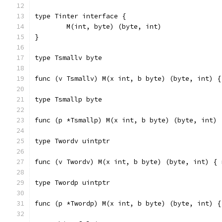
type Tinter interface {
	M(int, byte) (byte, int)
}
type Tsmallv byte
func (v Tsmallv) M(x int, b byte) (byte, int) {
type Tsmallp byte
func (p *Tsmallp) M(x int, b byte) (byte, int) 
type Twordv uintptr
func (v Twordv) M(x int, b byte) (byte, int) { 
type Twordp uintptr
func (p *Twordp) M(x int, b byte) (byte, int) {