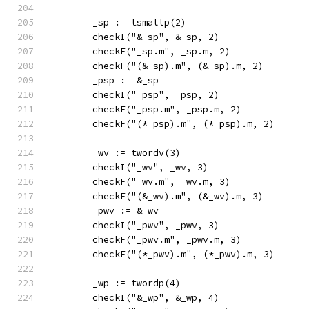
	_sp := tsmallp(2)
	checkI("&_sp", &_sp, 2)
	checkF("_sp.m", _sp.m, 2)
	checkF("(&_sp).m", (&_sp).m, 2)
	_psp := &_sp
	checkI("_psp", _psp, 2)
	checkF("_psp.m", _psp.m, 2)
	checkF("(*_psp).m", (*_psp).m, 2)
	_wv := twordv(3)
	checkI("_wv", _wv, 3)
	checkF("_wv.m", _wv.m, 3)
	checkF("(&_wv).m", (&_wv).m, 3)
	_pwv := &_wv
	checkI("_pwv", _pwv, 3)
	checkF("_pwv.m", _pwv.m, 3)
	checkF("(*_pwv).m", (*_pwv).m, 3)
	_wp := twordp(4)
	checkI("&_wp", &_wp, 4)