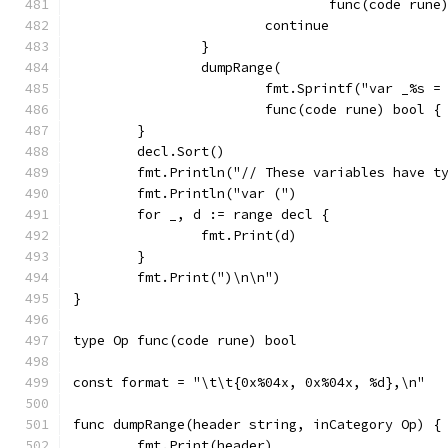
				func(code r
			continue
		}
		dumpRange(
			fmt.Sprintf("var _%s 
			func(code rune) bool 
	}
	decl.Sort()
	fmt.Println("// These variables have t
	fmt.Println("var (")
	for _, d := range decl {
		fmt.Print(d)
	}
	fmt.Print(")\n\n")
}
type Op func(code rune) bool
const format = "\t\t{0x%04x, 0x%04x, %d},\n"
func dumpRange(header string, inCategory Op) {
	fmt.Print(header)