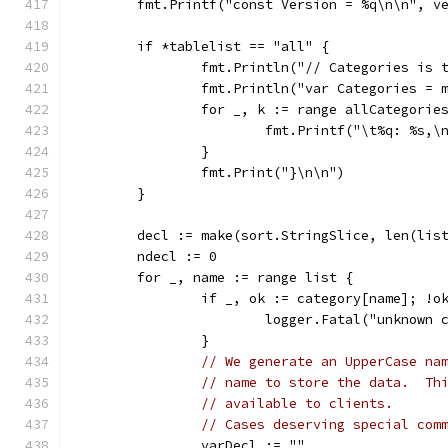
	fmt.Printf("const Version = %q\n\n", v
	if *tablelist == "all" {
		fmt.Println("// Categories is
		fmt.Println("var Categories =
		for _, k := range allCategorie
			fmt.Printf("\t%q: %s,\
		}
		fmt.Print("}\n\n")
	}
	decl := make(sort.StringSlice, len(lis
	ndecl := 0
	for _, name := range list {
		if _, ok := category[name]; !o
			logger.Fatal("unknown
		}
// We generate an UpperCase na
// name to store the data.  Th
// available to clients.
// Cases deserving special com
		varDecl := ""