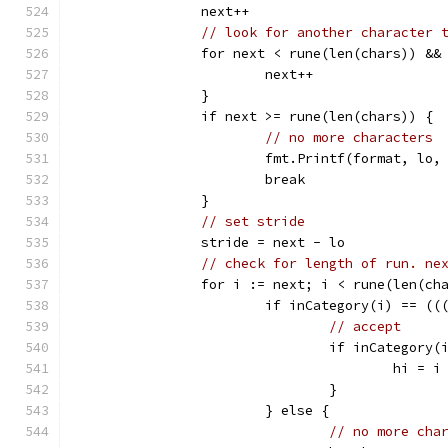
		next++
// look for another character 
		for next < rune(len(chars)) &&
			next++
		}
		if next >= rune(len(chars)) {
// no more characters
			fmt.Printf(format, lo
			break
		}
// set stride
		stride = next - lo
// check for length of run. ne
		for i := next; i < rune(len(ch
			if inCategory(i) == (
// accept
				if inCategory(
					hi = i
				}
			} else {
// no more cha