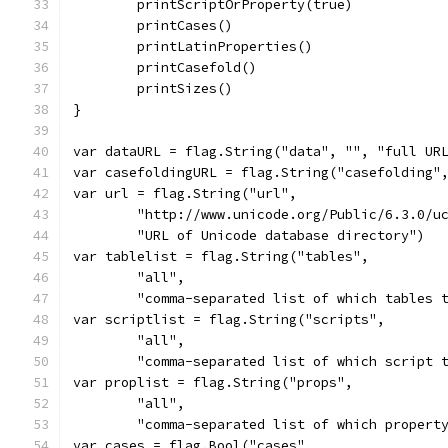
	printScriptOrProperty(true)
	printCases()
	printLatinProperties()
	printCasefold()
	printSizes()
}
var dataURL = flag.String("data", "", "full UR
var casefoldingURL = flag.String("casefolding"
var url = flag.String("url",
	"http://www.unicode.org/Public/6.3.0/u
	"URL of Unicode database directory")
var tablelist = flag.String("tables",
	"all",
	"comma-separated list of which tables 
var scriptlist = flag.String("scripts",
	"all",
	"comma-separated list of which script 
var proplist = flag.String("props",
	"all",
	"comma-separated list of which propert
var cases = flag.Bool("cases",