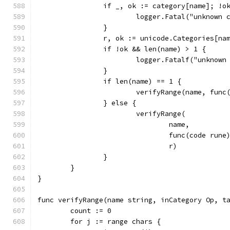
		if _, ok := category[name]; !o
			logger.Fatal("unknown
		}
		r, ok := unicode.Categories[na
		if !ok && len(name) > 1 {
			logger.Fatalf("unknow
		}
		if len(name) == 1 {
			verifyRange(name, fu
		} else {
			verifyRange(
				name,
				func(code r
				r)
		}
	}
}
func verifyRange(name string, inCategory Op, t
	count := 0
	for j := range chars {