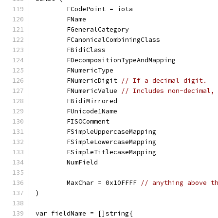
	FCodePoint = iota
	FName
	FGeneralCategory
	FCanonicalCombiningClass
	FBidiClass
	FDecompositionTypeAndMapping
	FNumericType
	FNumericDigit 
// If a decimal digit.
	FNumericValue 
// Includes non-decimal,
	FBidiMirrored
	FUnicode1Name
	FISOComment
	FSimpleUppercaseMapping
	FSimpleLowercaseMapping
	FSimpleTitlecaseMapping
	NumField
	MaxChar = 0x10FFFF 
// anything above t
)
var fieldName = []string{