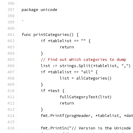
package unicode
`
func printCategories() {
	if *tablelist == "" {
		return
	}
// Find out which categories to dump
	list := strings.Split(*tablelist, ",")
	if *tablelist == "all" {
		list = allCategories()
	}
	if *test {
		fullCategoryTest(list)
		return
	}
	fmt.Printf(progHeader, *tablelist, *da
	fmt.Println("// Version is the Unicode