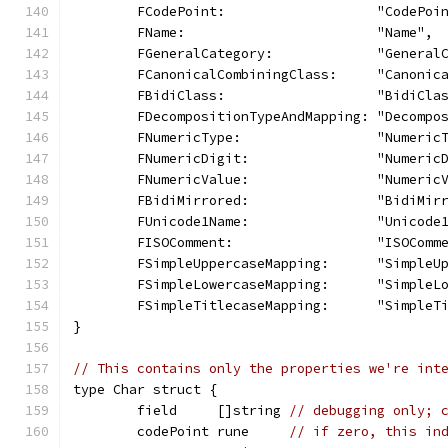
	FCodePoint:                   "CodePoi
	FName:                        "Name",
	FGeneralCategory:             "General
	FCanonicalCombiningClass:     "Canonic
	FBidiClass:                   "BidiCla
	FDecompositionTypeAndMapping: "Decompo
	FNumericType:                 "Numeric
	FNumericDigit:                "Numeric
	FNumericValue:                "Numeric
	FBidiMirrored:                "BidiMir
	FUnicode1Name:                "Unicode
	FISOComment:                  "ISOComm
	FSimpleUppercaseMapping:      "SimpleU
	FSimpleLowercaseMapping:      "SimpleL
	FSimpleTitlecaseMapping:      "SimpleT
}
// This contains only the properties we're int
type Char struct {
	field     []string 
// debugging only; 
	codePoint rune     
// if zero, this in