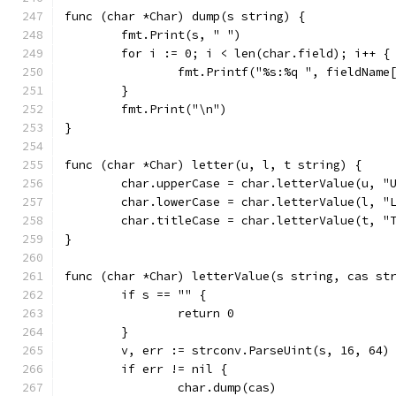
func (char *Char) dump(s string) {
	fmt.Print(s, " ")
	for i := 0; i < len(char.field); i++ {
		fmt.Printf("%s:%q ", fieldName
	}
	fmt.Print("\n")
}
func (char *Char) letter(u, l, t string) {
	char.upperCase = char.letterValue(u, "
	char.lowerCase = char.letterValue(l, "
	char.titleCase = char.letterValue(t, "
}
func (char *Char) letterValue(s string, cas st
	if s == "" {
		return 0
	}
	v, err := strconv.ParseUint(s, 16, 64)
	if err != nil {
		char.dump(cas)