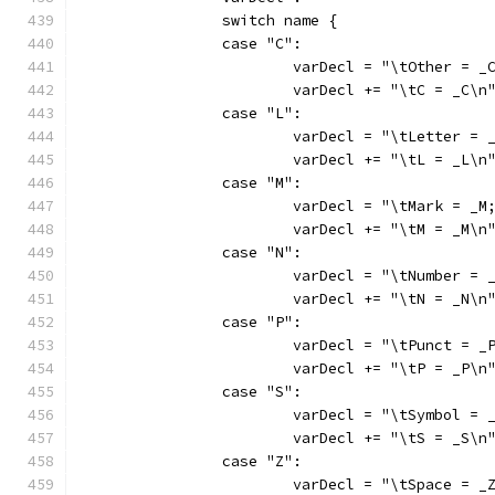
		switch name {
		case "C":
			varDecl += "\tC = _C\n
		case "L":
			varDecl += "\tL = _L\n
		case "M":
			varDecl += "\tM = _M\n
		case "N":
			varDecl += "\tN = _N\n
		case "P":
			varDecl += "\tP = _P\n
		case "S":
			varDecl += "\tS = _S\n
		case "Z":