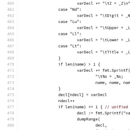
			varDecl += "\tZ = _Z\n
		case "Nd":
		case "Lu":
		case "Ll":
		case "Lt":
		}
		if len(name) > 1 {
			varDecl += fmt.Sprintf
				name, name, n
		}
		decl[ndecl] = varDecl
		ndecl++
		if len(name) == 1 { 
// unified
			decl := fmt.Sprintf("
			dumpRange(
				decl,