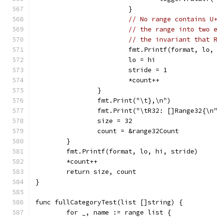
			}
// No range contains U
// the range into two 
// the invariant that 
			fmt.Printf(format, lo,
			lo = hi
			stride = 1
			*count++
		}
		fmt.Print("\t},\n")
		fmt.Print("\tR32: []Range32{\n
		size = 32
		count = &range32Count
	}
	fmt.Printf(format, lo, hi, stride)
	*count++
	return size, count
}
func fullCategoryTest(list []string) {
	for _, name := range list {