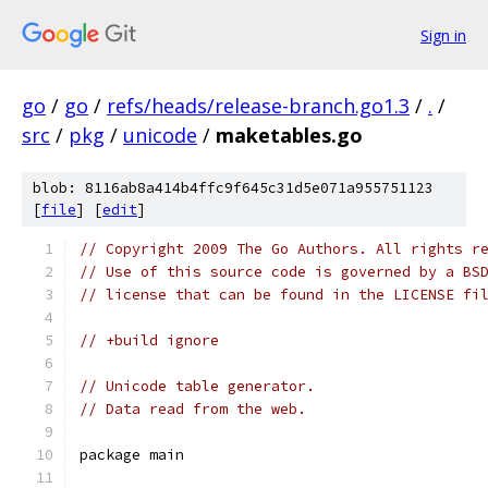
Sign in
go
/
go
/
refs/heads/release-branch.go1.3
/
.
/
src
/
pkg
/
unicode
/
maketables.go
blob: 8116ab8a414b4ffc9f645c31d5e071a955751123
[
file
] [
edit
]
// Copyright 2009 The Go Authors. All rights r
// Use of this source code is governed by a BS
// license that can be found in the LICENSE fi
// +build ignore
// Unicode table generator.
// Data read from the web.
package main