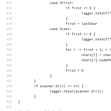
		case SFirst:
			if first != 0 {
				logger.Fatal
			}
			first = lastChar
		case SLast:
			if first == 0 {
				logger.Fatal
			}
			for i := first + 1; i
				chars[i] = ch
				chars[i].code
			}
			first = 0
		}
	}
	if scanner.Err() != nil {
		logger.Fatal(scanner.Err())
	}
}