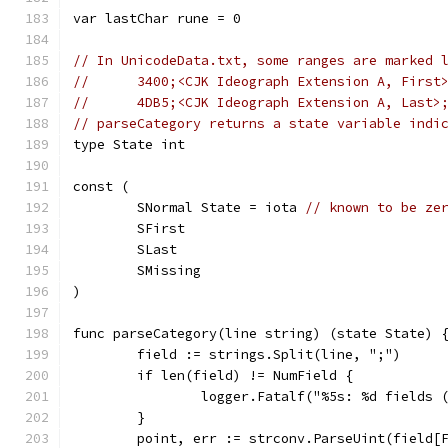
var lastChar rune = 0
// In UnicodeData.txt, some ranges are marked 
//	3400;<CJK Ideograph Extension A, Firs
//	4DB5;<CJK Ideograph Extension A, Last
// parseCategory returns a state variable indi
type State int
const (
	SNormal State = iota 
// known to be ze
	SFirst
	SLast
	SMissing
)
func parseCategory(line string) (state State) 
	field := strings.Split(line, ";")
	if len(field) != NumField {
		logger.Fatalf("%5s: %d fields
	}
	point, err := strconv.ParseUint(field[