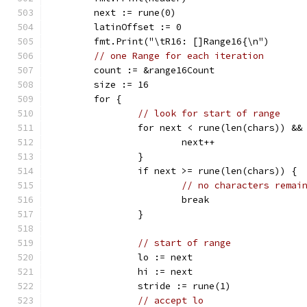
	next := rune(0)
	latinOffset := 0
	fmt.Print("\tR16: []Range16{\n")
// one Range for each iteration
	count := &range16Count
	size := 16
	for {
// look for start of range
		for next < rune(len(chars)) &&
			next++
		}
		if next >= rune(len(chars)) {
// no characters remai
			break
		}
// start of range
		lo := next
		hi := next
		stride := rune(1)
// accept lo