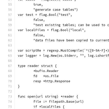
	true,
	"generate case tables")
var test = flag.Bool("test",
	false,
	"test existing tables; can be used to 
var localFiles = flag.Bool("local",
	false,
	"data files have been copied to curren
var scriptRe = regexp.MustCompile(`^([0-9A-F]+
var logger = log.New(os.Stderr, "", log.Lshort
type reader struct {
	*bufio.Reader
	fd   *os.File
	resp *http.Response
}
func open(url string) *reader {
	file := filepath.Base(url)
	if *localFiles {