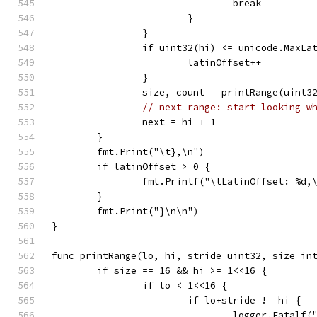
				break
			}
		}
		if uint32(hi) <= unicode.MaxLa
			latinOffset++
		}
		size, count = printRange(uint
// next range: start looking w
		next = hi + 1
	}
	fmt.Print("\t},\n")
	if latinOffset > 0 {
		fmt.Printf("\tLatinOffset: %d,
	}
	fmt.Print("}\n\n")
}
func printRange(lo, hi, stride uint32, size in
	if size == 16 && hi >= 1<<16 {
		if lo < 1<<16 {
			if lo+stride != hi {
				logger.Fata