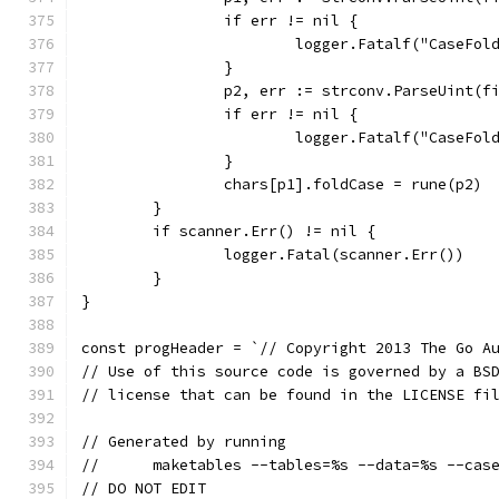
		if err != nil {
			logger.Fatalf("CaseFo
		}
		p2, err := strconv.ParseUint(f
		if err != nil {
			logger.Fatalf("CaseFo
		}
		chars[p1].foldCase = rune(p2)
	}
	if scanner.Err() != nil {
		logger.Fatal(scanner.Err())
	}
}
const progHeader = `// Copyright 2013 The Go A
// Use of this source code is governed by a BS
// license that can be found in the LICENSE fi
// Generated by running
//	maketables --tables=%s --data=%s --cas
// DO NOT EDIT