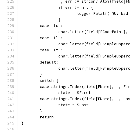
		_, err := strconv.Atoi(field[F
		if err != nil {
			logger.Fatalf("%U: ba
		}
	case "Lu":
		char.letter(field[FCodePoint]
	case "Ll":
		char.letter(field[FSimpleUppe
	case "Lt":
		char.letter(field[FSimpleUppe
	default:
		char.letter(field[FSimpleUppe
	}
	switch {
	case strings.Index(field[FName], ", Fi
		state = SFirst
	case strings.Index(field[FName], ", La
		state = SLast
	}
	return
}