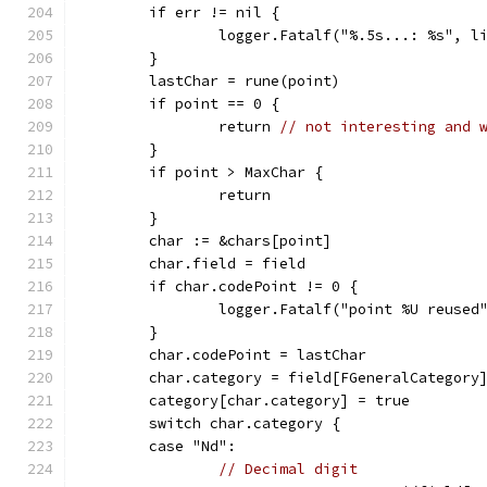
	if err != nil {
		logger.Fatalf("%.5s...: %s", l
	}
	lastChar = rune(point)
	if point == 0 {
		return 
// not interesting and 
	}
	if point > MaxChar {
		return
	}
	char := &chars[point]
	char.field = field
	if char.codePoint != 0 {
		logger.Fatalf("point %U reused
	}
	char.codePoint = lastChar
	char.category = field[FGeneralCategory
	category[char.category] = true
	switch char.category {
	case "Nd":
// Decimal digit