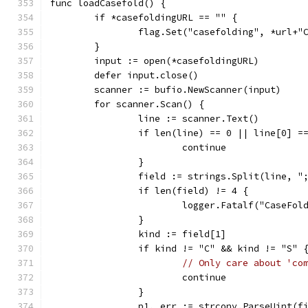
func loadCasefold() {
	if *casefoldingURL == "" {
		flag.Set("casefolding", *url+"
	}
	input := open(*casefoldingURL)
	defer input.close()
	scanner := bufio.NewScanner(input)
	for scanner.Scan() {
		line := scanner.Text()
		if len(line) == 0 || line[0] 
			continue
		}
		field := strings.Split(line, "
		if len(field) != 4 {
			logger.Fatalf("CaseF
		}
		kind := field[1]
		if kind != "C" && kind != "S" 
// Only care about 'co
			continue
		}
		p1, err := strconv.ParseUint(f