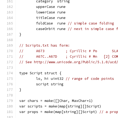
	category  string
	upperCase rune
	lowerCase rune
	titleCase rune
	foldCase  rune 
// simple case folding
	caseOrbit rune 
// next in simple case 
}
// Scripts.txt has form:
//	A673          ; Cyrillic # Po       SL
//	A67C..A67D    ; Cyrillic # Mn   [2] C
// See http://www.unicode.org/Public/5.1.0/ucd
type Script struct {
	lo, hi uint32 
// range of code points
	script string
}
var chars = make([]Char, MaxChar+1)
var scripts = make(map[string][]Script)
var props = make(map[string][]Script) 
// a pro