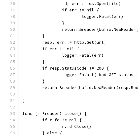
		fd, err := os.Open(file)
		if err != nil {
			logger.Fatal(err)
		}
		return &reader{bufio.NewReader
	}
	resp, err := http.Get(url)
	if err != nil {
		logger.Fatal(err)
	}
	if resp.StatusCode != 200 {
		logger.Fatalf("bad GET status
	}
	return &reader{bufio.NewReader(resp.Bo
}
func (r *reader) close() {
	if r.fd != nil {
		r.fd.Close()
	} else {