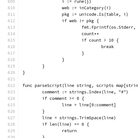
		i := rune(j)
		web := inCategory(i)
		pkg := unicode.Is(table, i)
		if web != pkg {
			fmt.Fprintf(os.Stder
			count++
			if count > 10 {
				break
			}
		}
	}
}
func parseScript(line string, scripts map[stri
	comment := strings.Index(line, "#")
	if comment >= 0 {
		line = line[0:comment]
	}
	line = strings.TrimSpace(line)
	if len(line) == 0 {
		return
	}