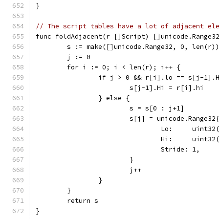
}
// The script tables have a lot of adjacent el
func foldAdjacent(r []Script) []unicode.Range3
	s := make([]unicode.Range32, 0, len(r)
	j := 0
	for i := 0; i < len(r); i++ {
		if j > 0 && r[i].lo == s[j-1].
			s[j-1].Hi = r[i].hi
		} else {
			s = s[0 : j+1]
			s[j] = unicode.Range32
				Lo:     uint3
				Hi:     uint3
				Stride: 1,
			}
			j++
		}
	}
	return s
}