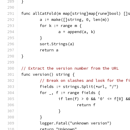
}
func allCatFold(m map[string]map[rune]bool) []
	a := make([]string, 0, len(m))
	for k := range m {
		a = append(a, k)
	}
	sort.Strings(a)
	return a
}
// Extract the version number from the URL
func version() string {
// Break on slashes and look for the f
	fields := strings.Split(*url, "/")
	for _, f := range fields {
		if len(f) > 0 && '0' <= f[0] &
			return f
		}
	}
	logger.Fatal("unknown version")
	return "Unknown"