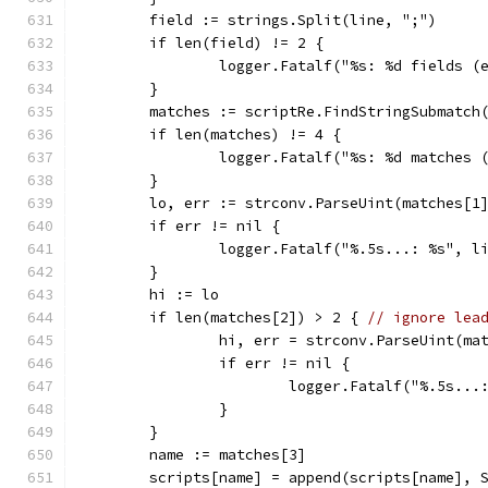
	field := strings.Split(line, ";")
	if len(field) != 2 {
		logger.Fatalf("%s: %d fields 
	}
	matches := scriptRe.FindStringSubmatch
	if len(matches) != 4 {
		logger.Fatalf("%s: %d matches
	}
	lo, err := strconv.ParseUint(matches[1
	if err != nil {
		logger.Fatalf("%.5s...: %s", l
	}
	hi := lo
	if len(matches[2]) > 2 { 
// ignore lea
		hi, err = strconv.ParseUint(ma
		if err != nil {
			logger.Fatalf("%.5s..
		}
	}
	name := matches[3]
	scripts[name] = append(scripts[name], 