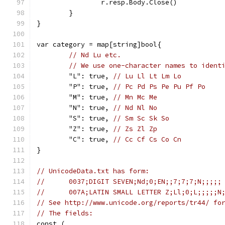
		r.resp.Body.Close()
	}
}
var category = map[string]bool{
// Nd Lu etc.
// We use one-character names to ident
	"L": true, 
// Lu Ll Lt Lm Lo
	"P": true, 
// Pc Pd Ps Pe Pu Pf Po
	"M": true, 
// Mn Mc Me
	"N": true, 
// Nd Nl No
	"S": true, 
// Sm Sc Sk So
	"Z": true, 
// Zs Zl Zp
	"C": true, 
// Cc Cf Cs Co Cn
}
// UnicodeData.txt has form:
//	0037;DIGIT SEVEN;Nd;0;EN;;7;7;7;N;;;;;
//	007A;LATIN SMALL LETTER Z;Ll;0;L;;;;;N
// See http://www.unicode.org/reports/tr44/ fo
// The fields:
const (