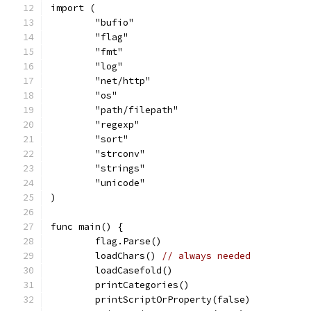
import (
	"bufio"
	"flag"
	"fmt"
	"log"
	"net/http"
	"os"
	"path/filepath"
	"regexp"
	"sort"
	"strconv"
	"strings"
	"unicode"
)
func main() {
	flag.Parse()
	loadChars() 
// always needed
	loadCasefold()
	printCategories()
	printScriptOrProperty(false)