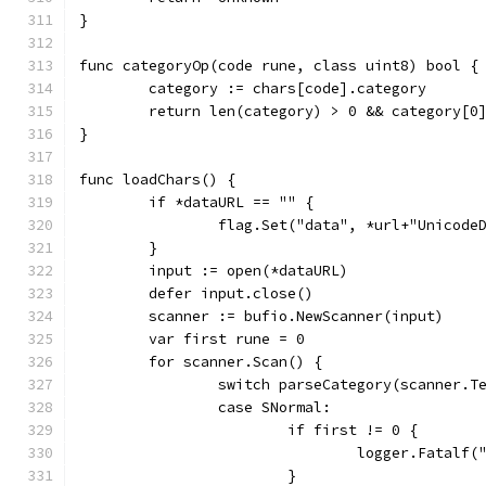
}
func categoryOp(code rune, class uint8) bool {
	category := chars[code].category
	return len(category) > 0 && category[0
}
func loadChars() {
	if *dataURL == "" {
		flag.Set("data", *url+"Unicode
	}
	input := open(*dataURL)
	defer input.close()
	scanner := bufio.NewScanner(input)
	var first rune = 0
	for scanner.Scan() {
		switch parseCategory(scanner.T
		case SNormal:
			if first != 0 {
				logger.Fatal
			}