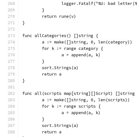
		logger.Fatalf("%U: bad letter
	}
	return rune(v)
}
func allCategories() []string {
	a := make([]string, 0, len(category))
	for k := range category {
		a = append(a, k)
	}
	sort.Strings(a)
	return a
}
func all(scripts map[string][]Script) []string
	a := make([]string, 0, len(scripts))
	for k := range scripts {
		a = append(a, k)
	}
	sort.Strings(a)
	return a