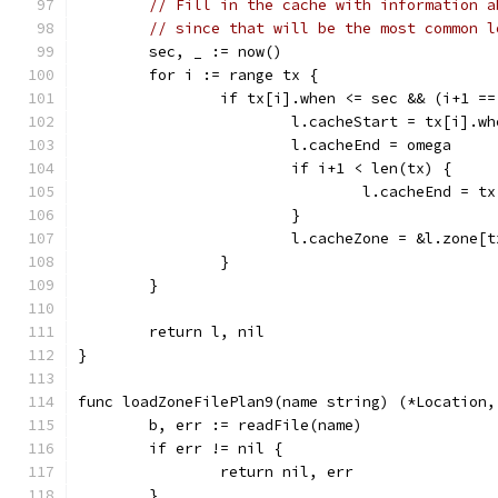
// Fill in the cache with information a
// since that will be the most common l
	sec, _ := now()
	for i := range tx {
		if tx[i].when <= sec && (i+1 =
			l.cacheStart = tx[i].wh
			l.cacheEnd = omega
			if i+1 < len(tx) {
				l.cacheEnd = 
			}
			l.cacheZone = &l.zone[
		}
	}
	return l, nil
}
func loadZoneFilePlan9(name string) (*Location,
	b, err := readFile(name)
	if err != nil {
		return nil, err
	}