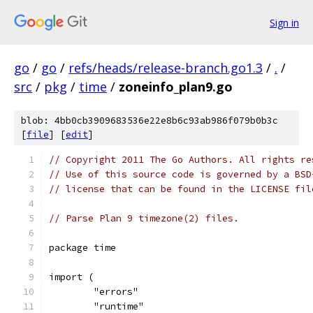
Sign in
go
/
go
/
refs/heads/release-branch.go1.3
/
.
/
src
/
pkg
/
time
/
zoneinfo_plan9.go
blob: 4bb0cb3909683536e22e8b6c93ab986f079b0b3c
[
file
] [
edit
]
// Copyright 2011 The Go Authors. All rights re
// Use of this source code is governed by a BSD
// license that can be found in the LICENSE fil
// Parse Plan 9 timezone(2) files.
package time
import (
	"errors"
	"runtime"