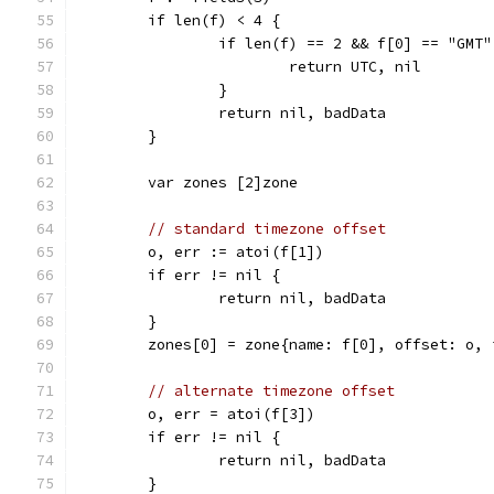
	if len(f) < 4 {
		if len(f) == 2 && f[0] == "GMT"
			return UTC, nil
		}
		return nil, badData
	}
	var zones [2]zone
// standard timezone offset
	o, err := atoi(f[1])
	if err != nil {
		return nil, badData
	}
	zones[0] = zone{name: f[0], offset: o, 
// alternate timezone offset
	o, err = atoi(f[3])
	if err != nil {
		return nil, badData
	}