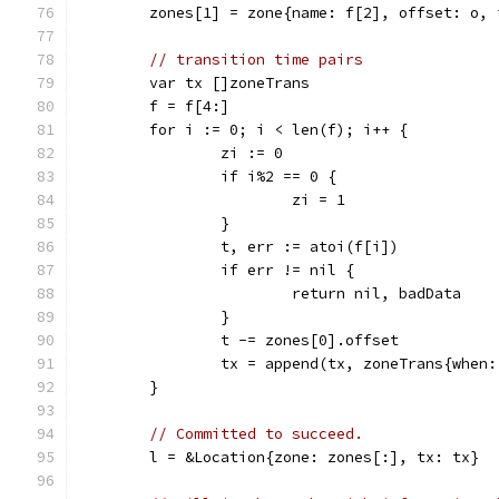
	zones[1] = zone{name: f[2], offset: o, 
// transition time pairs
	var tx []zoneTrans
	f = f[4:]
	for i := 0; i < len(f); i++ {
		zi := 0
		if i%2 == 0 {
			zi = 1
		}
		t, err := atoi(f[i])
		if err != nil {
			return nil, badData
		}
		t -= zones[0].offset
		tx = append(tx, zoneTrans{when
	}
// Committed to succeed.
	l = &Location{zone: zones[:], tx: tx}