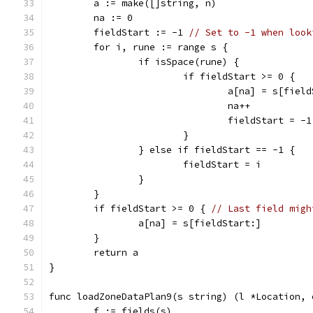
	a := make([]string, n)
	na := 0
	fieldStart := -1 
// Set to -1 when look
	for i, rune := range s {
		if isSpace(rune) {
			if fieldStart >= 0 {
				a[na] = s[fie
				na++
				fieldStart = -1
			}
		} else if fieldStart == -1 {
			fieldStart = i
		}
	}
	if fieldStart >= 0 { 
// Last field migh
		a[na] = s[fieldStart:]
	}
	return a
}
func loadZoneDataPlan9(s string) (l *Location, 
	f := fields(s)