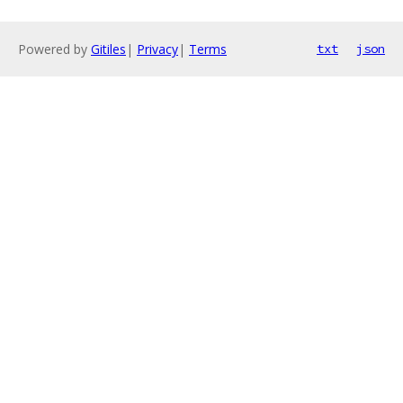
Powered by
Gitiles
|
Privacy
|
Terms
txt
json