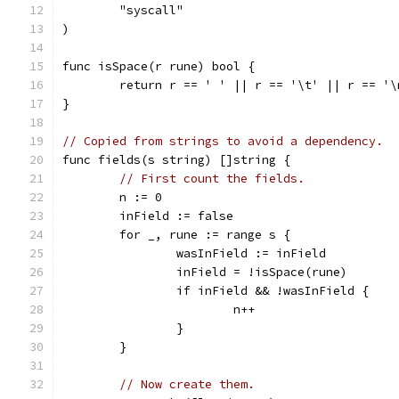
	"syscall"
)
func isSpace(r rune) bool {
	return r == ' ' || r == '\t' || r == '\
}
// Copied from strings to avoid a dependency.
func fields(s string) []string {
// First count the fields.
	n := 0
	inField := false
	for _, rune := range s {
		wasInField := inField
		inField = !isSpace(rune)
		if inField && !wasInField {
			n++
		}
	}
// Now create them.