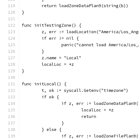
	return loadZoneDataPlan9(string(b))
}
func initTestingZone() {
	z, err := loadLocation("America/Los_Ang
	if err != nil {
		panic("cannot load America/Los
	}
	z.name = "Local"
	localLoc = *z
}
func initLocal() {
	t, ok := syscall.Getenv("timezone")
	if ok {
		if z, err := loadZoneDataPlan9
			localLoc = *z
			return
		}
	} else {
		if z, err := loadZoneFilePlan9