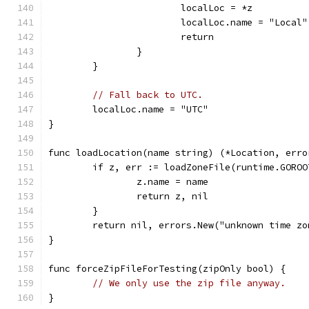
			localLoc = *z
			localLoc.name = "Local"
			return
		}
	}
// Fall back to UTC.
	localLoc.name = "UTC"
}
func loadLocation(name string) (*Location, erro
	if z, err := loadZoneFile(runtime.GORO
		z.name = name
		return z, nil
	}
	return nil, errors.New("unknown time zo
}
func forceZipFileForTesting(zipOnly bool) {
// We only use the zip file anyway.
}