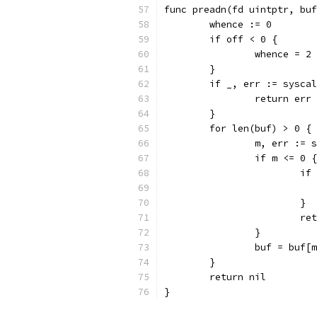
func preadn(fd uintptr, buf
	whence := 0
	if off < 0 {
		whence = 2
	}
	if _, err := sysca
		return err
	}
	for len(buf) > 0 {
		m, err :=
		if m <= 0 {
			
			}
			
		}
		buf = buf[
	}
	return nil
}