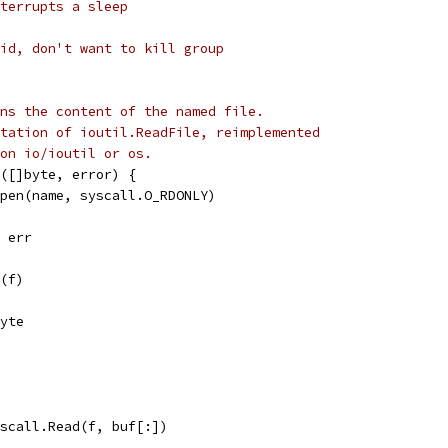
terrupts a sleep
id, don't want to kill group
ns the content of the named file.
tation of ioutil.ReadFile, reimplemented
on io/ioutil or os.
([]byte, error) {
Open(name, syscall.O_RDONLY)
, err
e(f)
byte
syscall.Read(f, buf[:])