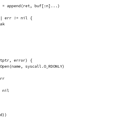
ret = append(ret, buf[:n]...)
 || err != nil {
reak
tptr, error) {
.Open(name, syscall.O_RDONLY)
err
, nil
fd))