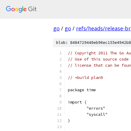
go
/
go
/
refs/heads/release-b
blob: 8484729448eb96ec155e4942b8
// Copyright 2011 The Go Au
// Use of this source code 
// license that can be fou
// +build plan9
package time
import (
	"errors"
	"syscall"
)