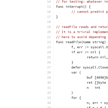
// for testing: whatever in
func interrupt() {
// cannot predict p
}
// readFile reads and retur
// It is a trivial implemen
// here to avoid depending 
func readFile(name string) 
	f, err := syscall.
	if err != nil {
		return nil
	}
	defer syscall.Clos
	var (
		buf [4096]
		ret []byte
		n   int
	)
	for {
		n, err = 
		if n > 0 {