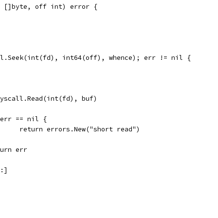
 []byte, off int) error {
ll.Seek(int(fd), int64(off), whence); err != nil {
 syscall.Read(int(fd), buf)
if err == nil {
				return errors.New("short read")
return err
m:]