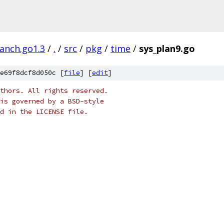
ranch.go1.3
/
.
/
src
/
pkg
/
time
/
sys_plan9.go
e69f8dcf8d050c [
file
] [
edit
]
thors. All rights reserved.
is governed by a BSD-style
nd in the LICENSE file.