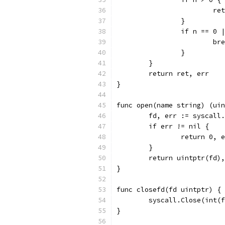
			
		}
		if n == 0
			b
		}
	}
	return ret, err
}
func open(name string) (uin
	fd, err := syscall
	if err != nil {
		return 0, 
	}
	return uintptr(fd)
}
func closefd(fd uintptr) {
	syscall.Close(int(
}