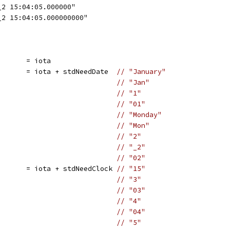
_2 15:04:05.000000"
_2 15:04:05.000000000"
       = iota
       = iota + stdNeedDate  
// "January"
                             
// "Jan"
                             
// "1"
                             
// "01"
                             
// "Monday"
                             
// "Mon"
                             
// "2"
                             
// "_2"
                             
// "02"
       = iota + stdNeedClock 
// "15"
                             
// "3"
                             
// "03"
                             
// "4"
                             
// "04"
                             
// "5"