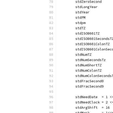
	stdZeroSecond     
	stdLongYear       
	stdYear           
	stdPM             
	stdpm             
	stdTZ             
	stdISO8601TZ      
	stdISO8601SecondsT
	stdISO8601ColonTZ 
	stdISO8601ColonSec
	stdNumTZ          
	stdNumSecondsTz   
	stdNumShortTZ     
	stdNumColonTZ     
	stdNumColonSeconds
	stdFracSecond0    
	stdFracSecond9    
	stdNeedDate  = 1 <
	stdNeedClock = 2 <
	stdArgShift  = 16 
	stdMask      = 1<<