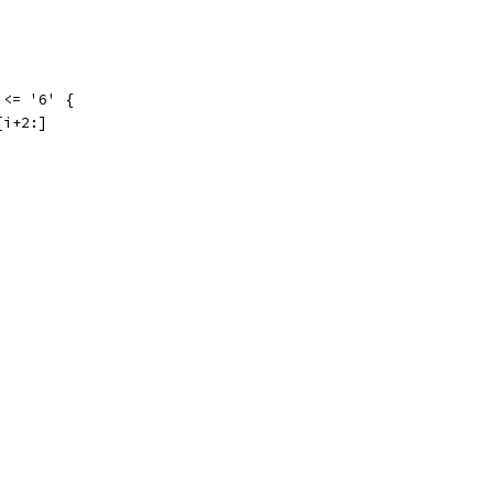
 <= '6' {
[i+2:]