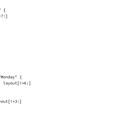
" {
+7:]
 "Monday" {
ay, layout[i+6:]
ayout[i+3:]