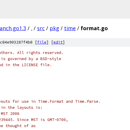
ranch.go1.3
/
.
/
src
/
pkg
/
time
/
format.go
c84e903287f4b8 [
file
] [
edit
]
uthors. All rights reserved.
 is governed by a BSD-style
nd in the LICENSE file.
youts for use in Time.Format and Time.Parse.
 in the layouts is:
5 MST 2006
239445. Since MST is GMT-0700,
be thought of as