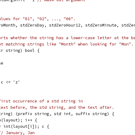
alues for "01", "02", ..., "06".
roMonth, stdZeroDay, stdZeroHour12, stdZeroMinute, stdZe
orts whether the string has a lower-case letter at the b
nt matching strings like "Month" when looking for "Mon".
tr string) bool {
se
 c <= 'z'
first occurrence of a std string in
text before, the std string, and the text after.
tring) (prefix string, std int, suffix string) {
n(layout); i++ {
:= int(layout[i]); c {
// January, Jan