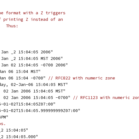
he format with a Z triggers
f printing Z instead of an
.  Thus:
 Jan _2 15:04:05 2006"
 Jan _2 15:04:05 MST 2006"
 Jan 02 15:04:05 -0700 2006"
Jan 06 15:04 MST"
Jan 06 15:04 -0700" 
// RFC822 with numeric zone
day, 02-Jan-06 15:04:05 MST"
, 02 Jan 2006 15:04:05 MST"
, 02 Jan 2006 15:04:05 -0700" 
// RFC1123 with numeric zo
6-01-02T15:04:05Z07:00"
06-01-02T15:04:05.999999999Z07:00"
4PM"
ps.
_2 15:04:05"
_2 15:04:05.000"