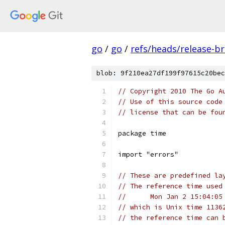
go
/
go
/
refs/heads/release-b
blob: 9f210ea27df199f97615c20bec
// Copyright 2010 The Go A
// Use of this source code
// license that can be fou
package time
import "errors"
// These are predefined la
// The reference time used
//	Mon Jan 2 15:04:0
// which is Unix time 1136
// the reference time can 