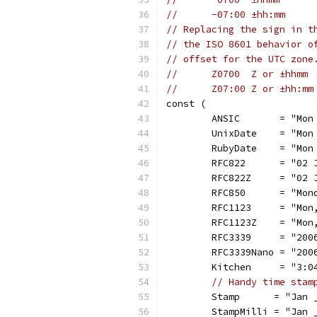
//	-07:00 ±hh:mm
// Replacing the sign in t
// the ISO 8601 behavior o
// offset for the UTC zone
//	Z0700  Z or ±hhmm
//	Z07:00 Z or ±hh:mm
const (
	ANSIC       = "Mon
	UnixDate    = "Mon
	RubyDate    = "Mon
	RFC822      = "02 
	RFC822Z     = "02 
	RFC850      = "Mon
	RFC1123     = "Mon
	RFC1123Z    = "Mon
	RFC3339     = "200
	RFC3339Nano = "20
	Kitchen     = "3:0
// Handy time stam
	Stamp      = "Jan 
	StampMilli = "Jan 