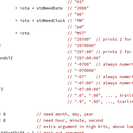
                             
// "05"
       = iota + stdNeedDate  
// "2006"
                             
// "06"
       = iota + stdNeedClock 
// "PM"
                             
// "pm"
       = iota                
// "MST"
                             
// "Z0700"  // prints Z for
Z                            
// "Z070000"
                             
// "Z07:00" // prints Z for
ondsTZ                       
// "Z07:00:00"
                             
// "-0700"  // always numer
                             
// "-070000"
                             
// "-07"    // always numer
                             
// "-07:00" // always numer
TZ                           
// "-07:00:00"
                             
// ".0", ".00", ... , trail
                             
// ".9", ".99", ..., traili
< 8             
// need month, day, year
< 8             
// need hour, minute, second
                
// extra argument in high bits, above lo
stdArgShift - 1 
// mask out argument