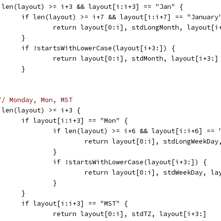
	if len(layout) >= i+3 && layout[i:i+3] == "Jan" {
				if len(layout) >= i+7 && layout[i:i+7] == "January
					return layout[0:i], stdLongMonth, layout[i
				}
				if !startsWithLowerCase(layout[i+3:]) {
					return layout[0:i], stdMonth, layout[i+3:]
				}
// Monday, Mon, MST
	if len(layout) >= i+3 {
				if layout[i:i+3] == "Mon" {
					if len(layout) >= i+6 && layout[i:i+6] ==
						return layout[0:i], stdLongWeekD
					}
					if !startsWithLowerCase(layout[i+3:]) {
						return layout[0:i], stdWeekDay, l
					}
				}
				if layout[i:i+3] == "MST" {
					return layout[0:i], stdTZ, layout[i+3:]