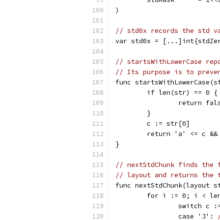
)
// std0x records the std v
var std0x = [...]int{stdZe
// startsWithLowerCase rep
// Its purpose is to preve
func startsWithLowerCase(s
	if len(str) == 0 {
		return fal
	}
	c := str[0]
	return 'a' <= c &&
}
// nextStdChunk finds the 
// layout and returns the 
func nextStdChunk(layout s
	for i := 0; i < le
		switch c 
		case 'J': 