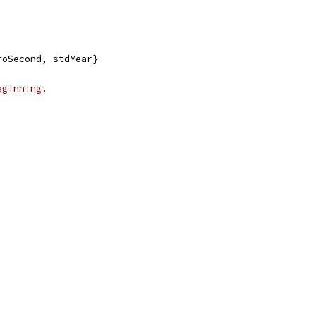
roSecond, stdYear}
eginning.