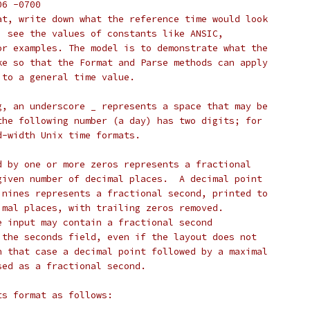
'06 -0700
at, write down what the reference time would look
; see the values of constants like ANSIC,
or examples. The model is to demonstrate what the
ke so that the Format and Parse methods can apply
 to a general time value.
g, an underscore _ represents a space that may be
the following number (a day) has two digits; for
d-width Unix time formats.
d by one or more zeros represents a fractional
given number of decimal places.  A decimal point
 nines represents a fractional second, printed to
imal places, with trailing zeros removed.
e input may contain a fractional second
 the seconds field, even if the layout does not
n that case a decimal point followed by a maximal
sed as a fractional second.
ts format as follows: