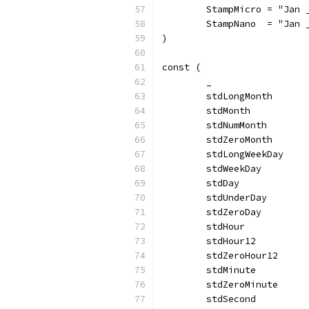
	StampMicro = "Jan 
	StampNano  = "Jan 
)
const (
	_                 
	stdLongMonth      
	stdMonth          
	stdNumMonth       
	stdZeroMonth      
	stdLongWeekDay    
	stdWeekDay        
	stdDay            
	stdUnderDay       
	stdZeroDay        
	stdHour           
	stdHour12         
	stdZeroHour12     
	stdMinute         
	stdZeroMinute     
	stdSecond         