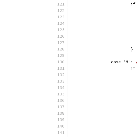
		
			}
		case 'M': 
		