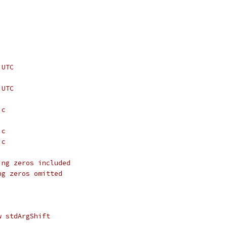
 UTC
 UTC
ic
ic
ic
ing zeros included
ng zeros omitted
w stdArgShift