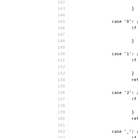
			}
		case '0': 
		
			}
		case '1': 
		
			}
		
		case '2': 
		
			}
		
		case '_': 
		