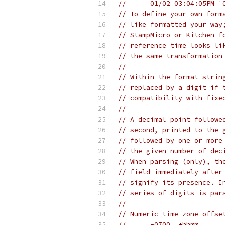
//	01/02 03:04:05PM 
// To define your own form
// like formatted your way
// StampMicro or Kitchen f
// reference time looks li
// the same transformation
//
// Within the format strin
// replaced by a digit if 
// compatibility with fixe
//
// A decimal point followe
// second, printed to the 
// followed by one or more
// the given number of dec
// When parsing (only), th
// field immediately after
// signify its presence. I
// series of digits is par
//
// Numeric time zone offse
//	-0700  ±hhmm