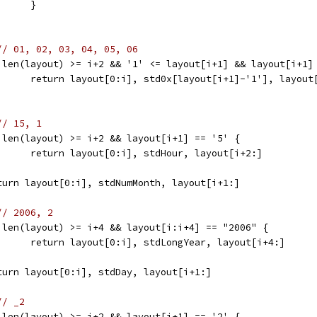
				}
// 01, 02, 03, 04, 05, 06
	if len(layout) >= i+2 && '1' <= layout[i+1] && layout[i+1]
				return layout[0:i], std0x[layout[i+1]-'1'], layout
// 15, 1
	if len(layout) >= i+2 && layout[i+1] == '5' {
				return layout[0:i], stdHour, layout[i+2:]
	return layout[0:i], stdNumMonth, layout[i+1:]
// 2006, 2
	if len(layout) >= i+4 && layout[i:i+4] == "2006" {
				return layout[0:i], stdLongYear, layout[i+4:]
	return layout[0:i], stdDay, layout[i+1:]
// _2
	if len(layout) >= i+2 && layout[i+1] == '2' {