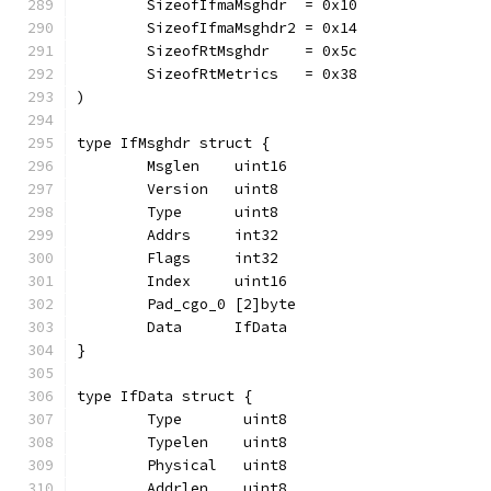
	SizeofIfmaMsghdr  = 0x10
	SizeofIfmaMsghdr2 = 0x14
	SizeofRtMsghdr    = 0x5c
	SizeofRtMetrics   = 0x38
)
type IfMsghdr struct {
	Msglen    uint16
	Version   uint8
	Type      uint8
	Addrs     int32
	Flags     int32
	Index     uint16
	Pad_cgo_0 [2]byte
	Data      IfData
}
type IfData struct {
	Type       uint8
	Typelen    uint8
	Physical   uint8
	Addrlen    uint8