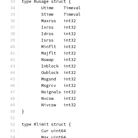
type Rusage struct {
	Utime    Timeval
	Stime    Timeval
	Maxrss   int32
	Ixrss    int32
	Idrss    int32
	Isrss    int32
	Minflt   int32
	Majflt   int32
	Nswap    int32
	Inblock  int32
	Oublock  int32
	Msgsnd   int32
	Msgrcv   int32
	Nsignals int32
	Nvcsw    int32
	Nivcsw   int32
}
type Rlimit struct {
	Cur uint64
	Max uint64