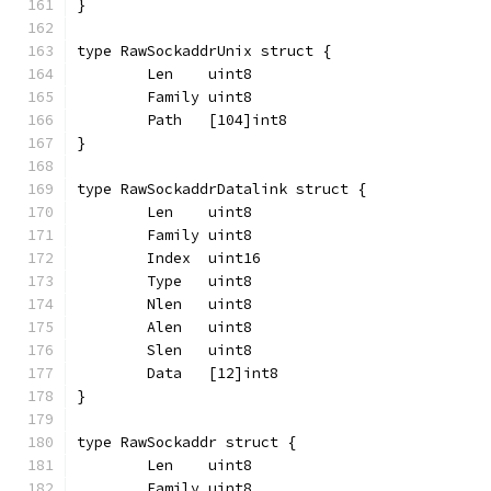
}
type RawSockaddrUnix struct {
	Len    uint8
	Family uint8
	Path   [104]int8
}
type RawSockaddrDatalink struct {
	Len    uint8
	Family uint8
	Index  uint16
	Type   uint8
	Nlen   uint8
	Alen   uint8
	Slen   uint8
	Data   [12]int8
}
type RawSockaddr struct {
	Len    uint8
	Family uint8