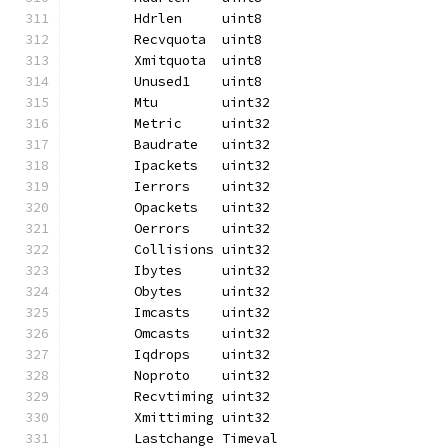
	Hdrlen     uint8
	Recvquota  uint8
	Xmitquota  uint8
	Unused1    uint8
	Mtu        uint32
	Metric     uint32
	Baudrate   uint32
	Ipackets   uint32
	Ierrors    uint32
	Opackets   uint32
	Oerrors    uint32
	Collisions uint32
	Ibytes     uint32
	Obytes     uint32
	Imcasts    uint32
	Omcasts    uint32
	Iqdrops    uint32
	Noproto    uint32
	Recvtiming uint32
	Xmittiming uint32
	Lastchange Timeval