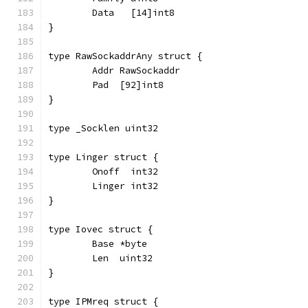
	Data   [14]int8
}
type RawSockaddrAny struct {
	Addr RawSockaddr
	Pad  [92]int8
}
type _Socklen uint32
type Linger struct {
	Onoff  int32
	Linger int32
}
type Iovec struct {
	Base *byte
	Len  uint32
}
type IPMreq struct {