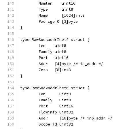
	Namlen    uint16
	Type      uint8
	Name      [1024]int8
	Pad_cgo_0 [3]byte
}
type RawSockaddrInet4 struct {
	Len    uint8
	Family uint8
	Port   uint16
	Addr   [4]byte /* in_addr */
	Zero   [8]int8
}
type RawSockaddrInet6 struct {
	Len      uint8
	Family   uint8
	Port     uint16
	Flowinfo uint32
	Addr     [16]byte /* in6_addr */
	Scope_id uint32