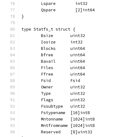
	Lspare        int32
	Qspare        [2]int64
}
type Statfs_t struct {
	Bsize       uint32
	Iosize      int32
	Blocks      uint64
	Bfree       uint64
	Bavail      uint64
	Files       uint64
	Ffree       uint64
	Fsid        Fsid
	Owner       uint32
	Type        uint32
	Flags       uint32
	Fssubtype   uint32
	Fstypename  [16]int8
	Mntonname   [1024]int8
	Mntfromname [1024]int8
	Reserved    [8]uint32