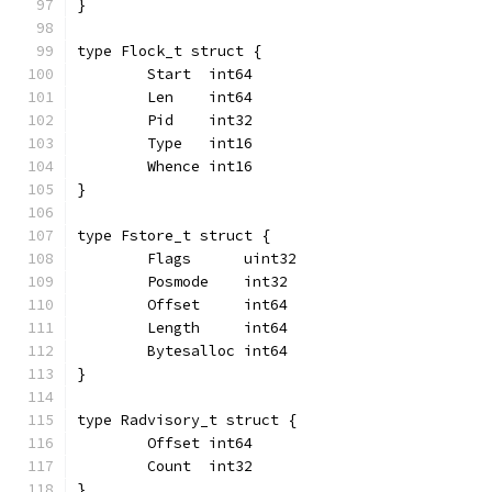
}
type Flock_t struct {
	Start  int64
	Len    int64
	Pid    int32
	Type   int16
	Whence int16
}
type Fstore_t struct {
	Flags      uint32
	Posmode    int32
	Offset     int64
	Length     int64
	Bytesalloc int64
}
type Radvisory_t struct {
	Offset int64
	Count  int32
}