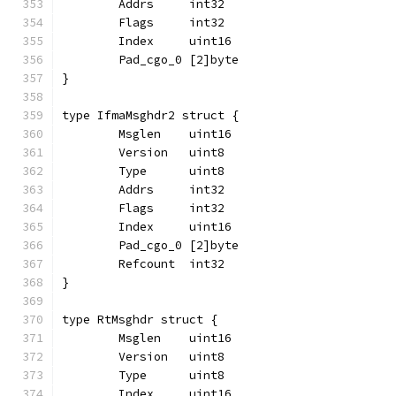
	Addrs     int32
	Flags     int32
	Index     uint16
	Pad_cgo_0 [2]byte
}
type IfmaMsghdr2 struct {
	Msglen    uint16
	Version   uint8
	Type      uint8
	Addrs     int32
	Flags     int32
	Index     uint16
	Pad_cgo_0 [2]byte
	Refcount  int32
}
type RtMsghdr struct {
	Msglen    uint16
	Version   uint8
	Type      uint8
	Index     uint16