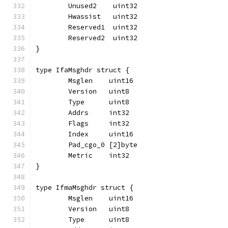
	Unused2    uint32
	Hwassist   uint32
	Reserved1  uint32
	Reserved2  uint32
}
type IfaMsghdr struct {
	Msglen    uint16
	Version   uint8
	Type      uint8
	Addrs     int32
	Flags     int32
	Index     uint16
	Pad_cgo_0 [2]byte
	Metric    int32
}
type IfmaMsghdr struct {
	Msglen    uint16
	Version   uint8
	Type      uint8