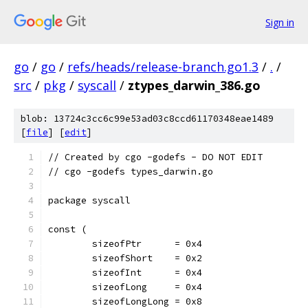
Sign in
go
/
go
/
refs/heads/release-branch.go1.3
/
.
/
src
/
pkg
/
syscall
/
ztypes_darwin_386.go
blob: 13724c3cc6c99e53ad03c8ccd61170348eae1489
[
file
] [
edit
]
// Created by cgo -godefs - DO NOT EDIT
// cgo -godefs types_darwin.go
package syscall
const (
	sizeofPtr      = 0x4
	sizeofShort    = 0x2
	sizeofInt      = 0x4
	sizeofLong     = 0x4
	sizeofLongLong = 0x8