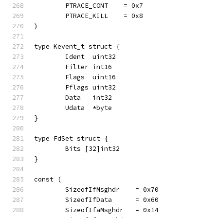
	PTRACE_CONT    = 0x7
	PTRACE_KILL    = 0x8
)
type Kevent_t struct {
	Ident  uint32
	Filter int16
	Flags  uint16
	Fflags uint32
	Data   int32
	Udata  *byte
}
type FdSet struct {
	Bits [32]int32
}
const (
	SizeofIfMsghdr    = 0x70
	SizeofIfData      = 0x60
	SizeofIfaMsghdr   = 0x14