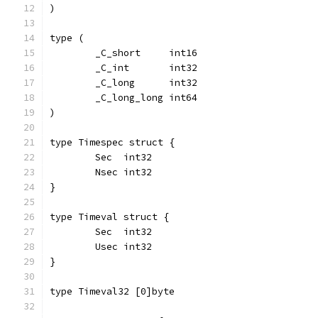
)
type (
	_C_short     int16
	_C_int       int32
	_C_long      int32
	_C_long_long int64
)
type Timespec struct {
	Sec  int32
	Nsec int32
}
type Timeval struct {
	Sec  int32
	Usec int32
}
type Timeval32 [0]byte