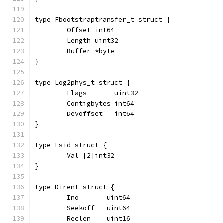
type Fbootstraptransfer_t struct {
	Offset int64
	Length uint32
	Buffer *byte
}
type Log2phys_t struct {
	Flags       uint32
	Contigbytes int64
	Devoffset   int64
}
type Fsid struct {
	Val [2]int32
}
type Dirent struct {
	Ino       uint64
	Seekoff   uint64
	Reclen    uint16