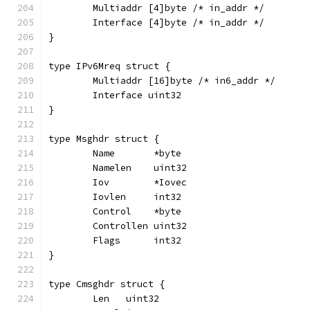
	Multiaddr [4]byte /* in_addr */
	Interface [4]byte /* in_addr */
}
type IPv6Mreq struct {
	Multiaddr [16]byte /* in6_addr */
	Interface uint32
}
type Msghdr struct {
	Name       *byte
	Namelen    uint32
	Iov        *Iovec
	Iovlen     int32
	Control    *byte
	Controllen uint32
	Flags      int32
}
type Cmsghdr struct {
	Len   uint32