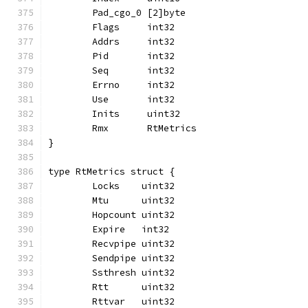
	Pad_cgo_0 [2]byte
	Flags     int32
	Addrs     int32
	Pid       int32
	Seq       int32
	Errno     int32
	Use       int32
	Inits     uint32
	Rmx       RtMetrics
}
type RtMetrics struct {
	Locks    uint32
	Mtu      uint32
	Hopcount uint32
	Expire   int32
	Recvpipe uint32
	Sendpipe uint32
	Ssthresh uint32
	Rtt      uint32
	Rttvar   uint32