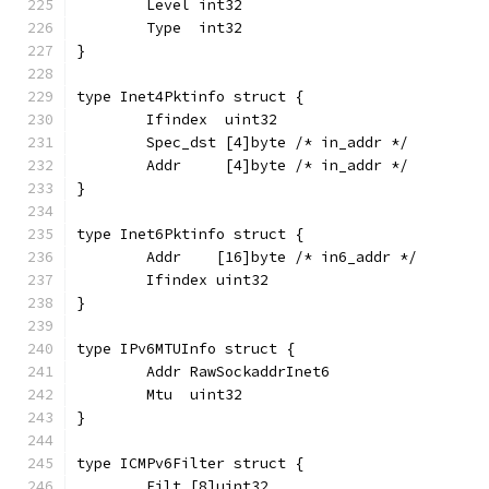
	Level int32
	Type  int32
}
type Inet4Pktinfo struct {
	Ifindex  uint32
	Spec_dst [4]byte /* in_addr */
	Addr     [4]byte /* in_addr */
}
type Inet6Pktinfo struct {
	Addr    [16]byte /* in6_addr */
	Ifindex uint32
}
type IPv6MTUInfo struct {
	Addr RawSockaddrInet6
	Mtu  uint32
}
type ICMPv6Filter struct {
	Filt [8]uint32