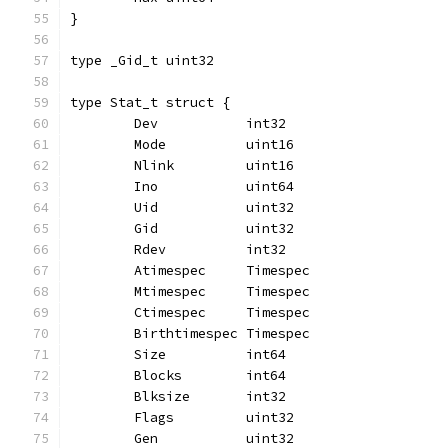
}
type _Gid_t uint32
type Stat_t struct {
	Dev           int32
	Mode          uint16
	Nlink         uint16
	Ino           uint64
	Uid           uint32
	Gid           uint32
	Rdev          int32
	Atimespec     Timespec
	Mtimespec     Timespec
	Ctimespec     Timespec
	Birthtimespec Timespec
	Size          int64
	Blocks        int64
	Blksize       int32
	Flags         uint32
	Gen           uint32