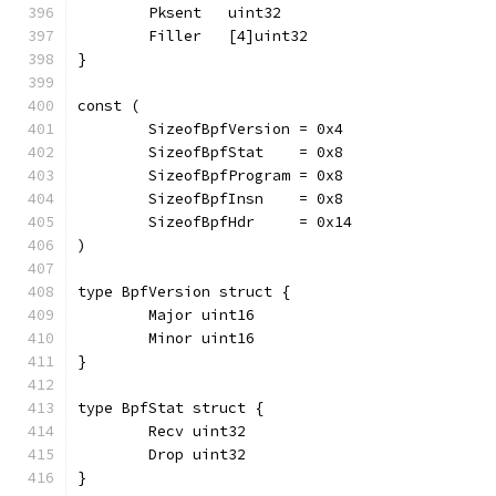
	Pksent   uint32
	Filler   [4]uint32
}
const (
	SizeofBpfVersion = 0x4
	SizeofBpfStat    = 0x8
	SizeofBpfProgram = 0x8
	SizeofBpfInsn    = 0x8
	SizeofBpfHdr     = 0x14
)
type BpfVersion struct {
	Major uint16
	Minor uint16
}
type BpfStat struct {
	Recv uint32
	Drop uint32
}