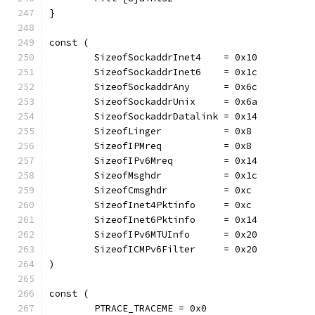
}
const (
	SizeofSockaddrInet4    = 0x10
	SizeofSockaddrInet6    = 0x1c
	SizeofSockaddrAny      = 0x6c
	SizeofSockaddrUnix     = 0x6a
	SizeofSockaddrDatalink = 0x14
	SizeofLinger           = 0x8
	SizeofIPMreq           = 0x8
	SizeofIPv6Mreq         = 0x14
	SizeofMsghdr           = 0x1c
	SizeofCmsghdr          = 0xc
	SizeofInet4Pktinfo     = 0xc
	SizeofInet6Pktinfo     = 0x14
	SizeofIPv6MTUInfo      = 0x20
	SizeofICMPv6Filter     = 0x20
)
const (
	PTRACE_TRACEME = 0x0