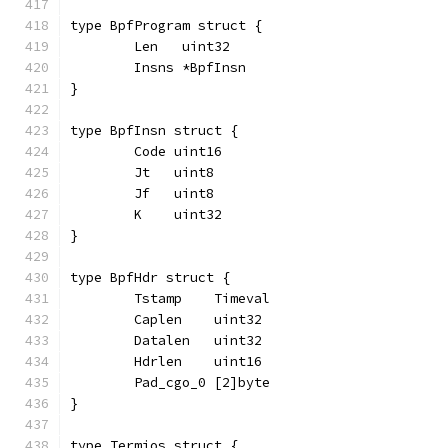
type BpfProgram struct {
	Len   uint32
	Insns *BpfInsn
}
type BpfInsn struct {
	Code uint16
	Jt   uint8
	Jf   uint8
	K    uint32
}
type BpfHdr struct {
	Tstamp    Timeval
	Caplen    uint32
	Datalen   uint32
	Hdrlen    uint16
	Pad_cgo_0 [2]byte
}
type Termios struct {