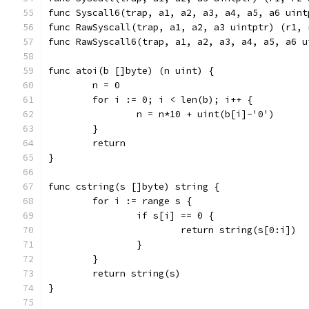
func Syscall6(trap, a1, a2, a3, a4, a5, a6 uint
func RawSyscall(trap, a1, a2, a3 uintptr) (r1, 
func RawSyscall6(trap, a1, a2, a3, a4, a5, a6 u
func atoi(b []byte) (n uint) {
	n = 0
	for i := 0; i < len(b); i++ {
		n = n*10 + uint(b[i]-'0')
	}
	return
}
func cstring(s []byte) string {
	for i := range s {
		if s[i] == 0 {
			return string(s[0:i])
		}
	}
	return string(s)
}