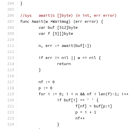
}
//sys	await(s []byte) (n int, err error)
func Await(w *Waitmsg) (err error) {
	var buf [512]byte
	var f [5][]byte
	n, err := await(buf[:])
	if err != nil || w == nil {
		return
	}
	nf := 0
	p := 0
	for i := 0; i < n && nf < len(f)-1; i++
		if buf[i] == ' ' {
			f[nf] = buf[p:i]
			p = i + 1
			nf++
		}