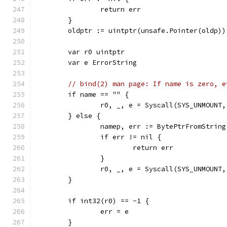
		return err
	}
	oldptr := uintptr(unsafe.Pointer(oldp))
	var r0 uintptr
	var e ErrorString
// bind(2) man page: If name is zero, e
	if name == "" {
		r0, _, e = Syscall(SYS_UNMOUNT
	} else {
		namep, err := BytePtrFromStrin
		if err != nil {
			return err
		}
		r0, _, e = Syscall(SYS_UNMOUNT
	}
	if int32(r0) == -1 {
		err = e
	}