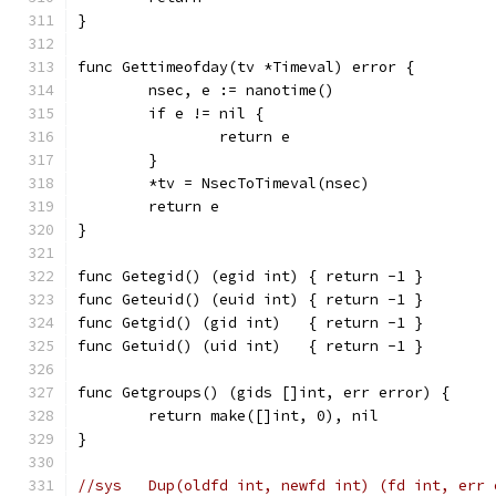
}
func Gettimeofday(tv *Timeval) error {
	nsec, e := nanotime()
	if e != nil {
		return e
	}
	*tv = NsecToTimeval(nsec)
	return e
}
func Getegid() (egid int) { return -1 }
func Geteuid() (euid int) { return -1 }
func Getgid() (gid int)   { return -1 }
func Getuid() (uid int)   { return -1 }
func Getgroups() (gids []int, err error) {
	return make([]int, 0), nil
}
//sys	Dup(oldfd int, newfd int) (fd int, err