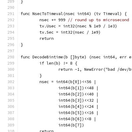
}
func NsecToTimeval(nsec int64) (tv Timeval) {
	nsec += 999 
// round up to microsecond
	tv.Usec = int32(nsec % 1e9 / 1e3)
	tv.Sec = int32(nsec / 1e9)
	return
}
func DecodeBintime(b []byte) (nsec int64, err e
	if len(b) != 8 {
		return -1, NewError("bad /dev/
	}
	nsec = int64(b[0])<<56 |
		int64(b[1])<<48 |
		int64(b[2])<<40 |
		int64(b[3])<<32 |
		int64(b[4])<<24 |
		int64(b[5])<<16 |
		int64(b[6])<<8 |
		int64(b[7])
	return