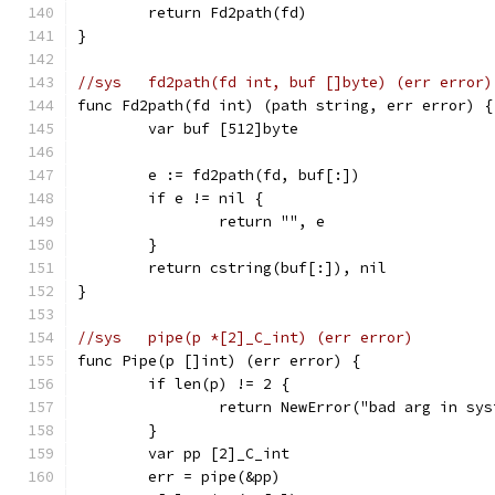
	return Fd2path(fd)
}
//sys	fd2path(fd int, buf []byte) (err error)
func Fd2path(fd int) (path string, err error) {
	var buf [512]byte
	e := fd2path(fd, buf[:])
	if e != nil {
		return "", e
	}
	return cstring(buf[:]), nil
}
//sys	pipe(p *[2]_C_int) (err error)
func Pipe(p []int) (err error) {
	if len(p) != 2 {
		return NewError("bad arg in sy
	}
	var pp [2]_C_int
	err = pipe(&pp)