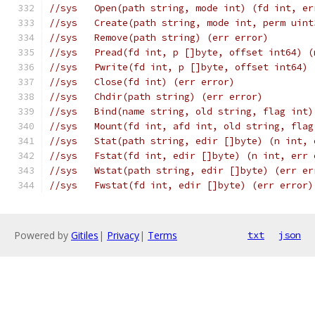
//sys	Open(path string, mode int) (fd int, e
//sys	Create(path string, mode int, perm ui
//sys	Remove(path string) (err error)
//sys	Pread(fd int, p []byte, offset int64)
//sys	Pwrite(fd int, p []byte, offset int64
//sys	Close(fd int) (err error)
//sys	Chdir(path string) (err error)
//sys	Bind(name string, old string, flag in
//sys	Mount(fd int, afd int, old string, f
//sys	Stat(path string, edir []byte) (n int,
//sys	Fstat(fd int, edir []byte) (n int, err
//sys	Wstat(path string, edir []byte) (err e
//sys	Fwstat(fd int, edir []byte) (err error)
Powered by
Gitiles
|
Privacy
|
Terms
txt
json