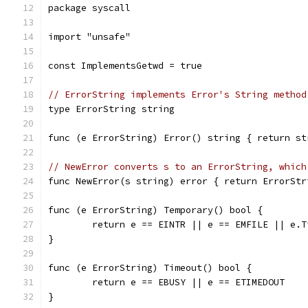
package syscall
import "unsafe"
const ImplementsGetwd = true
// ErrorString implements Error's String method
type ErrorString string
func (e ErrorString) Error() string { return st
// NewError converts s to an ErrorString, which
func NewError(s string) error { return ErrorStr
func (e ErrorString) Temporary() bool {
	return e == EINTR || e == EMFILE || e.T
}
func (e ErrorString) Timeout() bool {
	return e == EBUSY || e == ETIMEDOUT
}