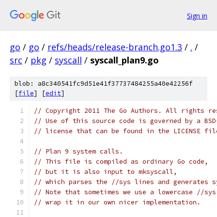
Sign in
go
/
go
/
refs/heads/release-branch.go1.3
/
.
/
src
/
pkg
/
syscall
/
syscall_plan9.go
blob: a8c340541fc9d51e41f37737484255a40e42256f
[
file
] [
edit
]
// Copyright 2011 The Go Authors. All rights re
// Use of this source code is governed by a BSD
// license that can be found in the LICENSE fil
// Plan 9 system calls.
// This file is compiled as ordinary Go code,
// but it is also input to mksyscall,
// which parses the //sys lines and generates s
// Note that sometimes we use a lowercase //sys
// wrap it in our own nicer implementation.