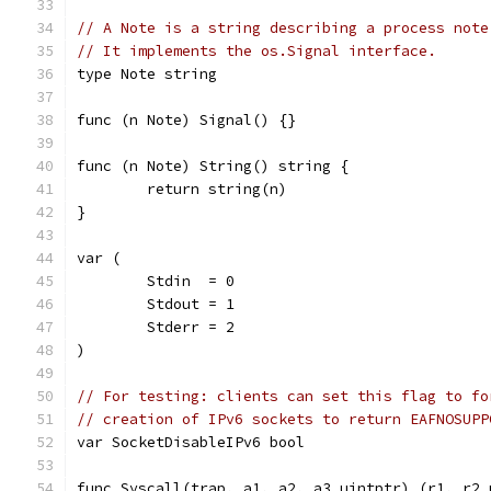
// A Note is a string describing a process note
// It implements the os.Signal interface.
type Note string
func (n Note) Signal() {}
func (n Note) String() string {
	return string(n)
}
var (
	Stdin  = 0
	Stdout = 1
	Stderr = 2
)
// For testing: clients can set this flag to fo
// creation of IPv6 sockets to return EAFNOSUPP
var SocketDisableIPv6 bool
func Syscall(trap, a1, a2, a3 uintptr) (r1, r2 