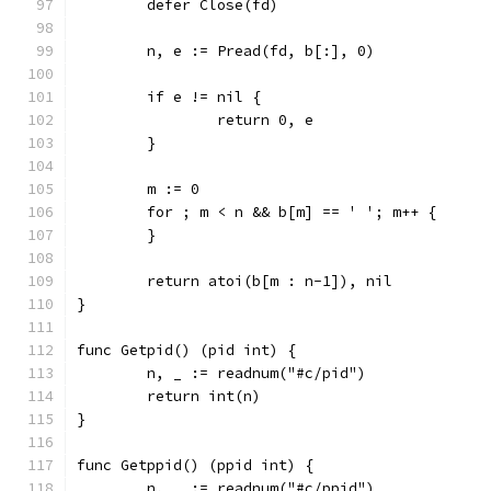
	defer Close(fd)
	n, e := Pread(fd, b[:], 0)
	if e != nil {
		return 0, e
	}
	m := 0
	for ; m < n && b[m] == ' '; m++ {
	}
	return atoi(b[m : n-1]), nil
}
func Getpid() (pid int) {
	n, _ := readnum("#c/pid")
	return int(n)
}
func Getppid() (ppid int) {
	n, _ := readnum("#c/ppid")