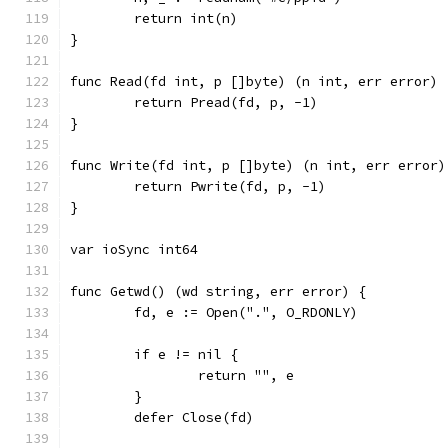
	return int(n)
}
func Read(fd int, p []byte) (n int, err error) 
	return Pread(fd, p, -1)
}
func Write(fd int, p []byte) (n int, err error)
	return Pwrite(fd, p, -1)
}
var ioSync int64
func Getwd() (wd string, err error) {
	fd, e := Open(".", O_RDONLY)
	if e != nil {
		return "", e
	}
	defer Close(fd)