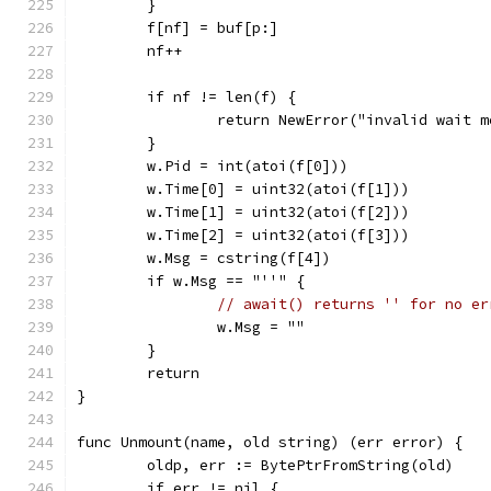
	}
	f[nf] = buf[p:]
	nf++
	if nf != len(f) {
		return NewError("invalid wait 
	}
	w.Pid = int(atoi(f[0]))
	w.Time[0] = uint32(atoi(f[1]))
	w.Time[1] = uint32(atoi(f[2]))
	w.Time[2] = uint32(atoi(f[3]))
	w.Msg = cstring(f[4])
	if w.Msg == "''" {
// await() returns '' for no er
		w.Msg = ""
	}
	return
}
func Unmount(name, old string) (err error) {
	oldp, err := BytePtrFromString(old)
	if err != nil {