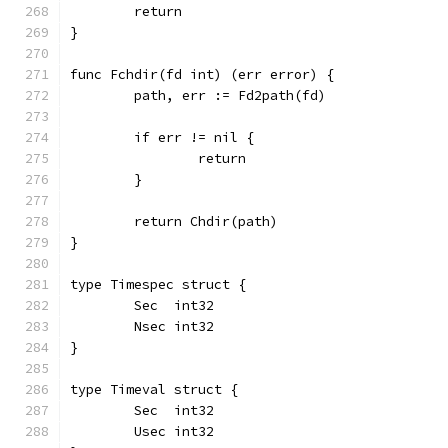
	return
}
func Fchdir(fd int) (err error) {
	path, err := Fd2path(fd)
	if err != nil {
		return
	}
	return Chdir(path)
}
type Timespec struct {
	Sec  int32
	Nsec int32
}
type Timeval struct {
	Sec  int32
	Usec int32