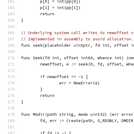
	p[0] = int(pp[0])
	p[1] = int(pp[1])
	return
}
// Underlying system call writes to newoffset v
// Implemented in assembly to avoid allocation.
func seek(placeholder uintptr, fd int, offset i
func Seek(fd int, offset int64, whence int) (ne
	newoffset, e := seek(0, fd, offset, whe
	if newoffset == -1 {
		err = NewError(e)
	}
	return
}
func Mkdir(path string, mode uint32) (err error
	fd, err := Create(path, O_RDONLY, DMDIR
	if fd != -1 {