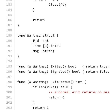
		Close(fd)
	}
	return
}
type Waitmsg struct {
	Pid  int
	Time [3]uint32
	Msg  string
}
func (w Waitmsg) Exited() bool   { return true 
func (w Waitmsg) Signaled() bool { return false
func (w Waitmsg) ExitStatus() int {
	if len(w.Msg) == 0 {
// a normal exit returns no mes
		return 0
	}
	return 1