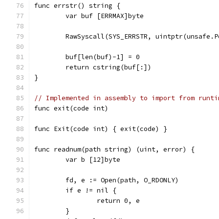
func errstr() string {
	var buf [ERRMAX]byte
	RawSyscall(SYS_ERRSTR, uintptr(unsafe.
	buf[len(buf)-1] = 0
	return cstring(buf[:])
}
// Implemented in assembly to import from runti
func exit(code int)
func Exit(code int) { exit(code) }
func readnum(path string) (uint, error) {
	var b [12]byte
	fd, e := Open(path, O_RDONLY)
	if e != nil {
		return 0, e
	}