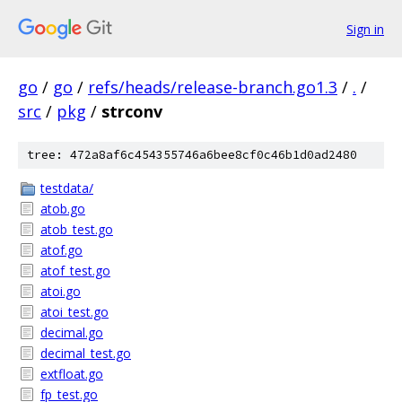
Sign in
go
/
go
/
refs/heads/release-branch.go1.3
/
.
/
src
/
pkg
/
strconv
tree: 472a8af6c454355746a6bee8cf0c46b1d0ad2480
testdata/
atob.go
atob_test.go
atof.go
atof_test.go
atoi.go
atoi_test.go
decimal.go
decimal_test.go
extfloat.go
fp_test.go