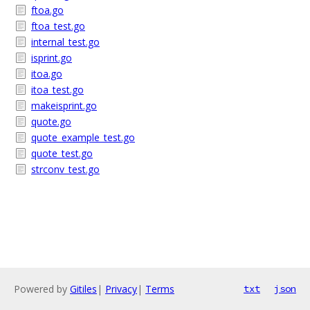
ftoa.go
ftoa_test.go
internal_test.go
isprint.go
itoa.go
itoa_test.go
makeisprint.go
quote.go
quote_example_test.go
quote_test.go
strconv_test.go
Powered by
Gitiles
|
Privacy
|
Terms
txt
json