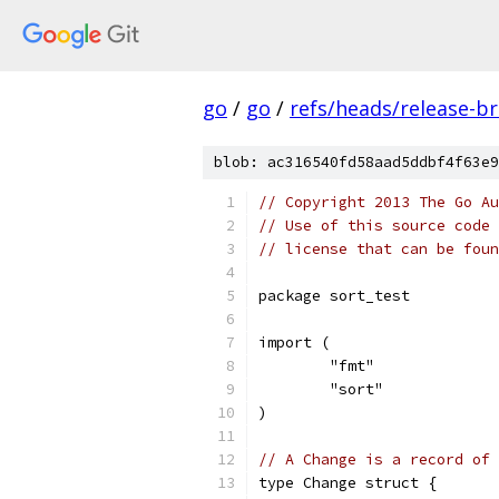
go
/
go
/
refs/heads/release-b
blob: ac316540fd58aad5ddbf4f63e9
// Copyright 2013 The Go Au
// Use of this source code 
// license that can be fou
package sort_test
import (
	"fmt"
	"sort"
)
// A Change is a record of 
type Change struct {