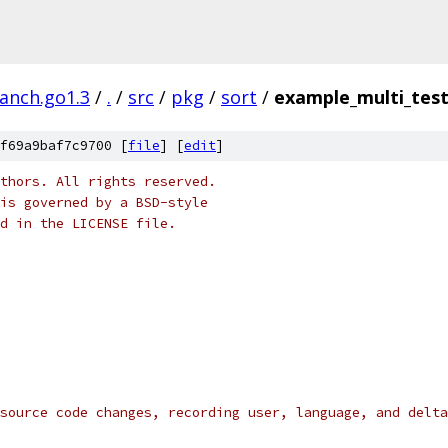
ranch.go1.3
/
.
/
src
/
pkg
/
sort
/
example_multi_tes
f69a9baf7c9700 [
file
] [
edit
]
thors. All rights reserved.
is governed by a BSD-style
nd in the LICENSE file.
source code changes, recording user, language, and delta