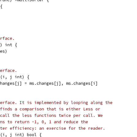
r{
rface.
) int {
ges)
erface.
(i, j int) {
changes[j] = ms.changes[j], ms.changes[i]
erface. It is implemented by looping along the
finds a comparison that is either Less or
call the less functions twice per call. We
ns to return -1, 0, 1 and reduce the
ter efficiency: an exercise for the reader.
(i, j int) bool {