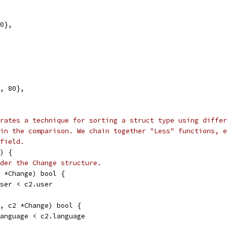
00},
", 80},
rates a technique for sorting a struct type using differ
in the comparison. We chain together "Less" functions, e
field.
) {
der the Change structure.
2 *Change) bool {
.user < c2.user
1, c2 *Change) bool {
.language < c2.language