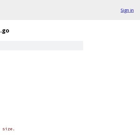
Sign in
t.go
 size.