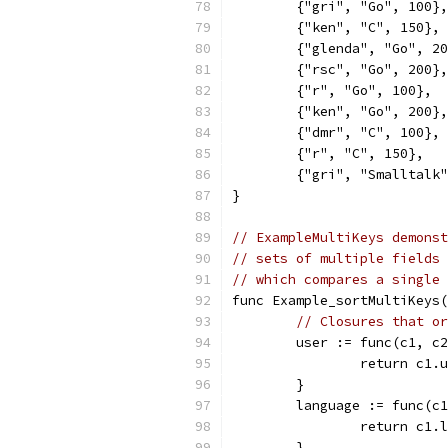
	{"gri", "Go", 100},
	{"ken", "C", 150},
	{"glenda", "Go", 2
	{"rsc", "Go", 200},
	{"r", "Go", 100},
	{"ken", "Go", 200},
	{"dmr", "C", 100},
	{"r", "C", 150},
	{"gri", "Smalltalk
}
// ExampleMultiKeys demonst
// sets of multiple fields 
// which compares a single 
func Example_sortMultiKeys(
// Closures that or
	user := func(c1, c
		return c1
	}
	language := func(c
		return c1
	}