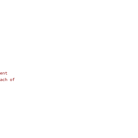
ent
ach of