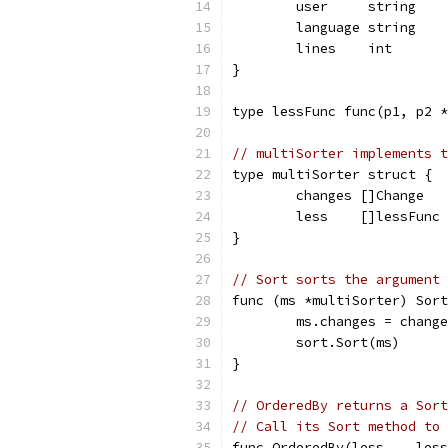
	user     string
	language string
	lines    int
}
type lessFunc func(p1, p2 *
// multiSorter implements t
type multiSorter struct {
	changes []Change
	less    []lessFunc
}
// Sort sorts the argument 
func (ms *multiSorter) Sort
	ms.changes = chang
	sort.Sort(ms)
}
// OrderedBy returns a Sort
// Call its Sort method to 
func OrderedBy(less ...less