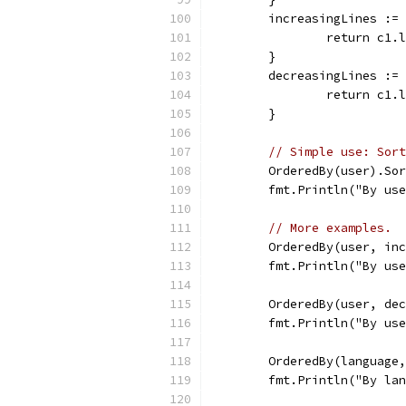
	increasingLines :=
		return c1
	}
	decreasingLines :=
		return c1
	}
// Simple use: Sort
	OrderedBy(user).So
	fmt.Println("By us
// More examples.
	OrderedBy(user, in
	fmt.Println("By us
	OrderedBy(user, de
	fmt.Println("By us
	OrderedBy(language
	fmt.Println("By la