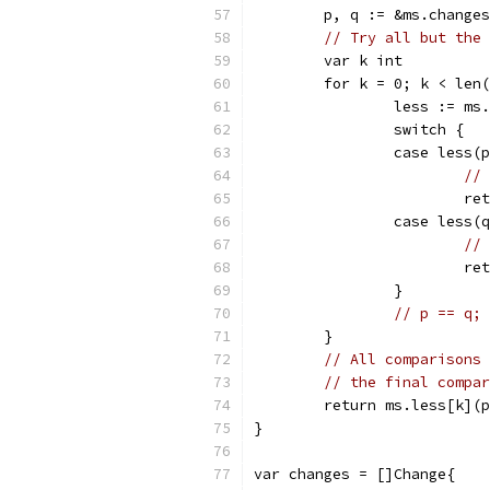
	p, q := &ms.change
// Try all but the 
	var k int
	for k = 0; k < len
		less := ms
		switch {
		case less(
// 
			
		case less(
// 
			
		}
// p == q; 
	}
// All comparisons 
// the final compar
	return ms.less[k](
}
var changes = []Change{