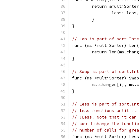
	return &multiSorte
		less: less,
	}
}
// Len is part of sort.Inte
func (ms *multiSorter) Len(
	return len(ms.chan
}
// Swap is part of sort.Int
func (ms *multiSorter) Swap
	ms.changes[i], ms.
}
// Less is part of sort.Int
// less functions until it 
// !Less. Note that it can 
// could change the functio
// number of calls for grea
func (ms *multiSorter) Less