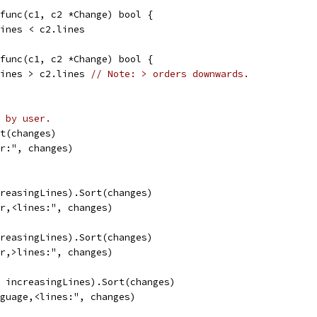
 func(c1, c2 *Change) bool {
.lines < c2.lines
 func(c1, c2 *Change) bool {
.lines > c2.lines 
// Note: > orders downwards.
 by user.
rt(changes)
er:", changes)
creasingLines).Sort(changes)
er,<lines:", changes)
creasingLines).Sort(changes)
er,>lines:", changes)
, increasingLines).Sort(changes)
nguage,<lines:", changes)