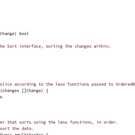
Change) bool
he Sort interface, sorting the changes within.
slice according to the less functions passed to OrderedB
(changes []Change) {
es
er that sorts using the less functions, in order.
sort the data.
Func) *multiSorter {