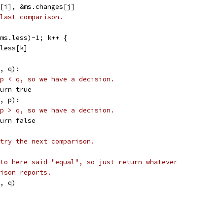
s[i], &ms.changes[j]
last comparison.
(ms.less)-1; k++ {
.less[k]
p, q):
p < q, so we have a decision.
return true
q, p):
p > q, so we have a decision.
return false
try the next comparison.
to here said "equal", so just return whatever
ison reports.
p, q)