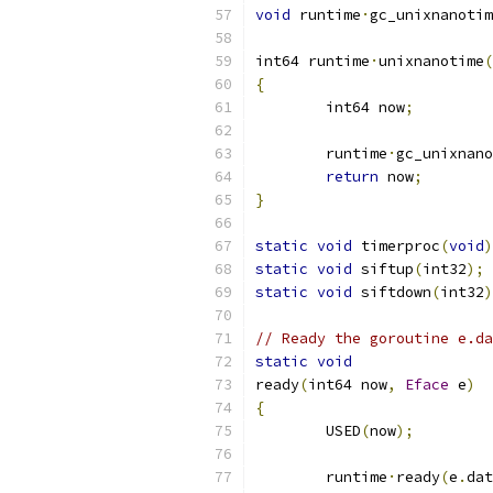
void
 runtime
·
gc_unixnanotim
int64 runtime
·
unixnanotime
(
{
	int64 now
;
	runtime
·
gc_unixnano
return
 now
;
}
static
void
 timerproc
(
void
)
static
void
 siftup
(
int32
);
static
void
 siftdown
(
int32
)
// Ready the goroutine e.da
static
void
ready
(
int64 now
,
Eface
 e
)
{
	USED
(
now
);
	runtime
·
ready
(
e
.
dat