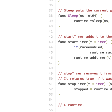
// Sleep puts the current g
func 
Sleep
(
ns int64
)
{
	runtime
·
tsleep
(
ns
,
}
// startTimer adds t to the
func startTimer
(
t 
*
Timer
)
{
if
(
raceenabled
)
		runtime
·
rac
	runtime
·
addtimer
(
t
)
}
// stopTimer removes t from
// It returns true if t was
func stopTimer
(
t 
*
Timer
)
(
s
	stopped 
=
 runtime
·
d
}
// C runtime.