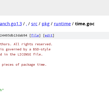
ranch.go1.3
/
.
/
src
/
pkg
/
runtime
/
time.goc
24405db13dab94 [
file
] [
edit
]
thors. All rights reserved.
is governed by a BSD-style
nd in the LICENSE file.
 pieces of package time.
h"