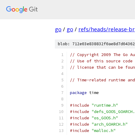
go
/
go
/
refs/heads/release-b
blob: 712e03e838832f0ae8d7d04362
// Copyright 2009 The Go Au
// Use of this source code 
// license that can be fou
// Time-related runtime and
package
 time
#include
"runtime.h"
#include
"defs_GOOS_GOARCH.
#include
"os_GOOS.h"
#include
"arch_GOARCH.h"
#include
"malloc.h"