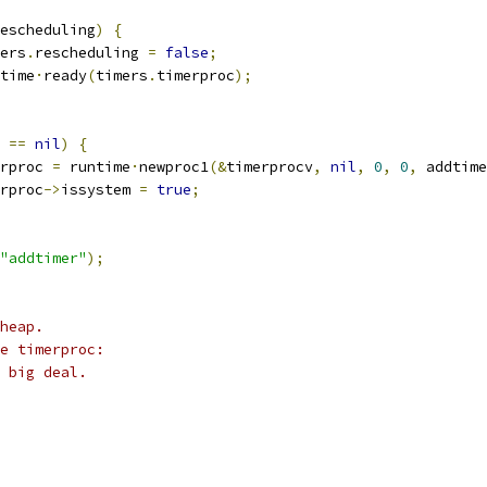
escheduling
)
{
imers
.
rescheduling 
=
false
;
untime
·
ready
(
timers
.
timerproc
);
 
==
nil
)
{
rproc 
=
 runtime
·
newproc1
(&
timerprocv
,
nil
,
0
,
0
,
 addtime
rproc
->
issystem 
=
true
;
"addtimer"
);
heap.
e timerproc:
 big deal.