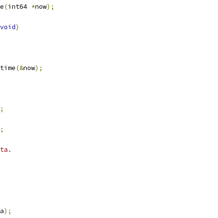
e
(
int64 
*
now
);
void
)
time
(&
now
);
;
;
ta.
a
);