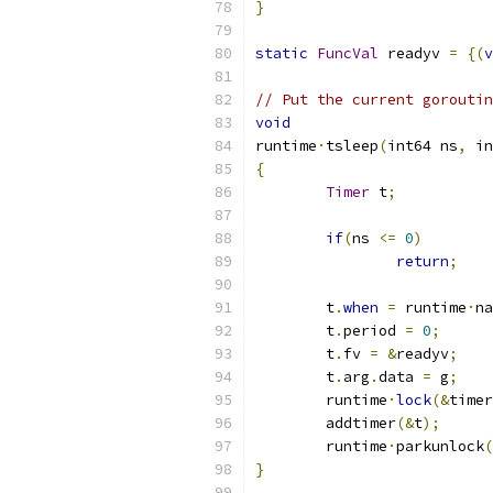
}
static
FuncVal
 readyv 
=
{(
v
// Put the current goroutin
void
runtime
·
tsleep
(
int64 ns
,
 in
{
Timer
 t
;
if
(
ns 
<=
0
)
return
;
	t
.
when
=
 runtime
·
na
	t
.
period 
=
0
;
	t
.
fv 
=
&
readyv
;
	t
.
arg
.
data 
=
 g
;
	runtime
·
lock
(&
timer
	addtimer
(&
t
);
	runtime
·
parkunlock
(
}