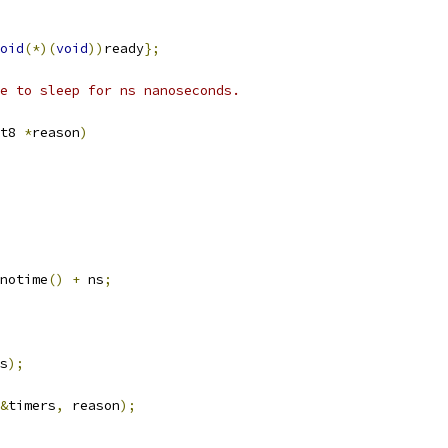
oid
(*)(
void
))
ready
};
e to sleep for ns nanoseconds.
t8 
*
reason
)
notime
()
+
 ns
;
s
);
&
timers
,
 reason
);