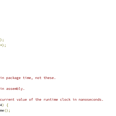
);
*);
in package time, not these.
in assembly.
current value of the runtime clock in nanoseconds.
4
)
{
me
();