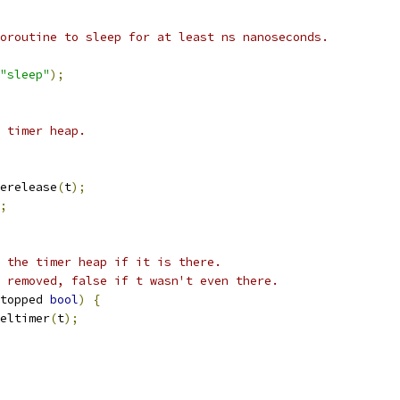
oroutine to sleep for at least ns nanoseconds.
"sleep"
);
 timer heap.
erelease
(
t
);
;
 the timer heap if it is there.
 removed, false if t wasn't even there.
topped 
bool
)
{
eltimer
(
t
);