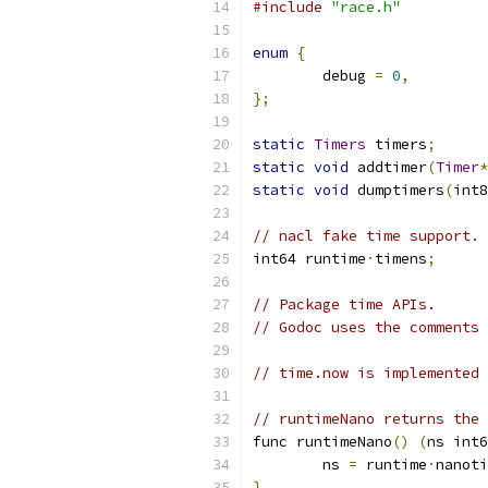
#include
"race.h"
enum
{
	debug 
=
0
,
};
static
Timers
 timers
;
static
void
 addtimer
(
Timer
*
static
void
 dumptimers
(
int8
// nacl fake time support. 
int64 runtime
·
timens
;
// Package time APIs.
// Godoc uses the comments 
// time.now is implemented 
// runtimeNano returns the 
func runtimeNano
()
(
ns int6
	ns 
=
 runtime
·
nanoti
}