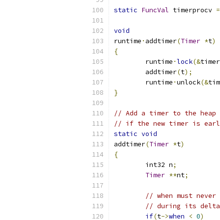
static
FuncVal
 timerprocv 
=
void
runtime
·
addtimer
(
Timer
*
t
)
{
	runtime
·
lock
(&
timer
	addtimer
(
t
);
	runtime
·
unlock
(&
tim
}
// Add a timer to the heap 
// if the new timer is earl
static
void
addtimer
(
Timer
*
t
)
{
	int32 n
;
Timer
**
nt
;
// when must never 
// during its delta
if
(
t
->
when
<
0
)