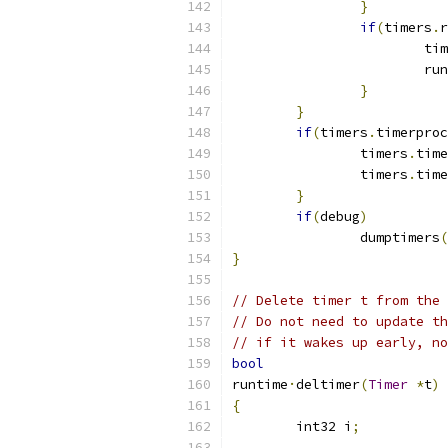
}
if
(
timers
.
r
			t
			r
}
}
if
(
timers
.
timerproc
		timers
.
time
		timers
.
time
}
if
(
debug
)
		dumptimers
(
}
// Delete timer t from the 
// Do not need to update th
// if it wakes up early, no
bool
runtime
·
deltimer
(
Timer
*
t
)
{
	int32 i
;