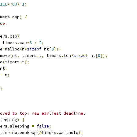
1LL
<<
63
)-
1
;
mers
.
cap
)
{
ce.
ers
.
cap
)
 timers
.
cap
*
3
/
2
;
e
·
malloc
(
n
*
sizeof
 nt
[
0
]);
move
(
nt
,
 timers
.
t
,
 timers
.
len
*
sizeof
 nt
[
0
]);
e
(
timers
.
t
);
nt
;
=
 n
;
;
oved to top: new earliest deadline.
leeping
)
{
imers
.
sleeping 
=
false
;
untime
·
notewakeup
(&
timers
.
waitnote
);