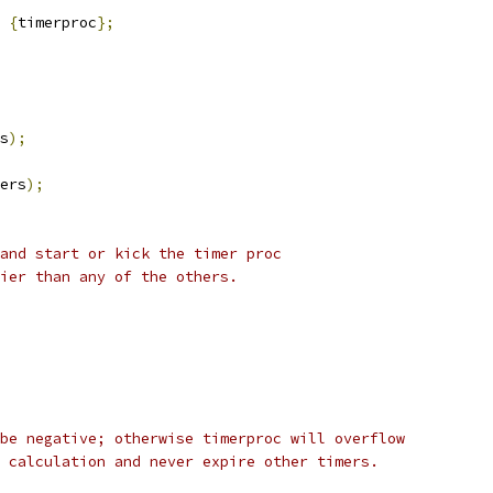
{
timerproc
};
s
);
ers
);
and start or kick the timer proc
ier than any of the others.
be negative; otherwise timerproc will overflow
 calculation and never expire other timers.