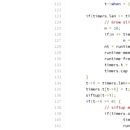
		t
->
when
=
(
if
(
timers
.
len 
>=
 ti
// Grow sli
		n 
=
16
;
if
(
n 
<=
 tim
			n 
=
		nt 
=
 runtim
		runtime
·
mem
		runtime
·
fre
		timers
.
t 
=
 
		timers
.
cap 
}
	t
->
i 
=
 timers
.
len
++
	timers
.
t
[
t
->
i
]
=
 t
;
	siftup
(
t
->
i
);
if
(
t
->
i 
==
0
)
{
// siftup m
if
(
timers
.
s
			t
			r